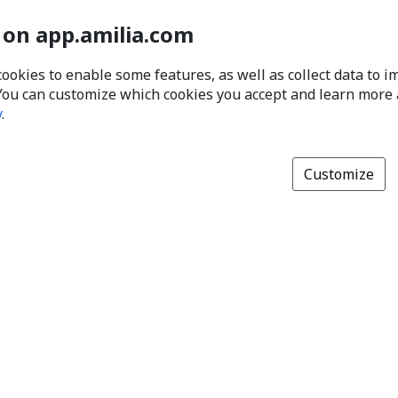
 on app.amilia.com
cookies to enable some features, as well as collect data to 
You can customize which cookies you accept and learn more
y
.
Customize