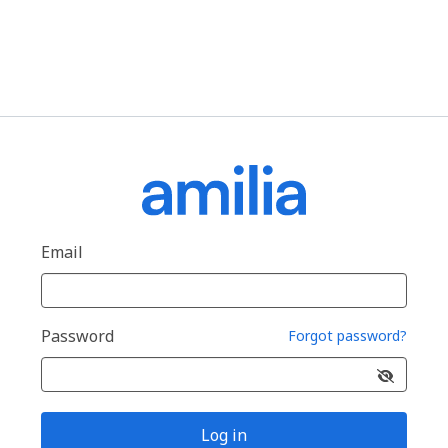
Email
Password
Forgot password?
Log in