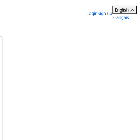
English
Login
Sign up
Français