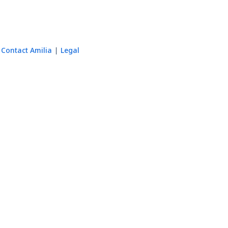
Contact Amilia
Legal