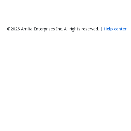
©2026 Amilia Enterprises Inc.
All rights reserved.
Help center