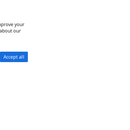
improve your
 about our
Accept all