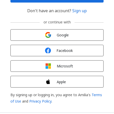
Don't have an account?
Sign up
or continue with
Sign in with
Google
Sign in with
Facebook
Sign in with
Microsoft
Sign in with
Apple
By signing up or logging in, you agree to Amilia's
Terms
of Use
and
Privacy Policy
.