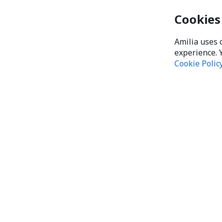
Cookies
Amilia uses 
experience. 
Cookie Polic