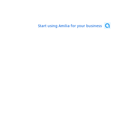
Start using Amilia for your business