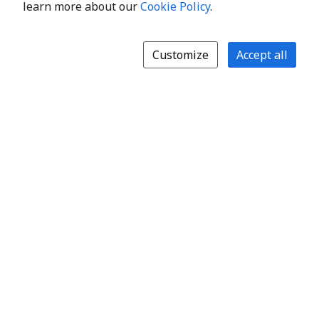
learn more about our
Cookie Policy
.
Customize
Accept all