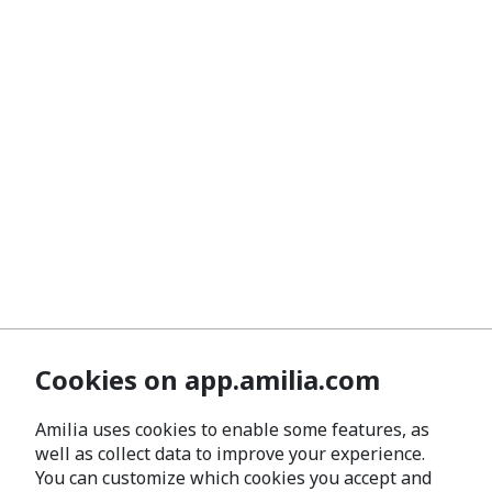
Cookies on app.amilia.com
Amilia uses cookies to enable some features, as
well as collect data to improve your experience.
You can customize which cookies you accept and