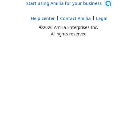
Start using Amilia for your business
Help center
Contact Amilia
Legal
©2026 Amilia Enterprises Inc.
All rights reserved.