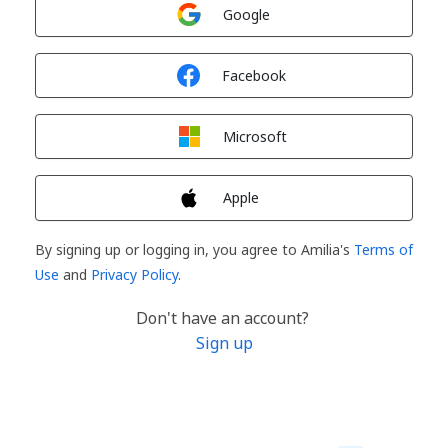
Sign in with
Google
Sign in with
Facebook
Sign in with
Microsoft
Sign in with
Apple
By signing up or logging in, you agree to Amilia's
Terms of
Use
and
Privacy Policy
.
Don't have an account?
Sign up