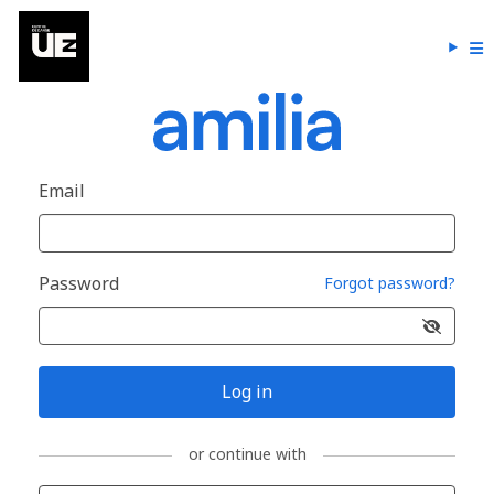
Email
Password
Forgot password?
Log in
or continue with