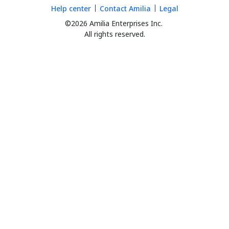
Help center
Contact Amilia
Legal
©2026 Amilia Enterprises Inc.
All rights reserved.