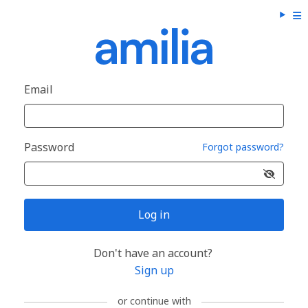
Email
Password
Forgot password?
Log in
Don't have an account?
Sign up
or continue with