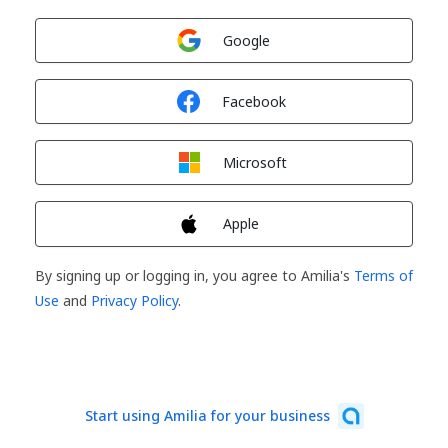
Sign in with
Google
Sign in with
Facebook
Sign in with
Microsoft
Sign in with
Apple
By signing up or logging in, you agree to Amilia's
Terms of
Use
and
Privacy Policy
.
Start using Amilia for your business