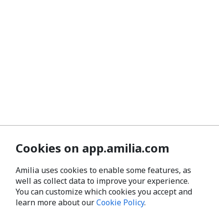
Cookies on app.amilia.com
Amilia uses cookies to enable some features, as
well as collect data to improve your experience.
You can customize which cookies you accept and
learn more about our
Cookie Policy
.