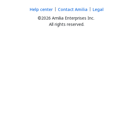
Help center
Contact Amilia
Legal
©2026 Amilia Enterprises Inc.
All rights reserved.