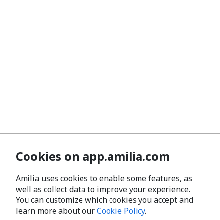
Cookies on app.amilia.com
Amilia uses cookies to enable some features, as
well as collect data to improve your experience.
You can customize which cookies you accept and
learn more about our
Cookie Policy
.