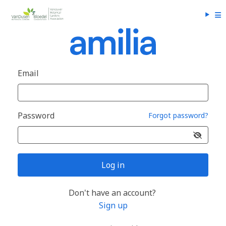
Email
Password
Forgot password?
Log in
Don't have an account?
Sign up