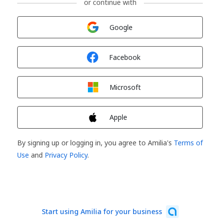
or continue with
Sign in with
Google
Sign in with
Facebook
Sign in with
Microsoft
Sign in with
Apple
By signing up or logging in, you agree to Amilia's
Terms of
Use
and
Privacy Policy
.
Start using Amilia for your business