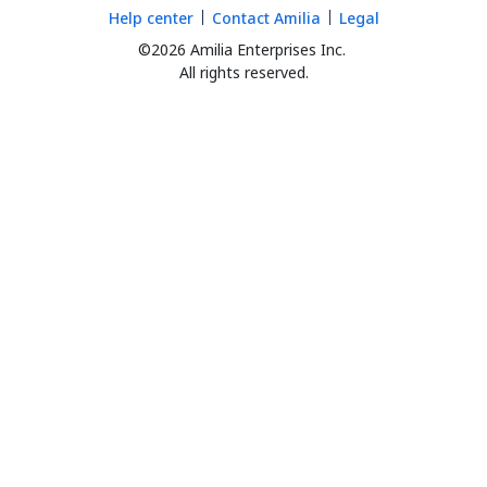
Help center
Contact Amilia
Legal
©2026 Amilia Enterprises Inc.
All rights reserved.