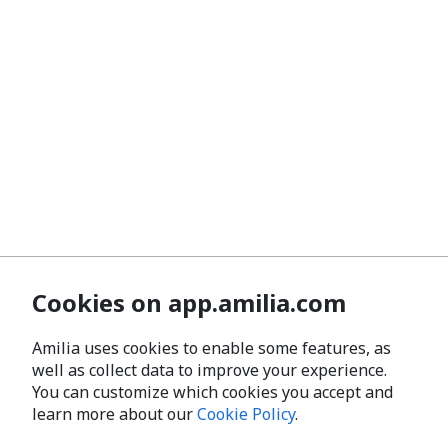
Cookies on app.amilia.com
Amilia uses cookies to enable some features, as
well as collect data to improve your experience.
You can customize which cookies you accept and
learn more about our
Cookie Policy
.