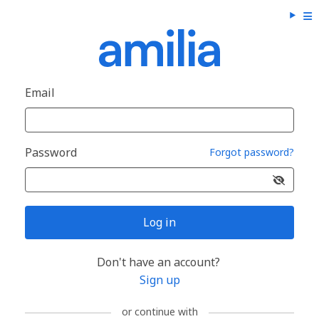
Email
Password
Forgot password?
Log in
Don't have an account?
Sign up
or continue with