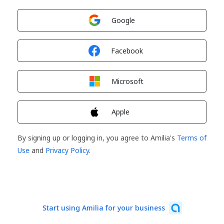
Sign in with
Google
Sign in with
Facebook
Sign in with
Microsoft
Sign in with
Apple
By signing up or logging in, you agree to Amilia's
Terms of
Use
and
Privacy Policy
.
Start using Amilia for your business