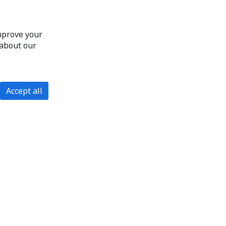
improve your
 about our
Accept all