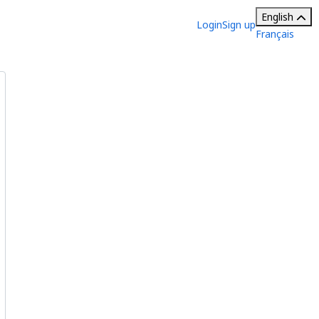
English
Login
Sign up
Français