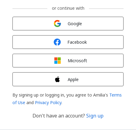
or continue with
Sign in with
Google
Sign in with
Facebook
Sign in with
Microsoft
Sign in with
Apple
By signing up or logging in, you agree to Amilia's
Terms
of Use
and
Privacy Policy
.
Don't have an account?
Sign up