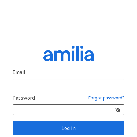
Email
Password
Forgot password?
Log in