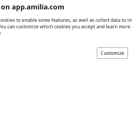
 on app.amilia.com
cookies to enable some features, as well as collect data to 
You can customize which cookies you accept and learn more
y
.
Customize