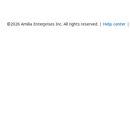
©2026 Amilia Enterprises Inc.
All rights reserved.
Help center