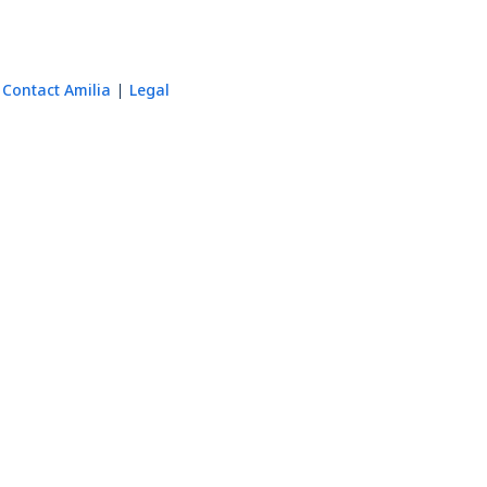
Contact Amilia
Legal