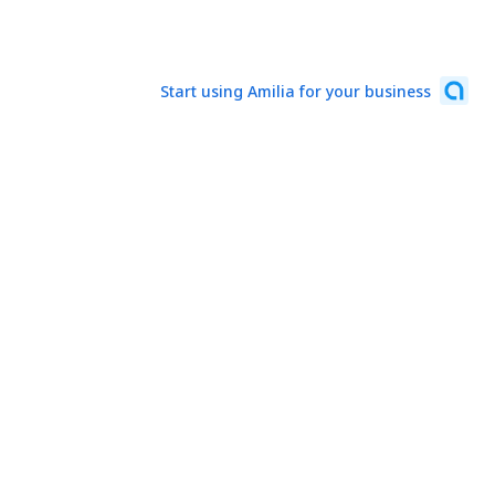
Start using Amilia for your business