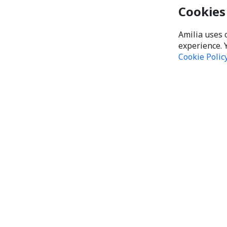
Cookies
Amilia uses 
experience. 
Cookie Polic