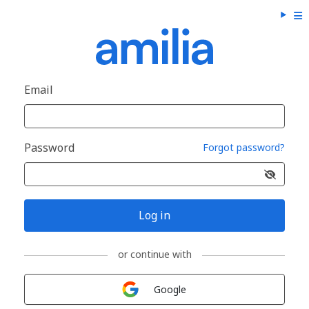
Email
Password
Forgot password?
Log in
or continue with
Sign in with
Google