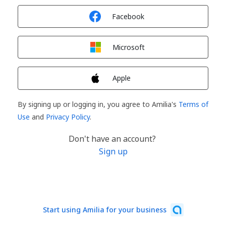
Sign in with
Facebook
Sign in with
Microsoft
Sign in with
Apple
By signing up or logging in, you agree to Amilia's
Terms of
Use
and
Privacy Policy
.
Don't have an account?
Sign up
Start using Amilia for your business