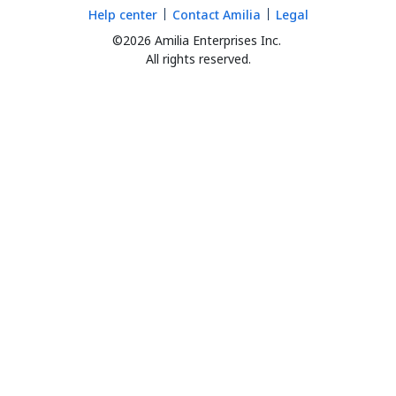
Help center
Contact Amilia
Legal
©2026 Amilia Enterprises Inc.
All rights reserved.