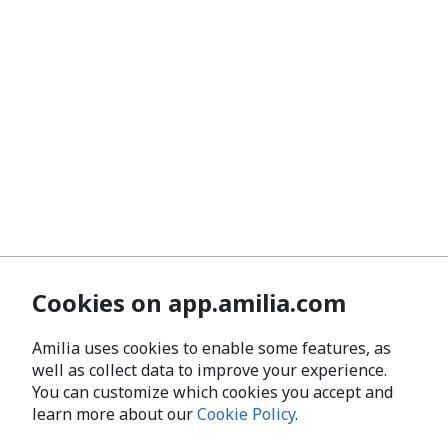
Cookies on app.amilia.com
Amilia uses cookies to enable some features, as
well as collect data to improve your experience.
You can customize which cookies you accept and
learn more about our
Cookie Policy
.