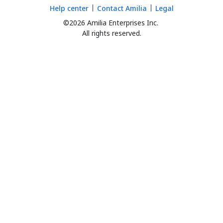
Help center
Contact Amilia
Legal
©2026 Amilia Enterprises Inc.
All rights reserved.