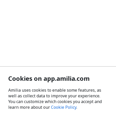
Cookies on app.amilia.com
Amilia uses cookies to enable some features, as
well as collect data to improve your experience.
You can customize which cookies you accept and
learn more about our
Cookie Policy
.