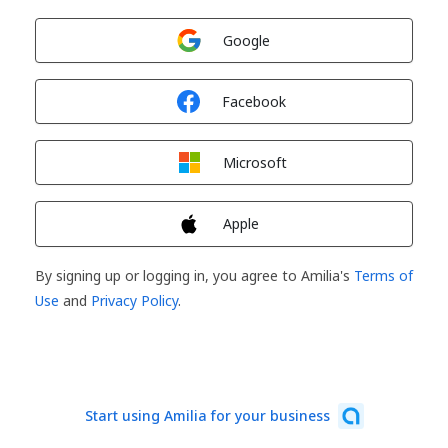
Sign in with
Google
Sign in with
Facebook
Sign in with
Microsoft
Sign in with
Apple
By signing up or logging in, you agree to Amilia's
Terms of
Use
and
Privacy Policy
.
Start using Amilia for your business