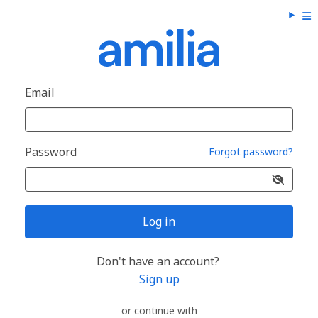
Email
Password
Forgot password?
Log in
Don't have an account?
Sign up
or continue with