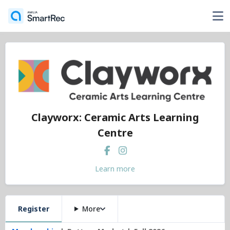
Clayworx: Ceramic Arts Learning
Centre
Learn more
Register
More