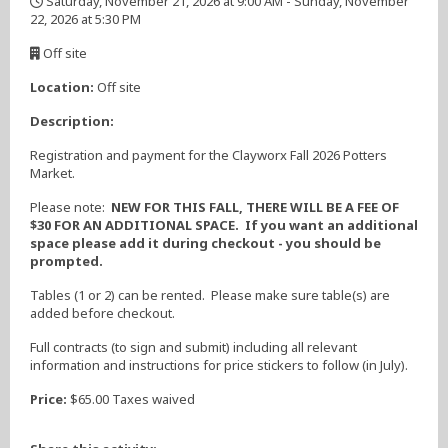
Saturday, November 21, 2026 at 9:00 AM - Sunday, November
22, 2026 at 5:30 PM
,
Off site
,
Location:
Off site
Description:
Registration and payment for the Clayworx Fall 2026 Potters
Market.
Please note:
NEW FOR THIS FALL, THERE WILL BE A FEE OF
$30 FOR AN ADDITIONAL SPACE. If you want an additional
space please add it during checkout - you should be
prompted.
Tables (1 or 2) can be rented. Please make sure table(s) are
added before checkout.
Full contracts (to sign and submit) including all relevant
information and instructions for price stickers to follow (in July).
Price:
$65.00 Taxes waived