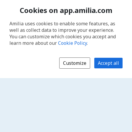
Cookies on app.amilia.com
Amilia uses cookies to enable some features, as
well as collect data to improve your experience.
You can customize which cookies you accept and
learn more about our
Cookie Policy
.
Customize
Accept all