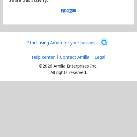
Share this activity:
Start using Amilia for your business
Help center
Contact Amilia
Legal
©2026 Amilia Enterprises Inc.
All rights reserved.