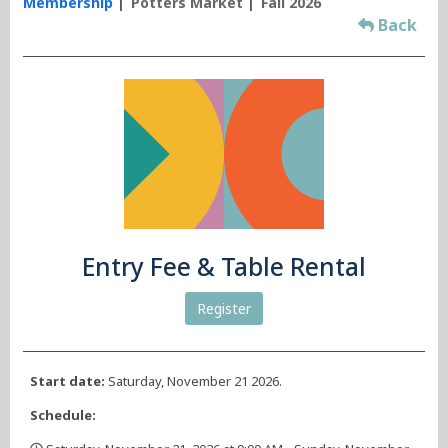
Membership
Potters Market
Fall 2026
Back
Entry Fee & Table Rental
Register
Start date:
Saturday, November 21 2026.
Schedule: