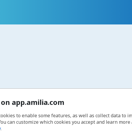
 on app.amilia.com
cookies to enable some features, as well as collect data to 
You can customize which cookies you accept and learn more
y
.