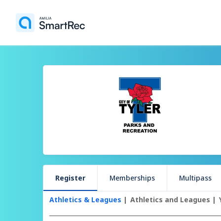
Register
Memberships
Multipass
Athletics & Leagues
Athletics and Leagues