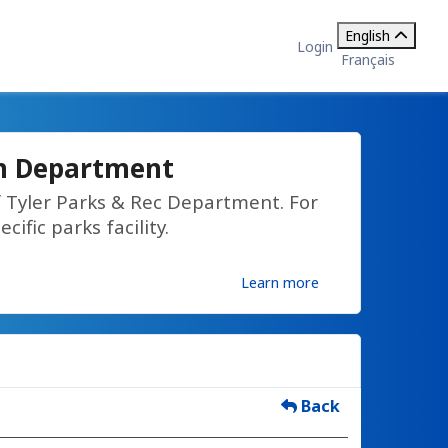
English
Login
Français
on Department
f Tyler Parks & Rec Department. For
cific parks facility.
Learn more
Back