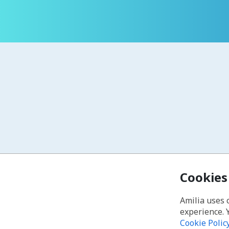
Cookies
Amilia uses 
experience. 
Cookie Polic