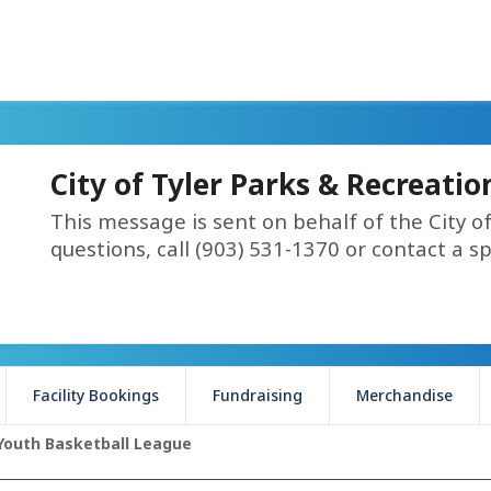
City of Tyler Parks & Recreati
This message is sent on behalf of the City o
questions, call (903) 531-1370 or contact a spe
Facility Bookings
Fundraising
Merchandise
Youth Basketball League