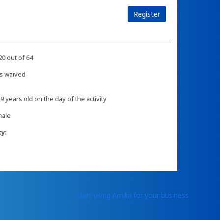
Register
20 out of 64
s waived
 9 years old on the day of the activity
male
ty:
Start using Amilia for your business