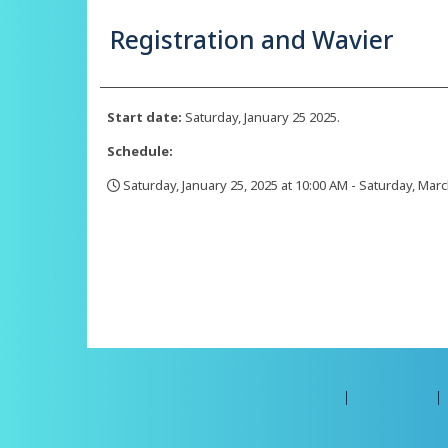
Registration and Wavier
Start date:
Saturday, January 25 2025.
Schedule:
Saturday, January 25, 2025 at 10:00 AM - Saturday, Marc
,
©2026 Amilia Enterprises Inc.
All rights reserved.
Help center