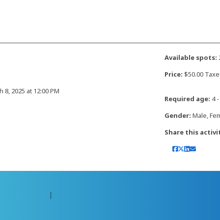
Available spots:
Price:
$50.00 Taxe
h 8, 2025 at 12:00 PM
Required age:
4 -
Gender:
Male, Fe
Share this activi
Contact Amilia
Legal