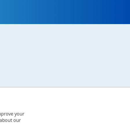
improve your
 about our