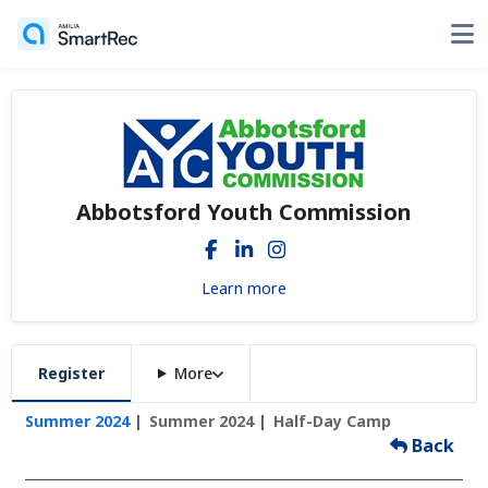
Abbotsford Youth Commission
Learn more
Register
More
Summer 2024
Summer 2024
Half-Day Camp
Back