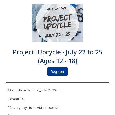
Project: Upcycle - July 22 to 25
(Ages 12 - 18)
Register
Start date:
Monday, July 22 2024.
Schedule:
Every day, 10:00 AM - 12:00 PM
,