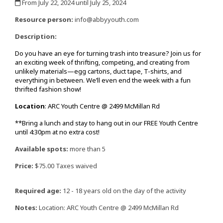
From July 22, 2024 until July 25, 2024
,
Resource person:
info@abbyyouth.com
Description:
Do
you have an eye for turning trash into treasure? Join us for
an exciting week of thrifting, competing, and creating from
unlikely materials—egg cartons, duct tape, T-shirts, and
everything in between. We’ll even end the week with a fun
thrifted fashion show!
Location
: ARC Youth Centre @ 2499 McMillan Rd
**Bring a lunch and stay to hang out in our FREE Youth Centre
until 4:30pm at no extra cost!
Available spots:
more than 5
Price:
$75.00 Taxes waived
Required age:
12 - 18 years old on the day of the activity
Notes:
Location: ARC Youth Centre @ 2499 McMillan Rd