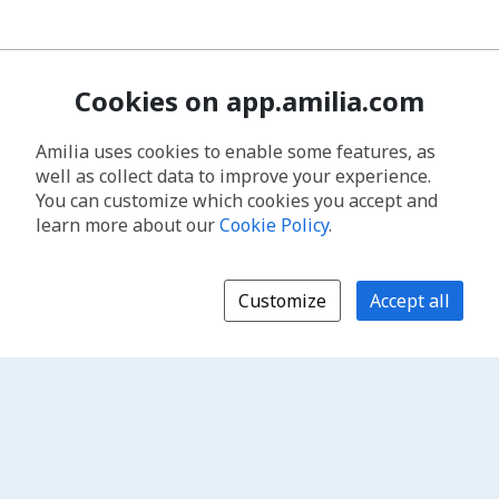
Cookies on app.amilia.com
Amilia uses cookies to enable some features, as
well as collect data to improve your experience.
You can customize which cookies you accept and
learn more about our
Cookie Policy
.
Customize
Accept all