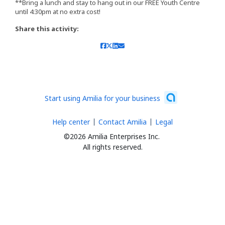
**Bring a lunch and stay to hang out in our FREE Youth Centre
until 4:30pm at no extra cost!
Share this activity:
Start using Amilia for your business
Help center
Contact Amilia
Legal
©2026 Amilia Enterprises Inc.
All rights reserved.