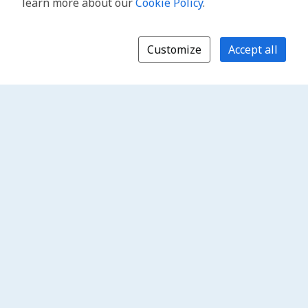
learn more about our
Cookie Policy
.
Customize
Accept all