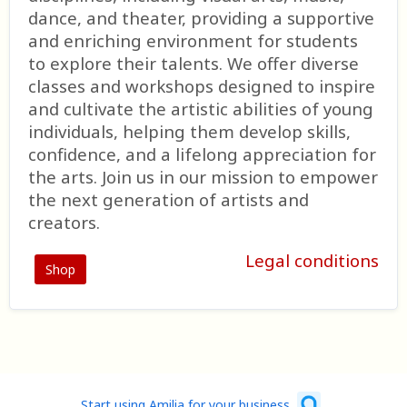
dance, and theater, providing a supportive
and enriching environment for students
to explore their talents. We offer diverse
classes and workshops designed to inspire
and cultivate the artistic abilities of young
individuals, helping them develop skills,
confidence, and a lifelong appreciation for
the arts. Join us in our mission to empower
the next generation of artists and
creators.
Legal conditions
Shop
Start using Amilia for your business