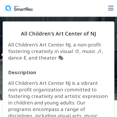
All Children's Art Center of NJ
All Children's Art Center NJ, a non-profit
fostering creativity in visual 🎨, music 🎶,
dance 💃, and theater 🎭.
Description
All Children's Art Center NJ is a vibrant
non-profit organization committed to
fostering creativity and artistic expression
in children and young adults. Our
programs encompass a range of
disciplines, including visual arts, music,