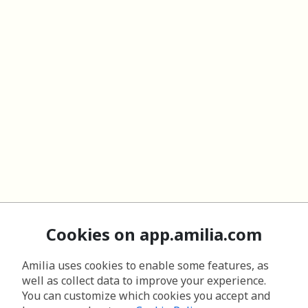
Cookies on app.amilia.com
Amilia uses cookies to enable some features, as
well as collect data to improve your experience.
You can customize which cookies you accept and