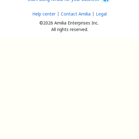
Help center
Contact Amilia
Legal
©2026 Amilia Enterprises Inc.
All rights reserved.