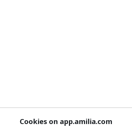
Cookies on app.amilia.com