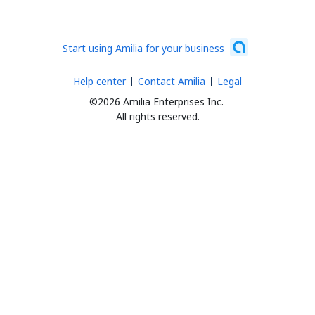
Start using Amilia for your business
Help center
Contact Amilia
Legal
©2026 Amilia Enterprises Inc.
All rights reserved.