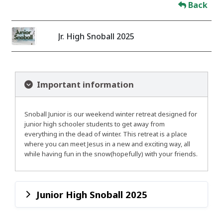
Back
Jr. High Snoball 2025
Important information
Snoball Junior is our weekend winter retreat designed for
junior high schooler students to get away from
everything in the dead of winter. This retreat is a place
where you can meet Jesus in a new and exciting way, all
while having fun in the snow(hopefully) with your friends.
Junior High Snoball 2025