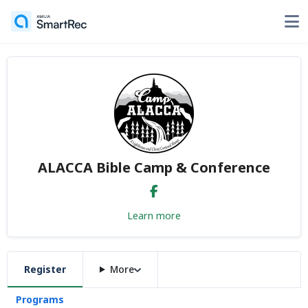
ALACCA Bible Camp & Conference
Learn more
Register
More
Programs