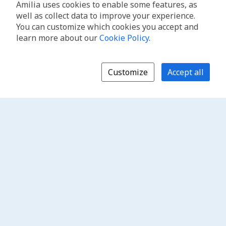
Amilia uses cookies to enable some features, as
well as collect data to improve your experience.
You can customize which cookies you accept and
learn more about our
Cookie Policy
.
Customize
Accept all