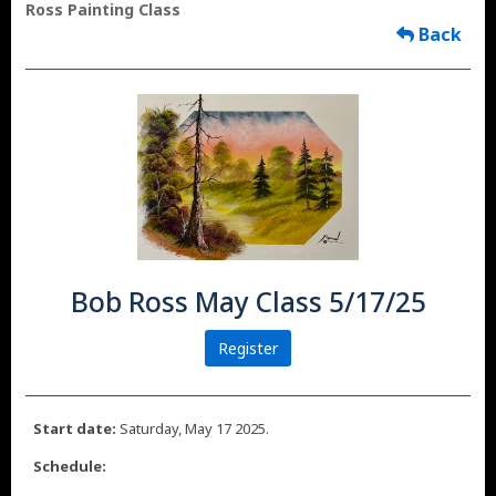
Ross Painting Class
Back
Bob Ross May Class 5/17/25
Register
Start date:
Saturday, May 17 2025.
Schedule: