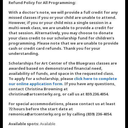
Refund Policy for All Programming:
With a doctor’s note, we will provide a full credit for any
missed classes if you or your child are unable to attend.
However, if you or your child miss a single session in a
multi-week class, we are unable to provide a credit for
that session. Alternatively, you may choose to donate
your class credit to our scholarship fund for children’s
programming. Please note that we are unable to provide
cash or credit card refunds. Thank you for your
understanding.
Scholarships for Art Center of the Bluegrass classes are
awarded based on demonstrated financial need,
availability of funds, and space in the requested class.
To apply for a scholarship, please
click here to complete
our online application form.
If you have any questions,
contact Christina Browning at
christina@artcenterky.org, or call us at 859.236.4054.
For special accommodations, please contact us at least
72 hours before the start date at
remonica@artcenterky.org or by calling (859) 236-4054.
Available spots:
Available