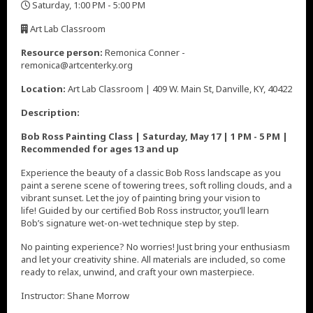
Saturday, 1:00 PM - 5:00 PM
,
Art Lab Classroom
,
Resource person:
Remonica Conner -
remonica@artcenterky.org
Location:
Art Lab Classroom | 409 W. Main St, Danville, KY, 40422
Description:
Bob Ross Painting Class | Saturday, May 17 | 1 PM - 5 PM |
Recommended for ages 13 and up
Experience the beauty of a classic Bob Ross landscape as you
paint a serene scene of towering trees, soft rolling clouds, and a
vibrant sunset. Let the joy of painting bring your vision to
life! Guided by our certified Bob Ross instructor, you’ll learn
Bob’s signature wet-on-wet technique step by step.
No painting experience? No worries! Just bring your enthusiasm
and let your creativity shine. All materials are included, so come
ready to relax, unwind, and craft your own masterpiece.
Instructor: Shane Morrow