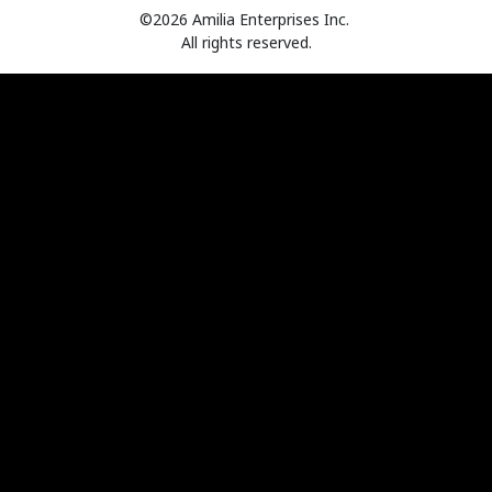
©2026 Amilia Enterprises Inc.
All rights reserved.