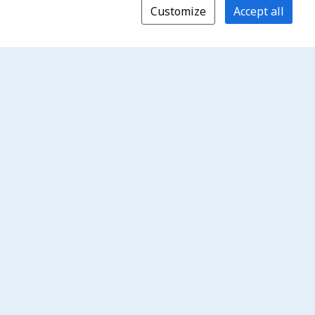
Customize
Accept all