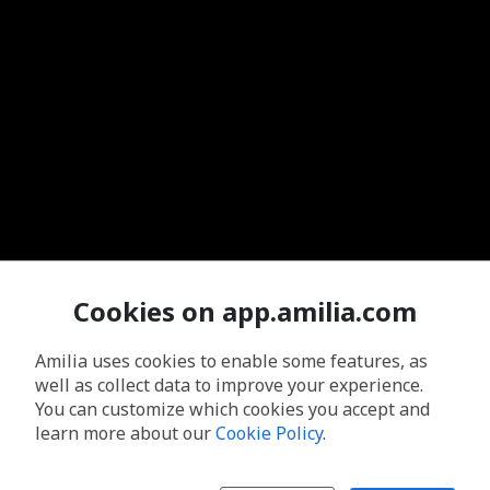
Cookies on app.amilia.com
Amilia uses cookies to enable some features, as
well as collect data to improve your experience.
You can customize which cookies you accept and
learn more about our
Cookie Policy
.