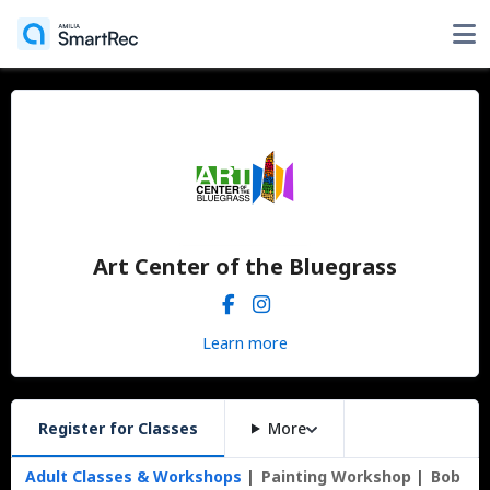
Art Center of the Bluegrass
Learn more
Register for Classes
More
Adult Classes & Workshops
Painting Workshop
Bob