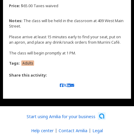
Price:
$65.00 Taxes waived
Notes:
The class will be held in the classroom at 409 West Main
Street.
Please arrive at least 15 minutes early to find your seat, put on
an apron, and place any drink/snack orders from Murrini Café.
The class will begin promptly at 1 PM.
Tags:
Adults
Share this activity:
Start using Amilia for your business
Help center
Contact Amilia
Legal