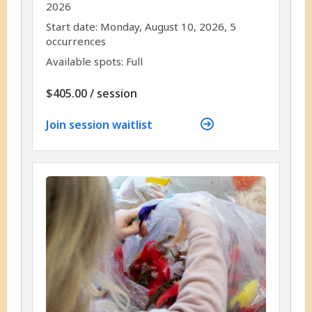
2026
,
,
Start date:
Monday, August 10, 2026, 5
occurrences
Available spots: Full
per
$405.00
/
session
Join session waitlist