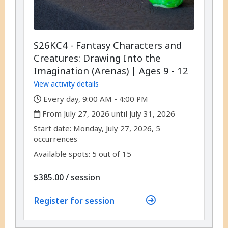
S26KC4 - Fantasy Characters and
Creatures: Drawing Into the
Imagination (Arenas) | Ages 9 - 12
View activity details
,
Every day, 9:00 AM - 4:00 PM
,
From July 27, 2026 until July 31, 2026
,
,
Start date:
Monday, July 27, 2026, 5
occurrences
Available spots: 5 out of 15
per
$385.00
/
session
Register for session