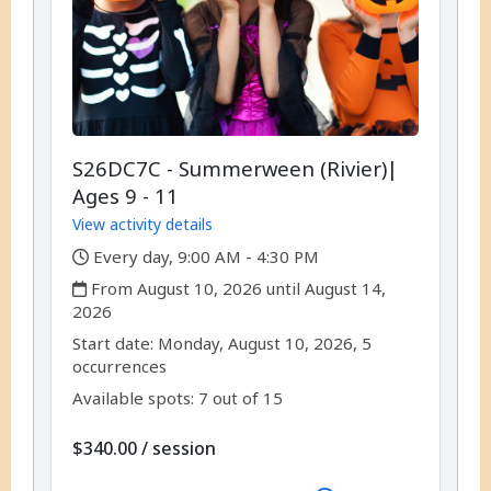
S26DC7C - Summerween (Rivier)|
Ages 9 - 11
View activity details
,
Every day, 9:00 AM - 4:30 PM
,
From August 10, 2026 until August 14,
2026
,
,
Start date:
Monday, August 10, 2026, 5
occurrences
Available spots: 7 out of 15
per
$340.00
/
session