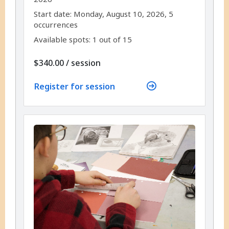
,
,
Start date:
Monday, August 10, 2026, 5
occurrences
Available spots: 1 out of 15
per
$340.00
/
session
Register for session