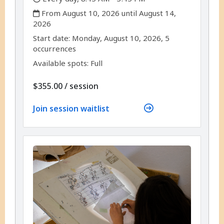
,
From August 10, 2026 until August 14,
2026
,
,
Start date:
Monday, August 10, 2026, 5
occurrences
Available spots: Full
per
$355.00
/
session
Join session waitlist