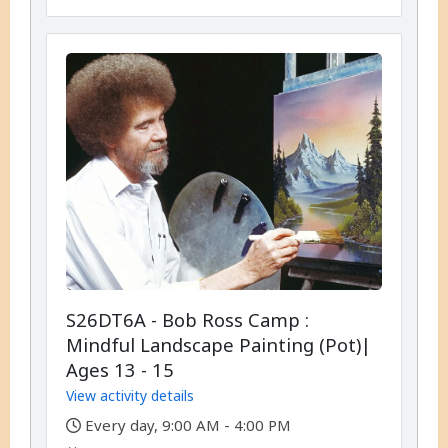
S26DT6A - Bob Ross Camp :
Mindful Landscape Painting (Pot)|
Ages 13 - 15
View activity details
,
Every day, 9:00 AM - 4:00 PM
,