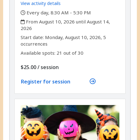
View activity details
,
Every day, 8:30 AM - 5:30 PM
,
From August 10, 2026 until August 14,
2026
,
,
Start date:
Monday, August 10, 2026, 5
occurrences
Available spots: 21 out of 30
per
$25.00
/
session
Register for session