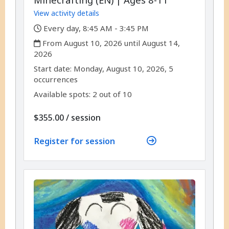
View activity details
,
Every day, 8:45 AM - 3:45 PM
,
From August 10, 2026 until August 14,
2026
,
,
Start date:
Monday, August 10, 2026, 5
occurrences
Available spots: 2 out of 10
per
$355.00
/
session
Register for session