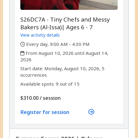
S26DC7A - Tiny Chefs and Messy
Bakers (Al-Issa)| Ages 6 - 7
View activity details
,
Every day, 9:00 AM - 4:30 PM
,
From August 10, 2026 until August 14,
2026
,
,
Start date:
Monday, August 10, 2026, 5
occurrences
Available spots: 9 out of 15
per
$310.00
/
session
Register for session