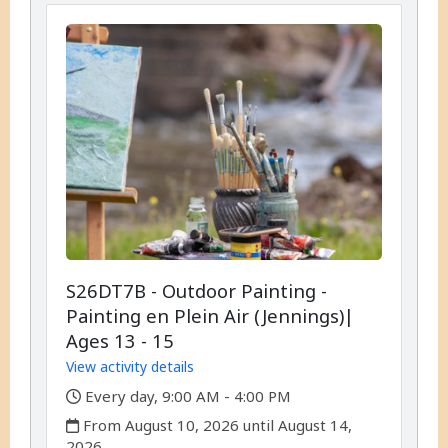
S26DT7B - Outdoor Painting -
Painting en Plein Air (Jennings)|
Ages 13 - 15
View activity details
,
Every day, 9:00 AM - 4:00 PM
,
From August 10, 2026 until August 14,
2026