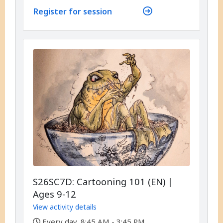
Register for session
S26SC7D: Cartooning 101 (EN) |
Ages 9-12
View activity details
,
Every day, 8:45 AM - 3:45 PM