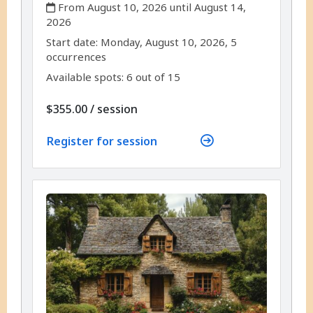
,
From August 10, 2026 until August 14,
2026
,
,
Start date:
Monday, August 10, 2026, 5
occurrences
Available spots: 6 out of 15
per
$355.00
/
session
Register for session