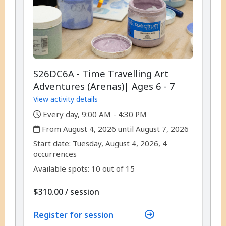
S26DC6A - Time Travelling Art
Adventures (Arenas)| Ages 6 - 7
View activity details
,
Every day, 9:00 AM - 4:30 PM
,
From August 4, 2026 until August 7, 2026
,
,
Start date:
Tuesday, August 4, 2026, 4
occurrences
Available spots: 10 out of 15
per
$310.00
/
session
Register for session