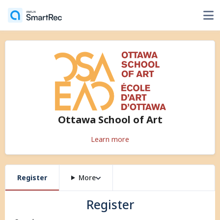
Ottawa School of Art
Learn more
Register
More
Register