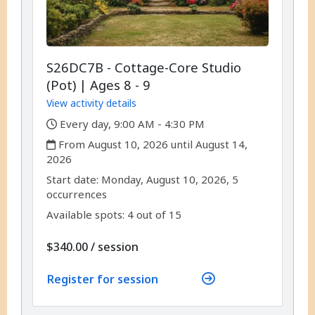
S26DC7B - Cottage-Core Studio
(Pot) | Ages 8 - 9
View activity details
,
Every day, 9:00 AM - 4:30 PM
,
From August 10, 2026 until August 14,
2026
,
,
Start date:
Monday, August 10, 2026, 5
occurrences
Available spots: 4 out of 15
per
$340.00
/
session
Register for session