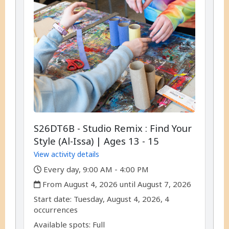
S26DT6B - Studio Remix : Find Your
Style (Al-Issa) | Ages 13 - 15
View activity details
,
Every day, 9:00 AM - 4:00 PM
,
From August 4, 2026 until August 7, 2026
,
,
Start date:
Tuesday, August 4, 2026, 4
occurrences
Available spots: Full