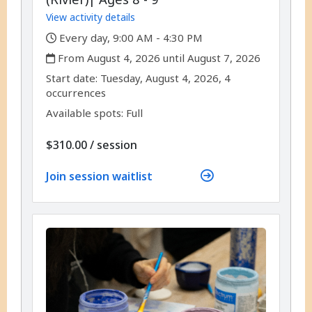
View activity details
,
Every day, 9:00 AM - 4:30 PM
,
From August 4, 2026 until August 7, 2026
,
,
Start date:
Tuesday, August 4, 2026, 4
occurrences
Available spots: Full
per
$310.00
/
session
Join session waitlist