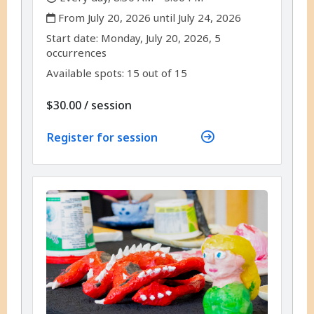
,
From July 20, 2026 until July 24, 2026
,
,
Start date:
Monday, July 20, 2026, 5
occurrences
Available spots: 15 out of 15
per
$30.00
/
session
Register for session