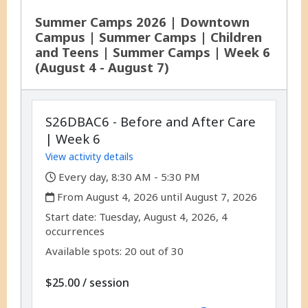
Summer Camps 2026 | Downtown
Campus | Summer Camps | Children
and Teens | Summer Camps | Week 6
(August 4 - August 7)
S26DBAC6 - Before and After Care
| Week 6
View activity details
,
Every day, 8:30 AM - 5:30 PM
,
From August 4, 2026 until August 7, 2026
,
,
Start date:
Tuesday, August 4, 2026, 4
occurrences
Available spots: 20 out of 30
per
$25.00
/
session