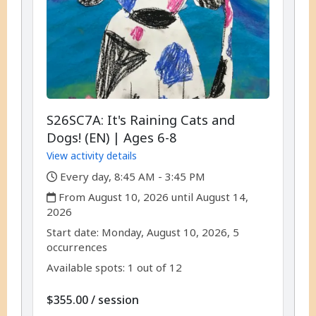
S26SC7A: It's Raining Cats and
Dogs! (EN) | Ages 6-8
View activity details
,
Every day, 8:45 AM - 3:45 PM
,
From August 10, 2026 until August 14,
2026
,
,
Start date:
Monday, August 10, 2026, 5
occurrences
Available spots: 1 out of 12
per
$355.00
/
session