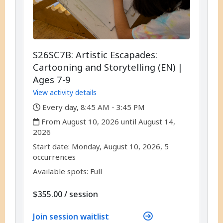
S26SC7B: Artistic Escapades:
Cartooning and Storytelling (EN) |
Ages 7-9
View activity details
,
Every day, 8:45 AM - 3:45 PM
,
From August 10, 2026 until August 14,
2026
,
,
Start date:
Monday, August 10, 2026, 5
occurrences
Available spots: Full
per
$355.00
/
session
Join session waitlist