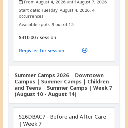
From August 4, 2026 until August 7, 2026
,
,
Start date:
Tuesday, August 4, 2026, 4
occurrences
Available spots: 9 out of 15
per
$310.00
/
session
Register for session
Summer Camps 2026 | Downtown
Campus | Summer Camps | Children
and Teens | Summer Camps | Week 7
(August 10 - August 14)
S26DBAC7 - Before and After Care
| Week 7