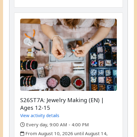
S26ST7A: Jewelry Making (EN) |
Ages 12-15
View activity details
,
Every day, 9:00 AM - 4:00 PM
,
From August 10, 2026 until August 14,