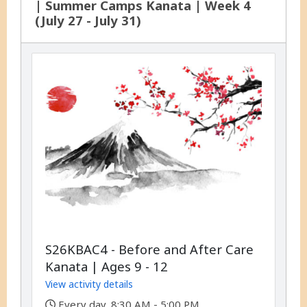
| Summer Camps Kanata | Week 4
(July 27 - July 31)
S26KBAC4 - Before and After Care
Kanata | Ages 9 - 12
View activity details
,
Every day, 8:30 AM - 5:00 PM