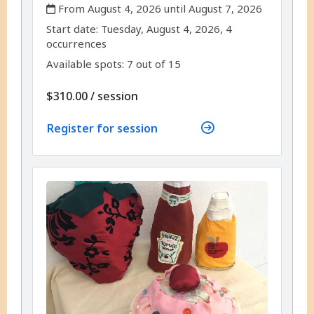
,
From August 4, 2026 until August 7, 2026
,
,
Start date:
Tuesday, August 4, 2026, 4
occurrences
Available spots: 7 out of 15
per
$310.00
/
session
Register for session