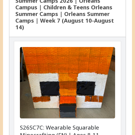
Summer Camps 2026 | Orleans
Campus | Children & Teens Orleans
Summer Camps | Orleans Summer
Camps | Week 7 (August 10-August
14)
S26SC7C: Wearable Squarable
Minecrafting (EN) | Ages 8-11