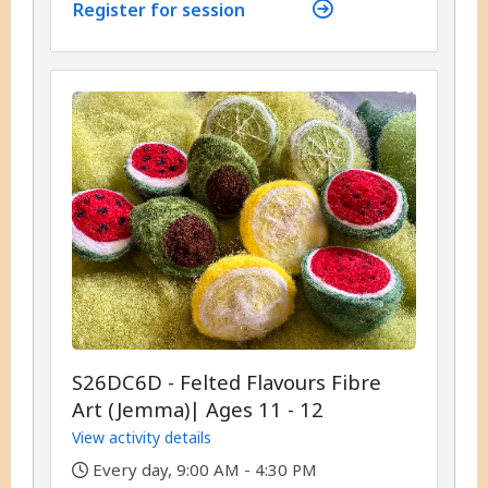
Register for session
S26DC6D - Felted Flavours Fibre
Art (Jemma)| Ages 11 - 12
View activity details
,
Every day, 9:00 AM - 4:30 PM