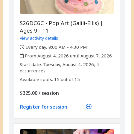
S26DC6C - Pop Art (Galili-Ellis) |
Ages 9 - 11
View activity details
,
Every day, 9:00 AM - 4:30 PM
,
From August 4, 2026 until August 7, 2026
,
,
Start date:
Tuesday, August 4, 2026, 4
occurrences
Available spots: 15 out of 15
per
$325.00
/
session
Register for session