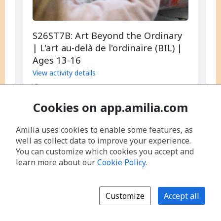
S26ST7B: Art Beyond the Ordinary
| L'art au-delà de l'ordinaire (BIL) |
Ages 13-16
View activity details
,
Every day, 9:00 AM - 4:00 PM
,
From August 10, 2026 until August 14,
Cookies on app.amilia.com
2026
,
,
Start date:
Monday, August 10, 2026, 5
Amilia uses cookies to enable some features, as
occurrences
well as collect data to improve your experience.
You can customize which cookies you accept and
Available spots: Full
learn more about our
Cookie Policy
.
per
$355.00
/
session
Customize
Accept all
Join session waitlist