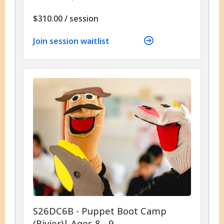
per
$310.00
/
session
Join session waitlist
S26DC6B - Puppet Boot Camp
(Rivier)| Ages 8 - 9