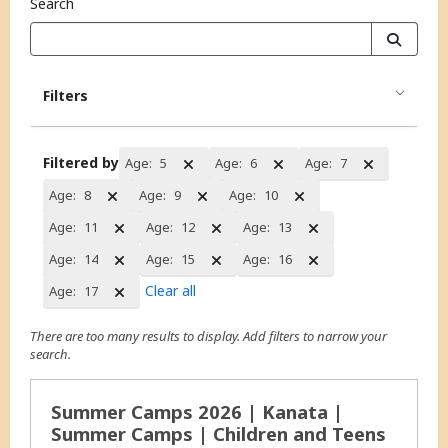
Search
Filters
Filtered by
Age:
5
Age:
6
Age:
7
Age:
8
Age:
9
Age:
10
Age:
11
Age:
12
Age:
13
Age:
14
Age:
15
Age:
16
Clear all
Age:
17
There are too many results to display. Add filters to narrow your
search.
Search Results
Summer Camps 2026 | Kanata |
Summer Camps | Children and Teens