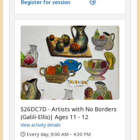
Register for session
S26DC7D - Artists with No Borders
(Galili-Ellis)| Ages 11 - 12
View activity details
,
Every day, 9:00 AM - 4:30 PM