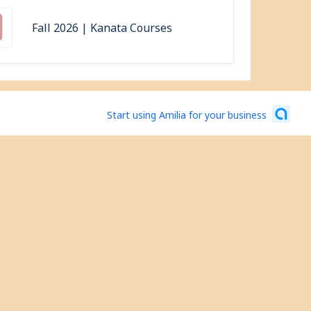
Fall 2026 | Kanata Courses
Start using Amilia for your business