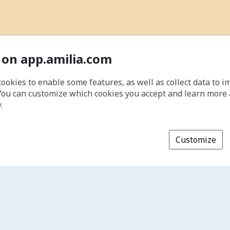
 on app.amilia.com
cookies to enable some features, as well as collect data to 
You can customize which cookies you accept and learn more
y
.
Customize