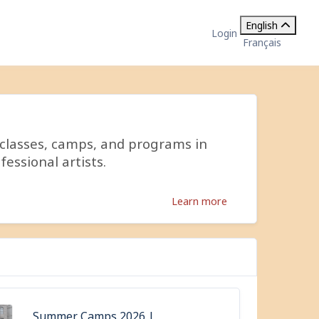
English
Login
Français
 classes, camps, and programs in
fessional artists.
Learn more
Summer Camps 2026 |