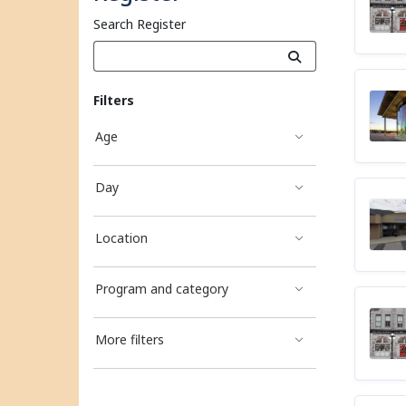
Search Register
Filters
Age
Day
Location
Program and category
More filters