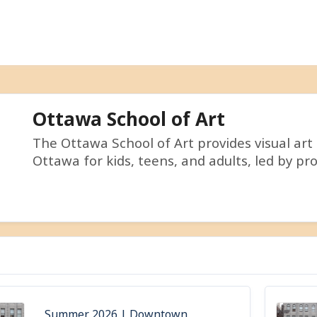
Ottawa School of Art
The Ottawa School of Art provides visual art
Ottawa for kids, teens, and adults, led by pro
Summer 2026 | Downtown