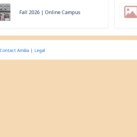
Fall 2026 | Online Campus
Contact Amilia
Legal