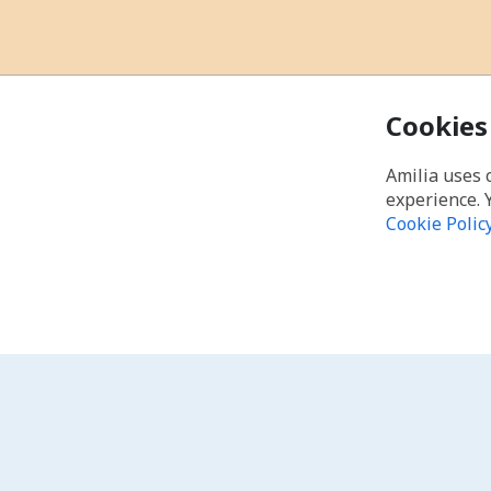
Cookies
Amilia uses 
experience. 
Cookie Polic