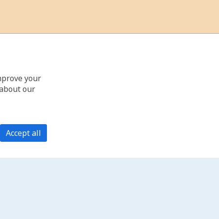
improve your
 about our
Accept all