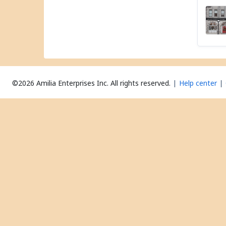
©2026 Amilia Enterprises Inc.
All rights reserved.
Help center