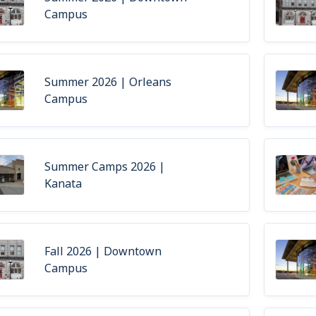
Campus
Summer 2026 | Orleans
Campus
Summer Camps 2026 |
Kanata
Fall 2026 | Downtown
Campus