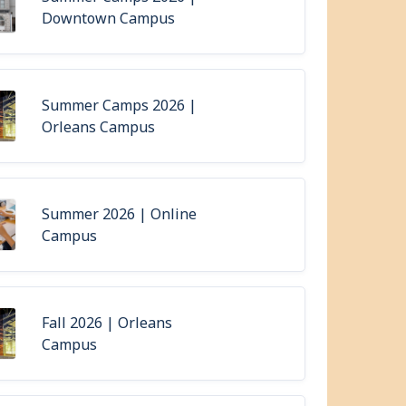
Downtown Campus
Summer Camps 2026 |
Orleans Campus
Summer 2026 | Online
Campus
Fall 2026 | Orleans
Campus