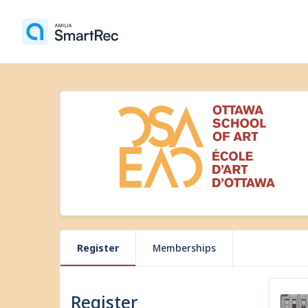
Register
Memberships
Register