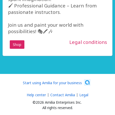
🖌️ Professional Guidance – Learn from
passionate instructors.
Join us and paint your world with
possibilities! 🎭🖍️🎶
Legal conditions
Shop
Start using Amilia for your business
Help center
Contact Amilia
Legal
©2026 Amilia Enterprises Inc.
All rights reserved.