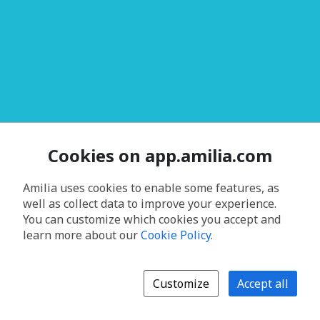
Cookies on app.amilia.com
Amilia uses cookies to enable some features, as
well as collect data to improve your experience.
You can customize which cookies you accept and
learn more about our
Cookie Policy
.
Customize
Accept all