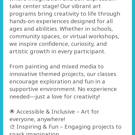
take center stage! Our vibrant art
programs bring creativity to life through
hands-on experiences designed for all
ages and abilities. Whether in schools,
community spaces, or virtual workshops,
we inspire confidence, curiosity, and
artistic growth in every participant.
From painting and mixed media to
innovative themed projects, our classes
encourage exploration and fun in a
supportive environment. No experience
needed—just a love for creativity!
🌟 Accessible & Inclusive – Art for
everyone, anywhere!
🎨 Inspiring & Fun – Engaging projects to
spark imagination.