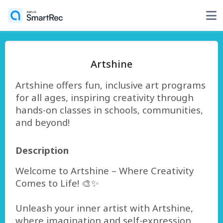
Artshine
Artshine offers fun, inclusive art programs
for all ages, inspiring creativity through
hands-on classes in schools, communities,
and beyond!
Description
Welcome to Artshine – Where Creativity
Comes to Life! 🎨✨
Unleash your inner artist with Artshine,
where imagination and self-expression