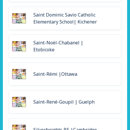
Saint Dominic Savio Catholic
Elementary School| Kichener
Saint-Noël-Chabanel |
Etobicoke
Saint-Rémi |Ottawa
Saint-René-Goupil | Guelph
Silverheights P.S |Cambridge