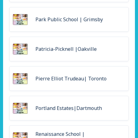
Park Public School | Grimsby
Patricia-Picknell |Oakville
Pierre Elliot Trudeau| Toronto
Portland Estates|Dartmouth
Renaissance School |