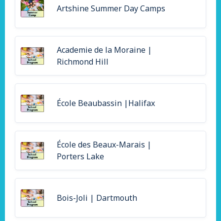
Artshine Summer Day Camps
Academie de la Moraine |
Richmond Hill
École Beaubassin |Halifax
École des Beaux-Marais |
Porters Lake
Bois-Joli | Dartmouth