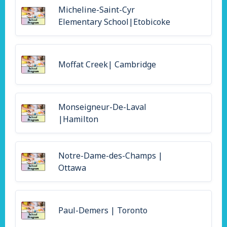
Micheline-Saint-Cyr
Elementary School|Etobicoke
Moffat Creek| Cambridge
Monseigneur-De-Laval
|Hamilton
Notre-Dame-des-Champs |
Ottawa
Paul-Demers | Toronto