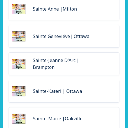
Sainte Anne |Milton
Sainte Geneviéve| Ottawa
Sainte-Jeanne D'Arc |
Brampton
Sainte-Kateri | Ottawa
Sainte-Marie |Oakville