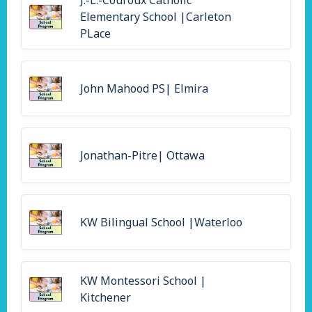
J.-L.-Couroux Catholic
Elementary School |Carleton
PLace
John Mahood PS| Elmira
Jonathan-Pitre| Ottawa
KW Bilingual School |Waterloo
KW Montessori School |
Kitchener