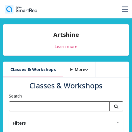
Artshine
Learn more
Classes & Workshops
More
Classes & Workshops
Search
Filters