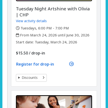
Tuesday Night Artshine with Olivia
| CHP
View activity details
,
Tuesdays, 6:00 PM - 7:00 PM
,
From March 24, 2026 until June 30, 2026
,
,
Start date:
Tuesday, March 24, 2026
$15.50
/
drop-in
Register for drop-in
Discounts