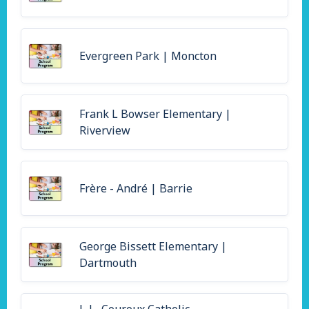
Evergreen Park | Moncton
Frank L Bowser Elementary |
Riverview
Frère - André | Barrie
George Bissett Elementary |
Dartmouth