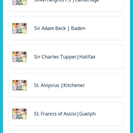
Sir Adam Beck | Baden
Sir Charles Tupper|Halifax
St. Aloysius |Kitchener
St. Francis of Assisi|Guelph