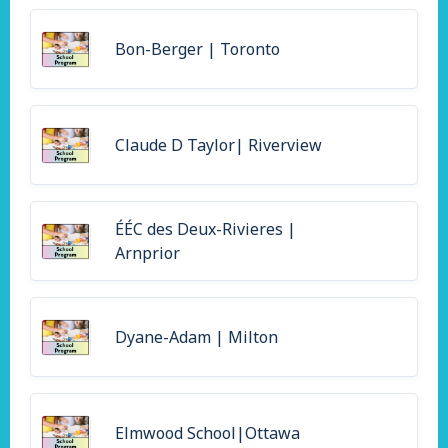
Bon-Berger | Toronto
Claude D Taylor| Riverview
ÉÉC des Deux-Rivieres |
Arnprior
Dyane-Adam | Milton
Elmwood School|Ottawa