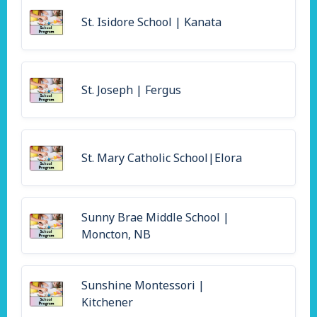
St. Isidore School | Kanata
St. Joseph | Fergus
St. Mary Catholic School|Elora
Sunny Brae Middle School |
Moncton, NB
Sunshine Montessori |
Kitchener