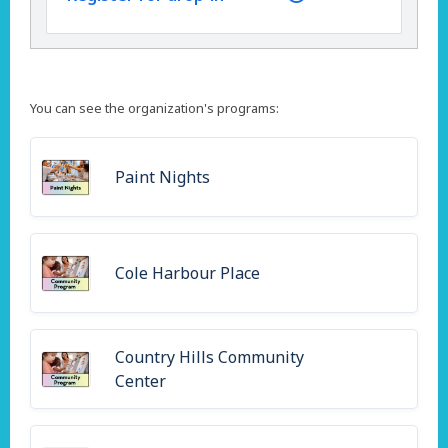
You can see the organization's programs:
Paint Nights
Cole Harbour Place
Country Hills Community
Center