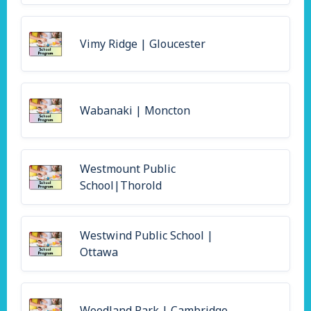
Vimy Ridge | Gloucester
Wabanaki | Moncton
Westmount Public
School|Thorold
Westwind Public School |
Ottawa
Woodland Park | Cambridge