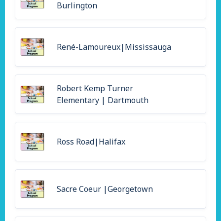
Burlington
René-Lamoureux|Mississauga
Robert Kemp Turner
Elementary | Dartmouth
Ross Road|Halifax
Sacre Coeur |Georgetown