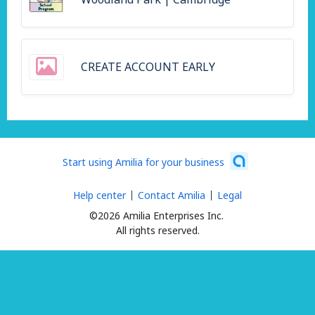
CREATE ACCOUNT EARLY
Start using Amilia for your business
Help center
Contact Amilia
Legal
©2026 Amilia Enterprises Inc.
All rights reserved.