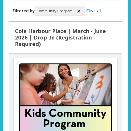
Filtered by
Clear all
Community Program
Search Results
Cole Harbour Place | March - June
2026 | Drop-In (Registration
Required)