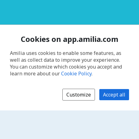
Cookies on app.amilia.com
Amilia uses cookies to enable some features, as
well as collect data to improve your experience.
You can customize which cookies you accept and
learn more about our
Cookie Policy
.
Customize
Accept all