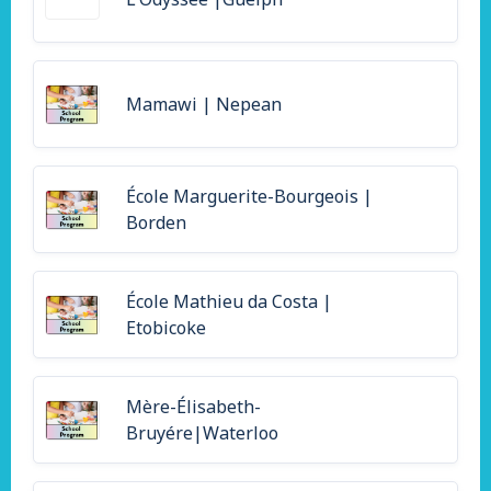
Mamawi | Nepean
École Marguerite-Bourgeois |
Borden
École Mathieu da Costa |
Etobicoke
Mère-Élisabeth-
Bruyére|Waterloo