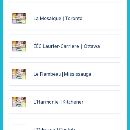
La Mosaique |Toronto
ÉÉC Laurier-Carriere | Ottawa
Le Flambeau|Mississauga
L'Harmonie |Kitchener
L'Odyssee |Guelph