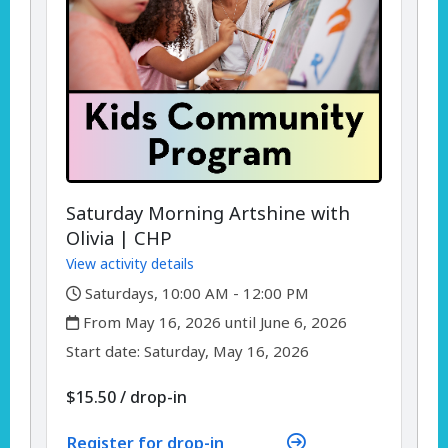
Saturday Morning Artshine with
Olivia | CHP
View activity details
,
Saturdays, 10:00 AM - 12:00 PM
,
From May 16, 2026 until June 6, 2026
,
,
Start date:
Saturday, May 16, 2026
$15.50
/
drop-in
Register for drop-in