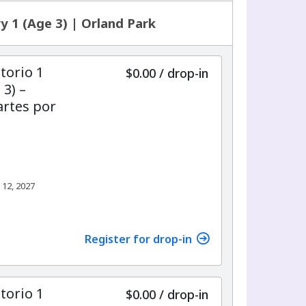
y 1 (Age 3) | Orland Park
torio 1
$0.00
/
drop-in
 3) –
rtes por
 12, 2027
Register for drop-in
torio 1
$0.00
/
drop-in