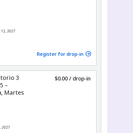
 12, 2027
Register for drop-in
torio 3
$0.00
/
drop-in
5 –
, Martes
, 2027