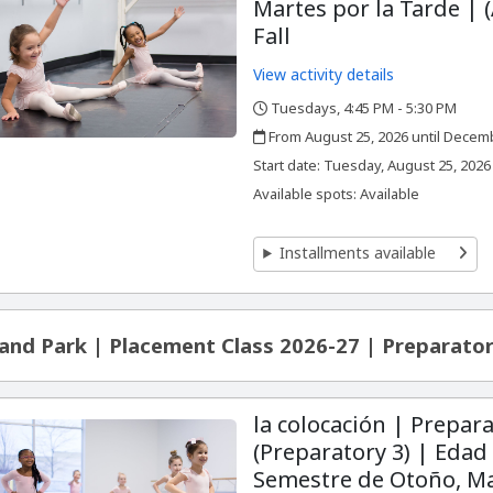
Martes por la Tarde | (
Fall
View activity details
Tuesdays, 4:45 PM - 5:30 PM
,
,
From August 25, 2026 until Decem
,
,
Start date:
Tuesday, August 25, 2026
Available spots: Available
Installments available
and Park | Placement Class 2026-27 | Preparator
la colocación | Prepara
(Preparatory 3) | Edad 
Semestre de Otoño, Ma