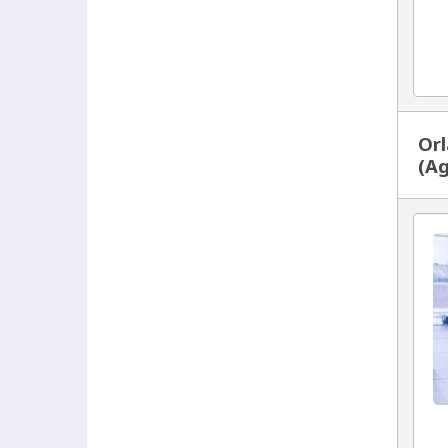
Orl
(Ag