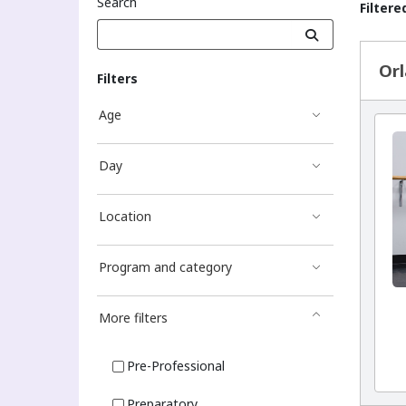
Search
Filtere
Sea
Orl
Filters
Age
Day
Location
Program and category
More filters
Pre-Professional
Preparatory