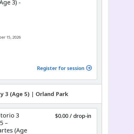
Age 3) -
ber 15, 2026
Register for session
y 3 (Age 5) | Orland Park
torio 3
$0.00
/
drop-in
5 –
rtes (Age