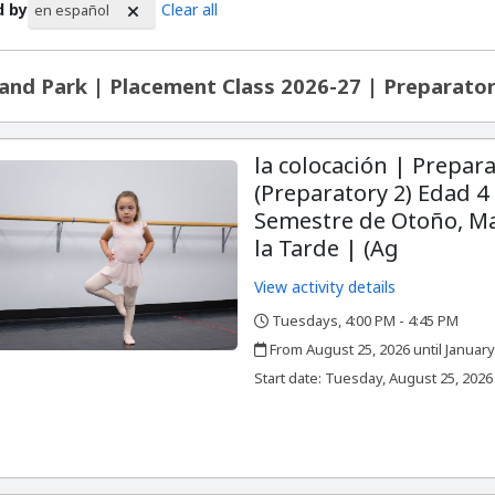
d by
Clear all
en español
rch Results
and Park | Placement Class 2026-27 | Preparator
la colocación | Prepara
(Preparatory 2) Edad 4 
Semestre de Otoño, Ma
la Tarde | (Ag
View activity details
Tuesdays, 4:00 PM - 4:45 PM
,
,
From August 25, 2026 until January
,
,
Start date:
Tuesday, August 25, 2026