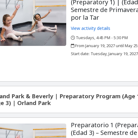
(Preparatory 1) | (Edad
Semestre de Primavera
por la Tar
View activity details
Tuesdays, 4:45 PM - 5:30 PM
,
,
From January 19, 2027 until May 25
,
,
Start date:
Tuesday, January 19, 202
and Park & Beverly | Preparatory Program (Age 
e 3) | Orland Park
Preparatorio 1 (Prepar
(Edad 3) – Semestre de