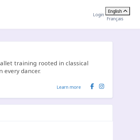
English
Login
Français
allet training rooted in classical
n every dancer.
Learn more