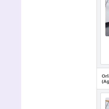
Orl
(Ag