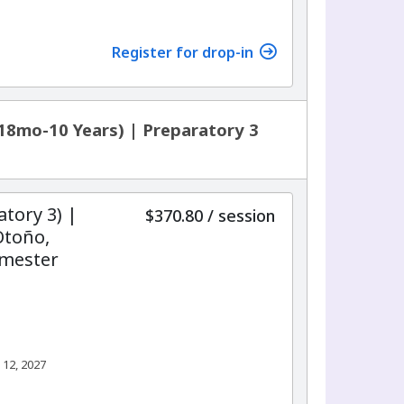
7
Register for drop-in
18mo-10 Years) | Preparatory 3
atory 3) |
per
$370.80
/
session
Otoño,
emester
 12, 2027