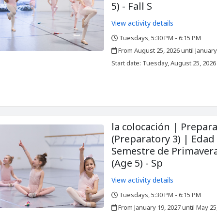
5) - Fall S
View activity details
Tuesdays, 5:30 PM - 6:15 PM
,
,
From August 25, 2026 until January
,
,
Start date:
Tuesday, August 25, 2026
la colocación | Prepara
(Preparatory 3) | Edad 
Semestre de Primavera
(Age 5) - Sp
View activity details
Tuesdays, 5:30 PM - 6:15 PM
,
,
From January 19, 2027 until May 25
,