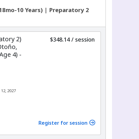
18mo-10 Years) | Preparatory 2
atory 2)
per
$348.14
/
session
Otoño,
Age 4) -
 12, 2027
Register for session