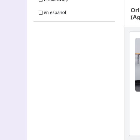
Orl
en español
(Ag