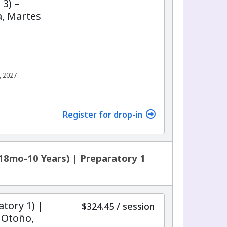
 3) –
, Martes
, 2027
7
Register for drop-in
18mo-10 Years) | Preparatory 1
atory 1) |
per
$324.45
/
session
 Otoño,