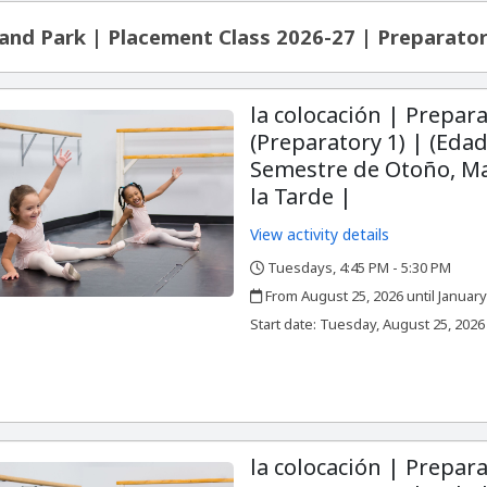
and Park | Placement Class 2026-27 | Preparator
la colocación | Prepara
(Preparatory 1) | (Edad
Semestre de Otoño, Ma
la Tarde |
View activity details
Tuesdays, 4:45 PM - 5:30 PM
,
,
From August 25, 2026 until January
,
,
Start date:
Tuesday, August 25, 2026
la colocación | Prepara