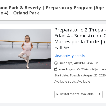
and Park & Beverly | Preparatory Program (Age 
e 4) | Orland Park
Preparatorio 2 (Prepar
Edad 4 – Semestre de 
Martes por la Tarde | (
Fall Se
View activity details
Tuesdays, 4:00 PM - 4:45 PM
,
,
From August 25, 2026 until January
,
,
Start date:
Tuesday, August 25, 2026
Available spots: Available
Installments available