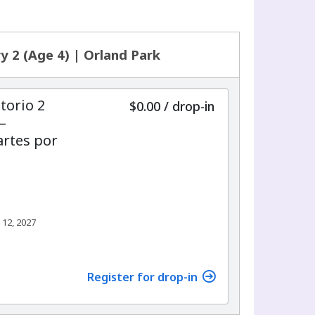
y 2 (Age 4) | Orland Park
torio 2
$0.00
/
drop-in
–
rtes por
 12, 2027
Register for drop-in