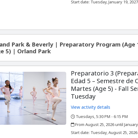
,
Start date:
Tuesday, January 19, 202
and Park & Beverly | Preparatory Program (Age 
e 5) | Orland Park
Preparatorio 3 (Prepar
Edad 5 – Semestre de 
Martes (Age 5) - Fall S
Tuesday
View activity details
Tuesdays, 5:30 PM - 6:15 PM
,
,
From August 25, 2026 until January
,
,
Start date:
Tuesday, August 25, 2026