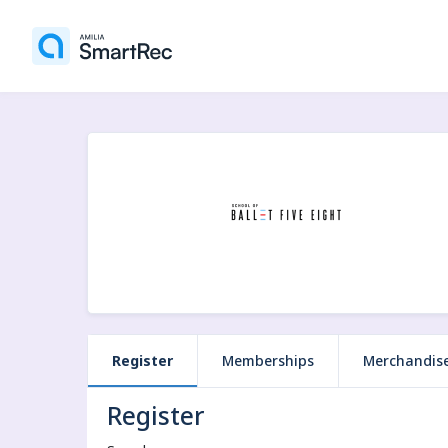
Register
Memberships
Merchandis
Register