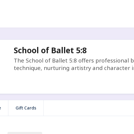
School of Ballet 5:8
The School of Ballet 5:8 offers professional b
technique, nurturing artistry and character i
e
Gift Cards