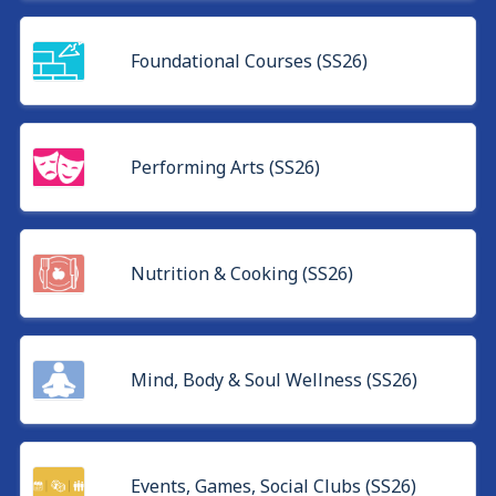
Foundational Courses (SS26)
Performing Arts (SS26)
Nutrition & Cooking (SS26)
Mind, Body & Soul Wellness (SS26)
Events, Games, Social Clubs (SS26)