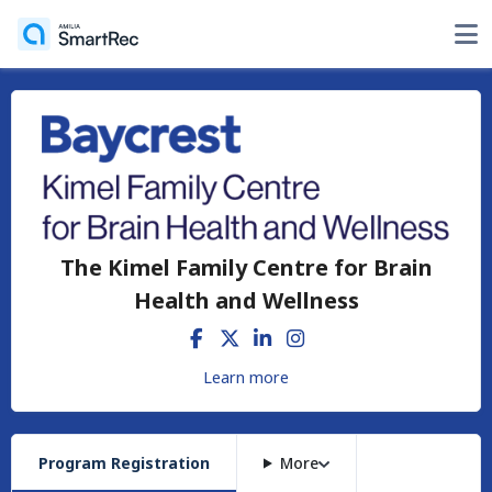
The Kimel Family Centre for Brain
Health and Wellness
Learn more
Program Registration
More