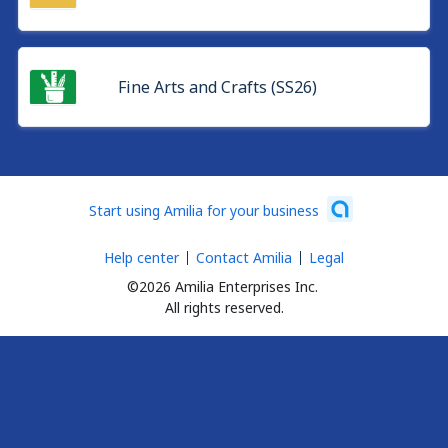
Fine Arts and Crafts (SS26)
Start using Amilia for your business
Help center
Contact Amilia
Legal
©2026 Amilia Enterprises Inc.
All rights reserved.