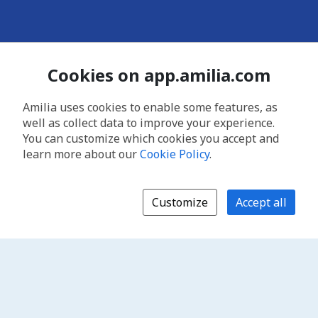
Cookies on app.amilia.com
Amilia uses cookies to enable some features, as
well as collect data to improve your experience.
You can customize which cookies you accept and
learn more about our
Cookie Policy
.
Customize
Accept all