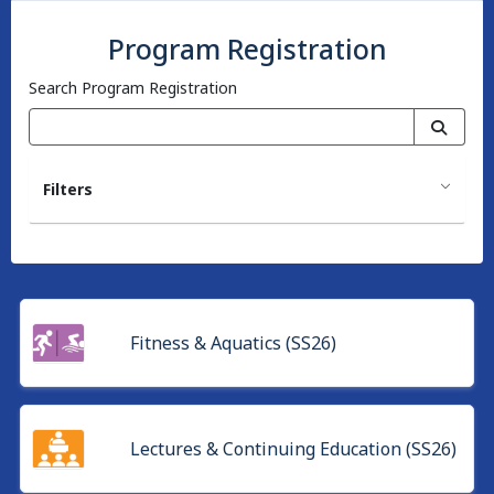
Program Registration
Search Program Registration
Filters
Fitness & Aquatics (SS26)
Lectures & Continuing Education (SS26)