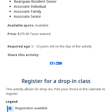
Bearspaw Resident Senior
Associate Individual
Associate Family
Associate Senior
Available spots:
Available
Price:
$275.00 Taxes waived
Required age:
5 - 12 years old on the day of the activity
Share this activity:
Register for a drop-in class
This activity allows for drop-ins. Pick your choice in the calendar to
register.
Legend
Registration available