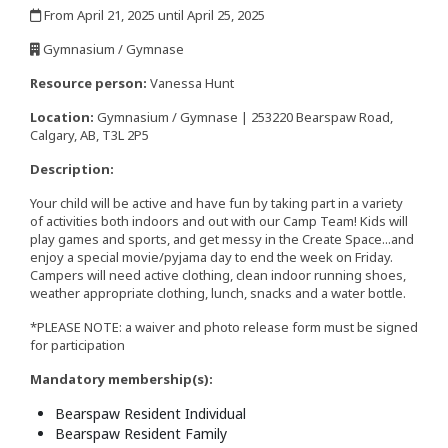
From April 21, 2025 until April 25, 2025
,
Gymnasium / Gymnase
,
Resource person:
Vanessa Hunt
Location:
Gymnasium / Gymnase | 253220 Bearspaw Road,
Calgary, AB, T3L 2P5
Description:
Your child will be active and have fun by taking part in a variety
of activities both indoors and out with our Camp Team! Kids will
play games and sports, and get messy in the Create Space...and
enjoy a special movie/pyjama day to end the week on Friday.
Campers will need active clothing, clean indoor running shoes,
weather appropriate clothing, lunch, snacks and a water bottle.
*PLEASE NOTE: a waiver and photo release form must be signed
for participation
Mandatory membership(s):
Bearspaw Resident Individual
Bearspaw Resident Family