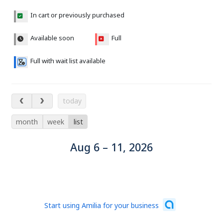
In cart or previously purchased
Available soon
Full
Full with wait list available
Aug 6 – 11, 2026
today
month
week
list
Aug 6 – 11, 2026
Start using Amilia for your business