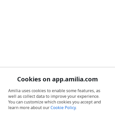
Cookies on app.amilia.com
Amilia uses cookies to enable some features, as
well as collect data to improve your experience.
You can customize which cookies you accept and
learn more about our
Cookie Policy
.