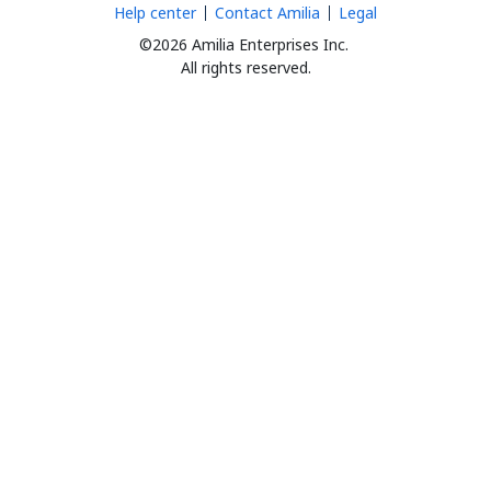
Help center
Contact Amilia
Legal
©2026 Amilia Enterprises Inc.
All rights reserved.