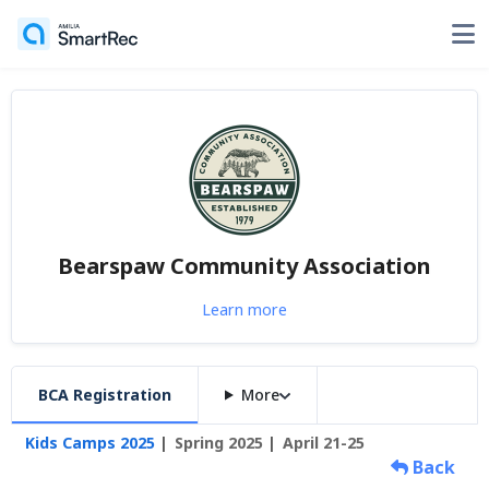
Bearspaw Community Association
Learn more
BCA Registration
More
Kids Camps 2025
Spring 2025
April 21-25
Back