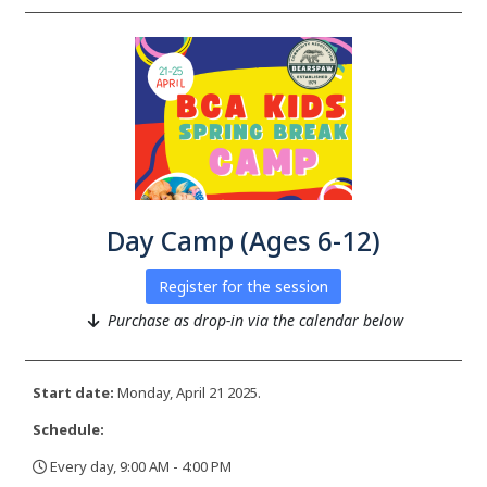
Day Camp (Ages 6-12)
Register for the session
Purchase as drop-in via the calendar below
Start date:
Monday, April 21 2025.
Schedule:
Every day, 9:00 AM - 4:00 PM
,