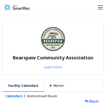
Bearspaw Community Association
Learn more
Facility Calendars
More
Calendars
Homestead Room
Back