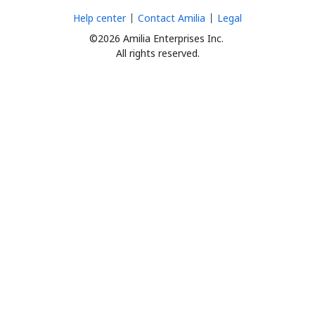
Help center
Contact Amilia
Legal
©2026 Amilia Enterprises Inc.
All rights reserved.