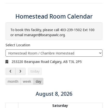
Homestead Room Calendar
To book this facility, please call 403-239-1502 Ext 100
or email manager@bearspawlc.org.
Select Location
Address:
253220 Bearspaw Road Calgary, AB T3L 2P5
August 8, 2026
today
month
week
day
August 8, 2026
Calendar of events
Saturday