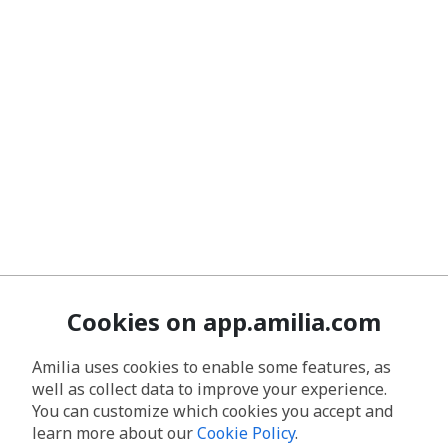
Cookies on app.amilia.com
Amilia uses cookies to enable some features, as
well as collect data to improve your experience.
You can customize which cookies you accept and
learn more about our
Cookie Policy
.