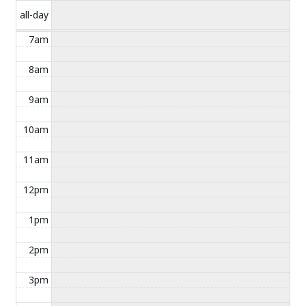
all-day
7am
8am
9am
10am
11am
12pm
1pm
2pm
3pm