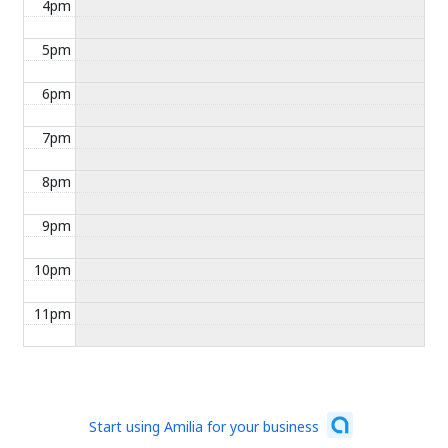
4pm
5pm
6pm
7pm
8pm
9pm
10pm
11pm
Start using Amilia for your business