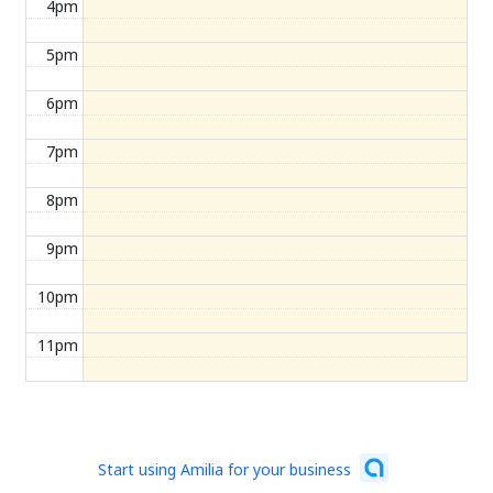
4pm
5pm
6pm
7pm
8pm
9pm
10pm
11pm
Start using Amilia for your business