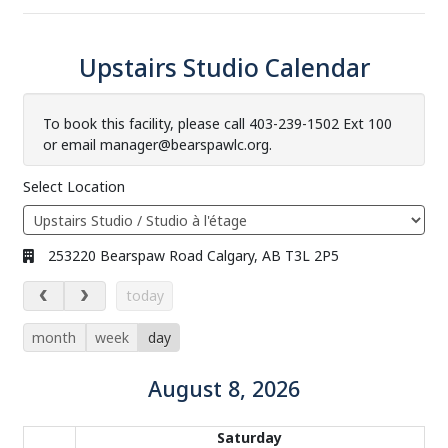
Upstairs Studio Calendar
To book this facility, please call 403-239-1502 Ext 100
or email manager@bearspawlc.org.
Select Location
Address:
253220 Bearspaw Road Calgary, AB T3L 2P5
August 8, 2026
today
month
week
day
August 8, 2026
Calendar of events
Saturday