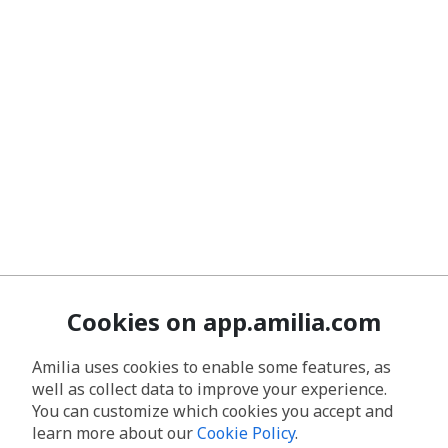
Cookies on app.amilia.com
Amilia uses cookies to enable some features, as
well as collect data to improve your experience.
You can customize which cookies you accept and
learn more about our
Cookie Policy
.