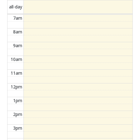
all-day
7am
8am
9am
10am
11am
12pm
1pm
2pm
3pm