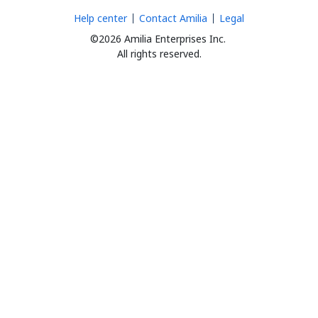
Help center
Contact Amilia
Legal
©2026 Amilia Enterprises Inc.
All rights reserved.