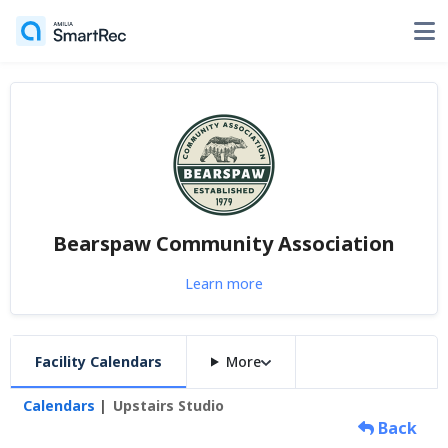
Bearspaw Community Association
Learn more
Facility Calendars
More
Calendars
Upstairs Studio
Back