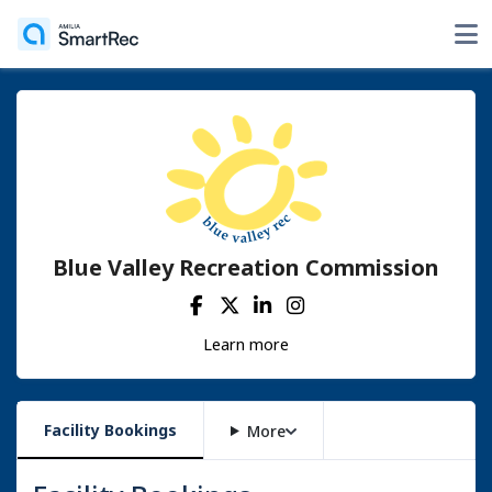
Blue Valley Recreation Commission
Learn more
Facility Bookings
More