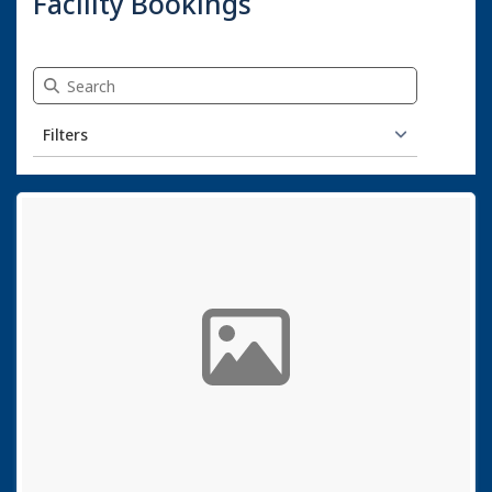
Facility Bookings
Search Facility Bookings
Filters