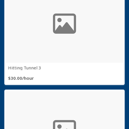
Hitting Tunnel 3
$30.00/hour