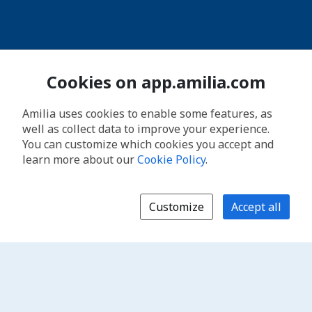
Cookies on app.amilia.com
Amilia uses cookies to enable some features, as
well as collect data to improve your experience.
You can customize which cookies you accept and
learn more about our
Cookie Policy
.
Customize
Accept all