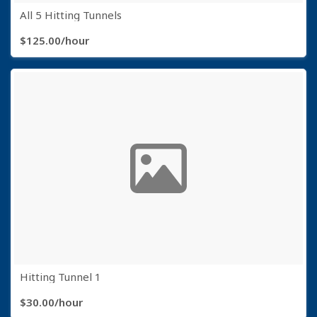
All 5 Hitting Tunnels
$125.00/hour
Hitting Tunnel 1
$30.00/hour