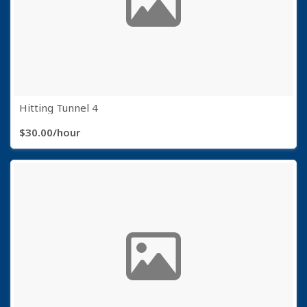
Hitting Tunnel 4
$30.00/hour