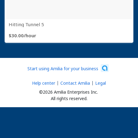
Hitting Tunnel 5
$30.00/hour
6 items
Start using Amilia for your business
Help center
Contact Amilia
Legal
©2026 Amilia Enterprises Inc.
All rights reserved.