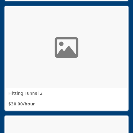
Hitting Tunnel 2
$30.00/hour