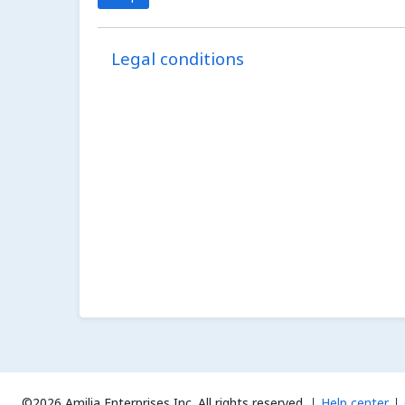
Legal conditions
©2026 Amilia Enterprises Inc.
All rights reserved.
Help center