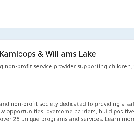
Kamloops & Williams Lake
g non-profit service provider supporting children, 
and non-profit society dedicated to providing a sa
w opportunities, overcome barriers, build positive
fer over 25 unique programs and services. Learn mo