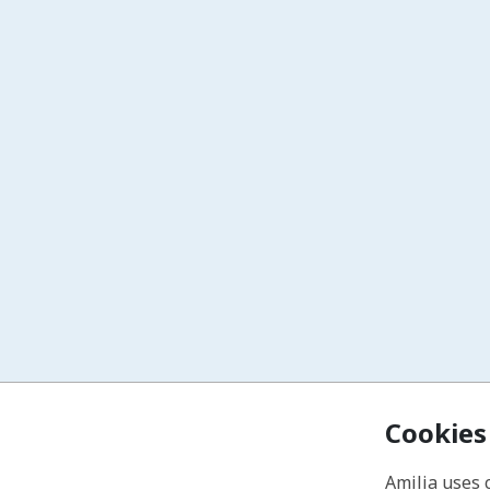
Cookies
Amilia uses 