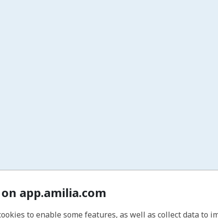
 on app.amilia.com
cookies to enable some features, as well as collect data to 