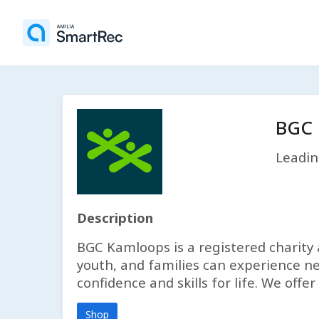
BGC 
Leadin
Description
BGC Kamloops is a registered charity 
youth, and families can experience ne
confidence and skills for life. We of
Shop