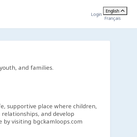
English
Login
Français
youth, and families.
fe, supportive place where children,
 relationships, and develop
re by visiting bgckamloops.com