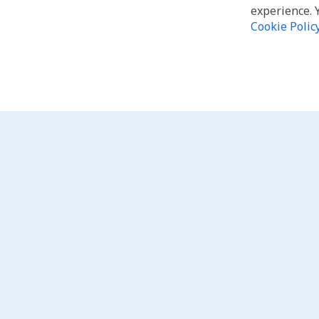
experience. 
Cookie Polic