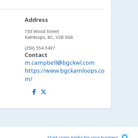
Address
150 Wood Street
Kamloops,
BC,
V2B 0G6
(250) 554-5437
Contact
m.campbell@bgckwl.com
https://www.bgckamloops.co
m/
Start using Amilia for your business