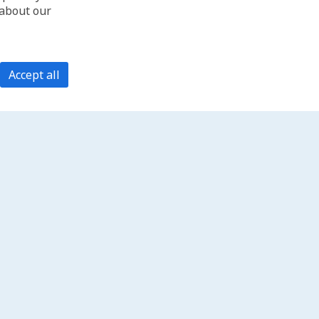
 about our
Accept all