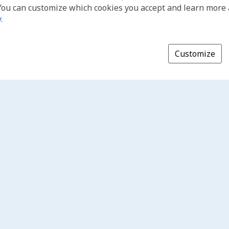
You can customize which cookies you accept and learn more
y
.
Customize