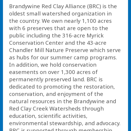
Brandywine Red Clay Alliance (BRC) is the
oldest small watershed organization in
the country. We own nearly 1,100 acres
with 6 preserves that are open to the
public including the 316-acre Myrick
Conservation Center and the 43-acre
Chandler Mill Nature Preserve which serve
as hubs for our summer camp programs.
In addition, we hold conservation
easements on over 1,300 acres of
permanently preserved land. BRC is
dedicated to promoting the restoration,
conservation, and enjoyment of the
natural resources in the Brandywine and
Red Clay Creek Watersheds through
education, scientific activities,
environmental stewardship, and advocacy.
BRC is supported through membership