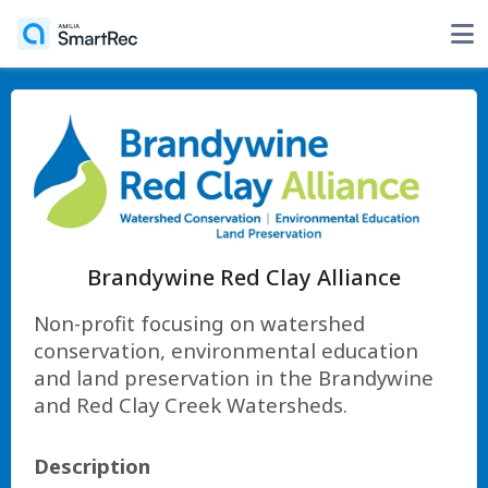
Brandywine Red Clay Alliance
Non-profit focusing on watershed
conservation, environmental education
and land preservation in the Brandywine
and Red Clay Creek Watersheds.
Description