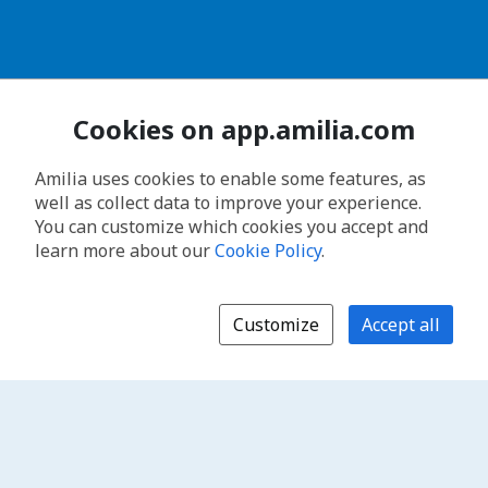
Cookies on app.amilia.com
Amilia uses cookies to enable some features, as
well as collect data to improve your experience.
You can customize which cookies you accept and
learn more about our
Cookie Policy
.
Customize
Accept all