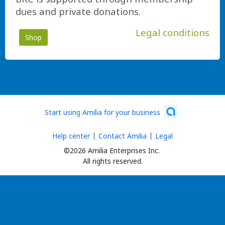
dues and private donations.
Legal conditions
Shop
Start using Amilia for your business
Help center
Contact Amilia
Legal
©2026 Amilia Enterprises Inc.
All rights reserved.