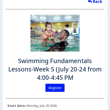
Back
Swimming Fundamentals
Lessons-Week 5 (July 20-24 from
4:00-4:45 PM
Register
Start date:
Monday, July 20 2026.