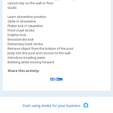
cannot rely on the wall or floor
Goals:
Learn streamline position
Glide in streamline
Flutter kick in steamline
Front crawl stroke
Dolphin Kick
Breaststroke kick
Elementary back stroke
Retrieve object from the bottom of the pool
Jump into the pool and recover to the wall
Introduce treading water
Bobbing while moving forward
Share this activity:
Start using Amilia for your business