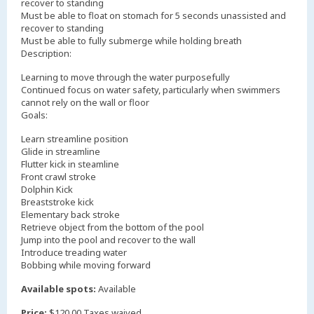
recover to standing
Must be able to float on stomach for 5 seconds unassisted and
recover to standing
Must be able to fully submerge while holding breath
Description:
Learning to move through the water purposefully
Continued focus on water safety, particularly when swimmers
cannot rely on the wall or floor
Goals:
Learn streamline position
Glide in streamline
Flutter kick in steamline
Front crawl stroke
Dolphin Kick
Breaststroke kick
Elementary back stroke
Retrieve object from the bottom of the pool
Jump into the pool and recover to the wall
Introduce treading water
Bobbing while moving forward
Available spots:
Available
Price:
$120.00 Taxes waived