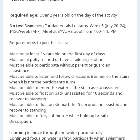
Required age:
Over 2 years old on the day of the activity
Notes:
Swimming Fundamentals Lessons-Week 5 (July 20-24);
$120/week (M-F); Meet at SYVUHS pool from 4:00-4:45 PM.
Requirements to join this class:
Must be at least 2 years old on the first day of class
Must be at potty trained or have a toileting routine
Must be able to participate without parent or guardian
assistance
Must be able to listen and follow directions (remain on the stairs
when it is not the participant’s turn)
Must be able to enter the water at the staircase unassisted
Must be able to float on back unassisted for 10 seconds and
recover to standing
Must be able to float on stomach for 5 seconds unassisted and
recover to standing
Must be able to fully submerge while holding breath
Description:
Learning to move through the water purposefully
Continued focus on water safety, particularly when swimmers