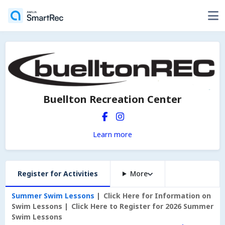
Buellton Recreation Center
Learn more
Register for Activities
More
Summer Swim Lessons
Click Here for Information on
Swim Lessons
Click Here to Register for 2026 Summer
Swim Lessons