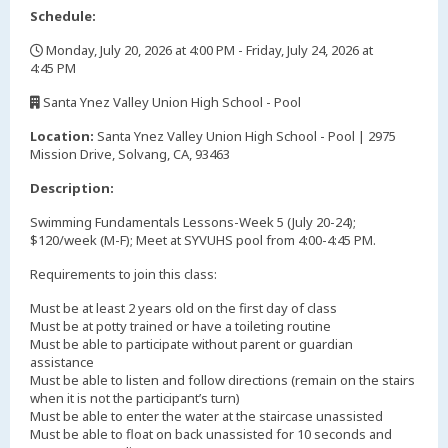
Schedule:
Monday, July 20, 2026 at 4:00 PM - Friday, July 24, 2026 at
4:45 PM
,
Santa Ynez Valley Union High School - Pool
,
Location:
Santa Ynez Valley Union High School - Pool | 2975
Mission Drive, Solvang, CA, 93463
Description:
Swimming Fundamentals Lessons-Week 5 (July 20-24);
$120/week (M-F); Meet at SYVUHS pool from 4:00-4:45 PM.
Requirements to join this class:
Must be at least 2 years old on the first day of class
Must be at potty trained or have a toileting routine
Must be able to participate without parent or guardian
assistance
Must be able to listen and follow directions (remain on the stairs
when it is not the participant’s turn)
Must be able to enter the water at the staircase unassisted
Must be able to float on back unassisted for 10 seconds and