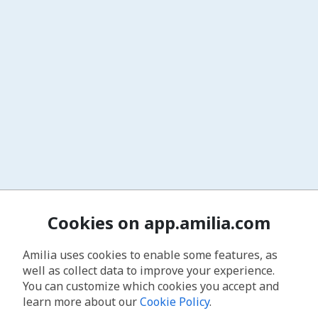
Cookies on app.amilia.com
Amilia uses cookies to enable some features, as
well as collect data to improve your experience.
You can customize which cookies you accept and
learn more about our
Cookie Policy
.