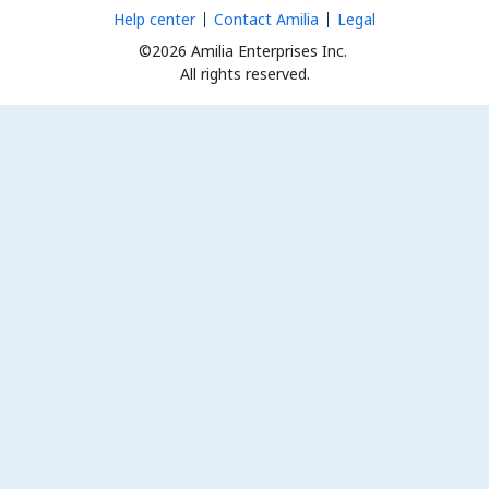
Help center
Contact Amilia
Legal
©2026 Amilia Enterprises Inc.
All rights reserved.