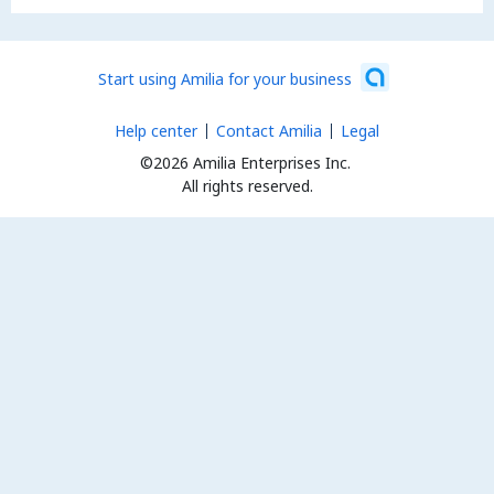
Start using Amilia for your business
Help center
Contact Amilia
Legal
©2026 Amilia Enterprises Inc.
All rights reserved.