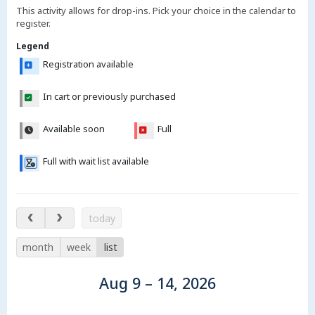
This activity allows for drop-ins. Pick your choice in the calendar to
register.
Legend
Registration available
In cart or previously purchased
Available soon
Full
Full with wait list available
Aug 9 – 14, 2026
today
month
week
list
Aug 9 – 14, 2026