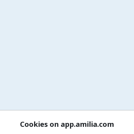
Cookies on app.amilia.com