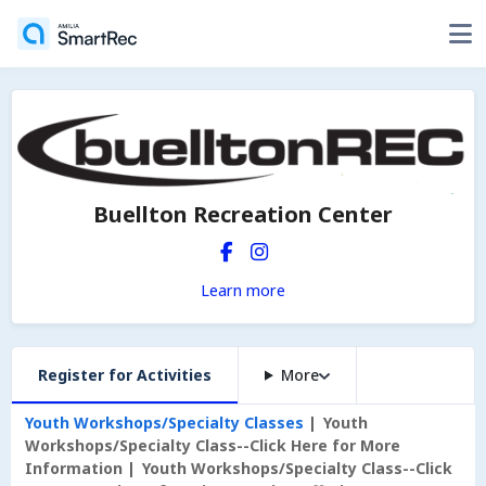
Buellton Recreation Center
Learn more
Register for Activities
More
Youth Workshops/Specialty Classes
Youth
Workshops/Specialty Class--Click Here for More
Information
Youth Workshops/Specialty Class--Click