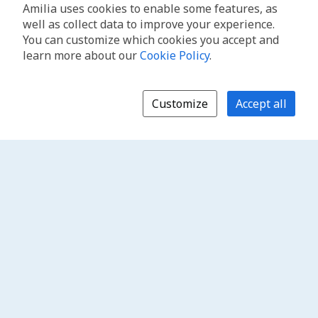
Amilia uses cookies to enable some features, as
well as collect data to improve your experience.
You can customize which cookies you accept and
learn more about our
Cookie Policy
.
Customize
Accept all