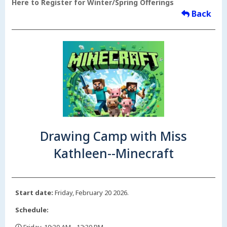
Here to Register for Winter/Spring Offerings
Back
Drawing Camp with Miss
Kathleen--Minecraft
Start date:
Friday, February 20 2026.
Schedule: