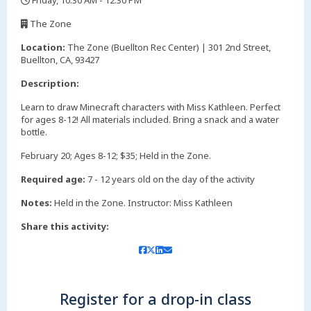
Friday, 10:30 AM - 12:30 PM
,
The Zone
,
Location:
The Zone (Buellton Rec Center) | 301 2nd Street,
Buellton, CA, 93427
Description:
Learn to draw Minecraft characters with Miss Kathleen. Perfect
for ages 8-12! All materials included. Bring a snack and a water
bottle.
February 20; Ages 8-12; $35; Held in the Zone.
Required age:
7 - 12 years old on the day of the activity
Notes:
Held in the Zone. Instructor: Miss Kathleen
Share this activity:
Register for a drop-in class