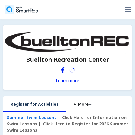
Buellton Recreation Center
Learn more
Register for Activities
More
Summer Swim Lessons
Click Here for Information on
Swim Lessons
Click Here to Register for 2026 Summer
Swim Lessons