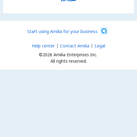
Start using Amilia for your business
Help center
Contact Amilia
Legal
©2026 Amilia Enterprises Inc.
All rights reserved.