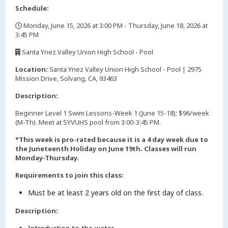
Schedule:
Monday, June 15, 2026 at 3:00 PM - Thursday, June 18, 2026 at
3:45 PM
,
Santa Ynez Valley Union High School - Pool
,
Location:
Santa Ynez Valley Union High School - Pool | 2975
Mission Drive, Solvang, CA, 93463
Description:
Beginner Level 1 Swim Lessons-Week 1 (June 15-18); $96/week
(M-Th). Meet at SYVUHS pool from 3:00-3:45 PM.
*This week is pro-rated because it is a 4 day week due to
the Juneteenth Holiday on June 19th. Classes will run
Monday-Thursday.
Requirements to join this class:
Must be at least 2 years old on the first day of class.
Description: