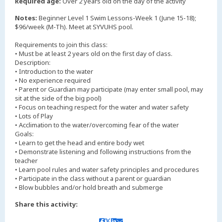
Required age:
Over 2 years old on the day of the activity
Notes:
Beginner Level 1 Swim Lessons-Week 1 (June 15-18);
$96/week (M-Th). Meet at SYVUHS pool.
Requirements to join this class:
• Must be at least 2 years old on the first day of class.
Description:
• Introduction to the water
• No experience required
• Parent or Guardian may participate (may enter small pool, may
sit at the side of the big pool)
• Focus on teaching respect for the water and water safety
• Lots of Play
• Acclimation to the water/overcoming fear of the water
Goals:
• Learn to get the head and entire body wet
• Demonstrate listening and following instructions from the
teacher
• Learn pool rules and water safety principles and procedures
• Participate in the class without a parent or guardian
Share this activity: