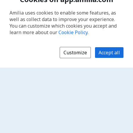
Amilia uses cookies to enable some features, as
well as collect data to improve your experience.
You can customize which cookies you accept and
learn more about our
Cookie Policy
.
Customize
Accept all