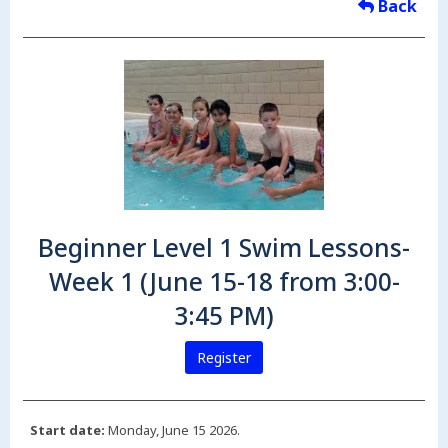
Back
Beginner Level 1 Swim Lessons-
Week 1 (June 15-18 from 3:00-
3:45 PM)
Register
Start date:
Monday, June 15 2026.