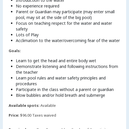
Introduction to the water
No experience required
Parent or Guardian may participate (may enter small
pool, may sit at the side of the big pool)
Focus on teaching respect for the water and water
safety
Lots of Play
Acclimation to the water/overcoming fear of the water
Goals:
Learn to get the head and entire body wet
Demonstrate listening and following instructions from
the teacher
Learn pool rules and water safety principles and
procedures
Participate in the class without a parent or guardian
Blow bubbles and/or hold breath and submerge
Available spots:
Available
Price:
$96.00 Taxes waived