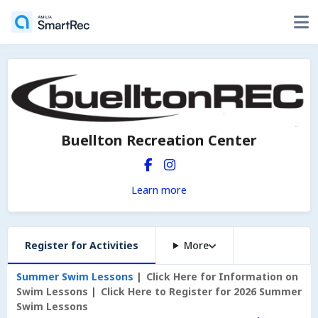
Buellton Recreation Center
Learn more
Register for Activities
More
Summer Swim Lessons
Click Here for Information on
Swim Lessons
Click Here to Register for 2026 Summer
Swim Lessons