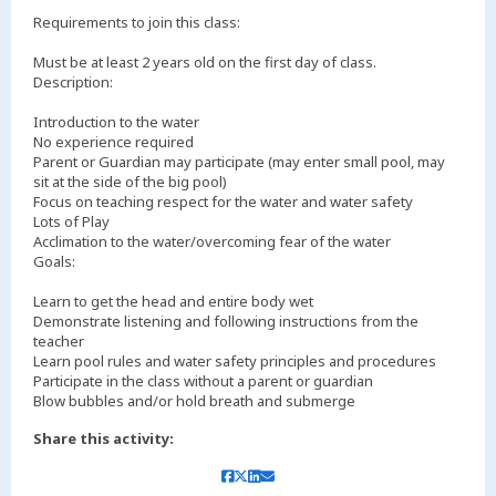
Requirements to join this class:
Must be at least 2 years old on the first day of class.
Description:
Introduction to the water
No experience required
Parent or Guardian may participate (may enter small pool, may
sit at the side of the big pool)
Focus on teaching respect for the water and water safety
Lots of Play
Acclimation to the water/overcoming fear of the water
Goals:
Learn to get the head and entire body wet
Demonstrate listening and following instructions from the
teacher
Learn pool rules and water safety principles and procedures
Participate in the class without a parent or guardian
Blow bubbles and/or hold breath and submerge
Share this activity: