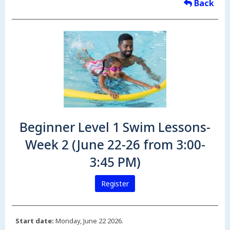
Back
Beginner Level 1 Swim Lessons-
Week 2 (June 22-26 from 3:00-
3:45 PM)
Register
Start date:
Monday, June 22 2026.