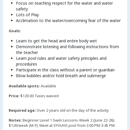
Focus on teaching respect for the water and water
safety
Lots of Play
Acclimation to the water/overcoming fear of the water
Goals:
Learn to get the head and entire body wet
Demonstrate listening and following instructions from
the teacher
Learn pool rules and water safety principles and
procedures
Participate in the class without a parent or guardian
Blow bubbles and/or hold breath and submerge
Available spots:
Available
Price:
$120.00 Taxes waived
Required age:
Over 2 years old on the day of the activity
Notes:
Beginner Level 1 Swim Lessons-Week 2 (June 22-26);
$120/week (M-F); Meet at SYVUHS pool from 3:00 PM-3:45 PM.