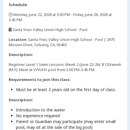
Schedule:
Monday, June 22, 2026 at 3:00 PM - Friday, June 26, 2026 at
3:45 PM
,
Santa Ynez Valley Union High School - Pool
,
Location:
Santa Ynez Valley Union High School - Pool | 2975
Mission Drive, Solvang, CA, 93463
Description:
Beginner Level 1 Swim Lessons-Week 2 (June 22-26); $120/week
(M-F); Meet at SYVUHS pool from 3:00 PM-3:45 PM.
Requirements to join this class:
Must be at least 2 years old on the first day of class.
Description:
Introduction to the water
No experience required
Parent or Guardian may participate (may enter small
pool, may sit at the side of the big pool)