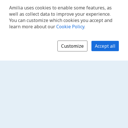
Amilia uses cookies to enable some features, as
well as collect data to improve your experience.
You can customize which cookies you accept and
learn more about our
Cookie Policy
.
Customize
Accept all