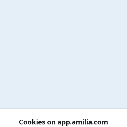
Cookies on app.amilia.com