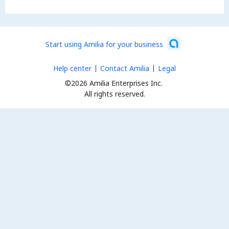
Start using Amilia for your business
Help center
Contact Amilia
Legal
©2026 Amilia Enterprises Inc.
All rights reserved.