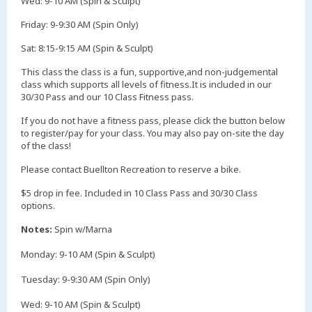
Wed: 9-10 AM (Spin & Sculpt)
Friday: 9-9:30 AM (Spin Only)
​Sat: 8:15-9:15 AM (Spin & Sculpt)
​This class the class is a fun, supportive,and non-judgemental
class which supports all levels of fitness.It is included in our
30/30 Pass and our 10 Class Fitness pass.
If you do not have a fitness pass, please click the button below
to register/pay for your class. You may also pay on-site the day
of the class!
Please contact Buellton Recreation to reserve a bike.
$5 drop in fee. Included in 10 Class Pass and 30/30 Class
options.
Notes:
Spin w/Marna
Monday: 9-10 AM (Spin & Sculpt)
Tuesday: 9-9:30 AM (Spin Only)
Wed: 9-10 AM (Spin & Sculpt)