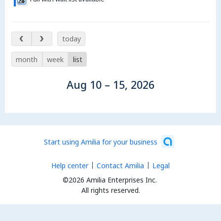
Aug 10 – 15, 2026
today
month
week
list
Aug 10 – 15, 2026
Start using Amilia for your business
Help center
Contact Amilia
Legal
©2026 Amilia Enterprises Inc.
All rights reserved.