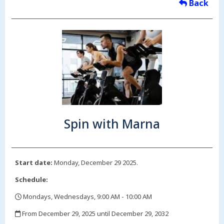
Back
Spin with Marna
Start date:
Monday, December 29 2025.
Schedule:
Mondays, Wednesdays, 9:00 AM - 10:00 AM
,
From December 29, 2025 until December 29, 2032
,