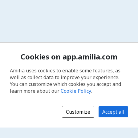
Cookies on app.amilia.com
Amilia uses cookies to enable some features, as
well as collect data to improve your experience.
You can customize which cookies you accept and
learn more about our
Cookie Policy
.
Customize
Accept all