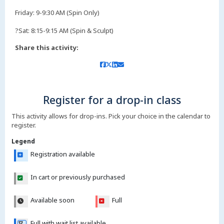
Friday: 9-9:30 AM (Spin Only)
?Sat: 8:15-9:15 AM (Spin & Sculpt)
Share this activity:
Register for a drop-in class
This activity allows for drop-ins. Pick your choice in the calendar to
register.
Legend
Registration available
In cart or previously purchased
Available soon
Full
Full with wait list available