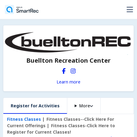
Buellton Recreation Center
Learn more
Register for Activities
More
Fitness Classes
Fitness Classes--Click Here For
Current Offerings
Fitness Classes-Click Here to
Register for Current Classes!