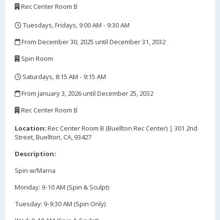
Rec Center Room B
,
Tuesdays, Fridays, 9:00 AM - 9:30 AM
,
From December 30, 2025 until December 31, 2032
,
Spin Room
,
Saturdays, 8:15 AM - 9:15 AM
,
From January 3, 2026 until December 25, 2032
,
Rec Center Room B
,
Location:
Rec Center Room B (Buellton Rec Center) | 301 2nd
Street, Buellton, CA, 93427
Description:
Spin w/Marna
Monday: 9-10 AM (Spin & Sculpt)
Tuesday: 9-9:30 AM (Spin Only)