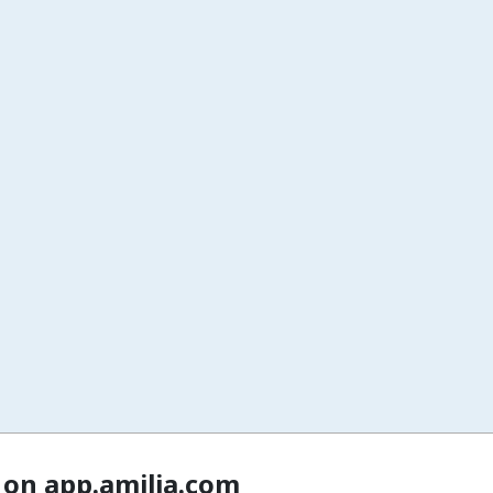
 on app.amilia.com