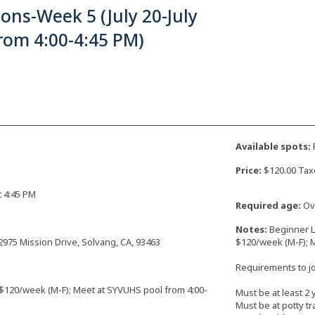
ons-Week 5 (July 20-July
rom 4:00-4:45 PM)
Available spots:
F
Price:
$120.00 Tax
at 4:45 PM
Required age:
Ove
Notes:
Beginner L
2975 Mission Drive, Solvang, CA, 93463
$120/week (M-F); 
Requirements to joi
 $120/week (M-F); Meet at SYVUHS pool from 4:00-
Must be at least 2 
Must be at potty tr