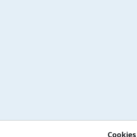
Cookies