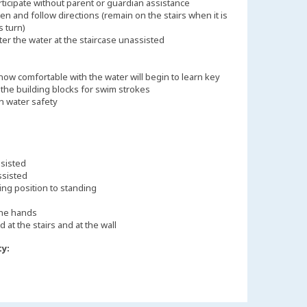
rticipate without parent or guardian assistance
ten and follow directions (remain on the stairs when it is
s turn)
ter the water at the staircase unassisted
ow comfortable with the water will begin to learn key
s the building blocks for swim strokes
n water safety
ssisted
ssisted
ing position to standing
the hands
d at the stairs and at the wall
ty: