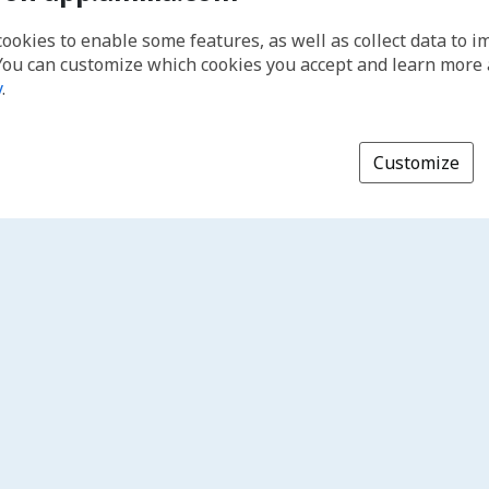
cookies to enable some features, as well as collect data to 
You can customize which cookies you accept and learn more
y
.
Customize