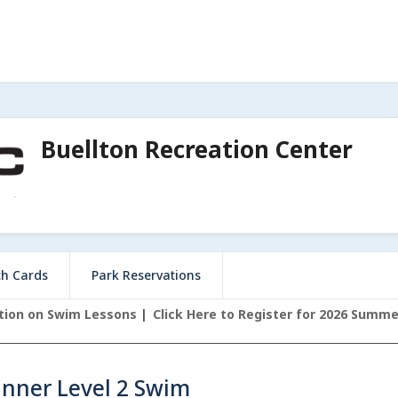
Buellton Recreation Center
ch Cards
Park Reservations
ation on Swim Lessons
Click Here to Register for 2026 Summ
inner Level 2 Swim