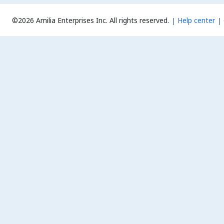
©2026 Amilia Enterprises Inc.
All rights reserved.
Help center