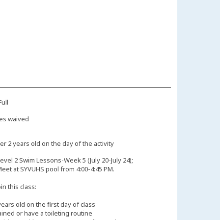
ull
es waived
r 2 years old on the day of the activity
evel 2 Swim Lessons-Week 5 (July 20-July 24);
Meet at SYVUHS pool from 4:00-4:45 PM.
n this class:
years old on the first day of class
ained or have a toileting routine