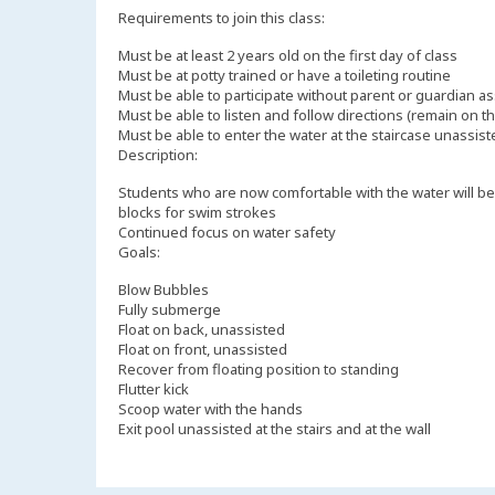
Requirements to join this class:
Must be at least 2 years old on the first day of class
Must be at potty trained or have a toileting routine
Must be able to participate without parent or guardian a
Must be able to listen and follow directions (remain on the
Must be able to enter the water at the staircase unassis
Description:
Students who are now comfortable with the water will begi
blocks for swim strokes
Continued focus on water safety
Goals:
Blow Bubbles
Fully submerge
Float on back, unassisted
Float on front, unassisted
Recover from floating position to standing
Flutter kick
Scoop water with the hands
Exit pool unassisted at the stairs and at the wall