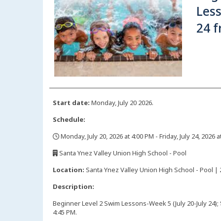
Less
24 f
Start date:
Monday, July 20 2026.
Schedule:
Monday, July 20, 2026 at 4:00 PM - Friday, July 24, 2026 
,
Santa Ynez Valley Union High School - Pool
,
Location:
Santa Ynez Valley Union High School - Pool | 
Description:
Beginner Level 2 Swim Lessons-Week 5 (July 20-July 24);
4:45 PM.