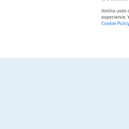
Amilia uses 
experience. 
Cookie Polic