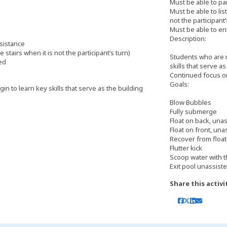
Must be able to pa
Must be able to lis
not the participant’
Must be able to en
Description:
ssistance
 stairs when it is not the participant’s turn)
Students who are n
ted
skills that serve a
Continued focus o
Goals:
n to learn key skills that serve as the building
Blow Bubbles
Fully submerge
Float on back, una
Float on front, una
Recover from float
Flutter kick
Scoop water with 
Exit pool unassiste
Share this activi