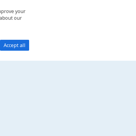
improve your
 about our
Accept all