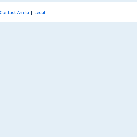
Contact Amilia
Legal