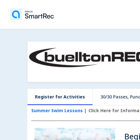
Register for Activities
30/30 Passes, Pun
Summer Swim Lessons
Click Here for Inform
Beg