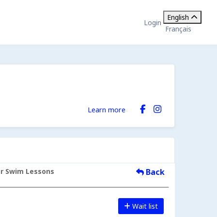
English
Login
Français
Learn more
er Swim Lessons
Back
Wait list