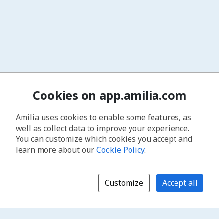
Cookies on app.amilia.com
Amilia uses cookies to enable some features, as
well as collect data to improve your experience.
You can customize which cookies you accept and
learn more about our
Cookie Policy
.
Customize
Accept all