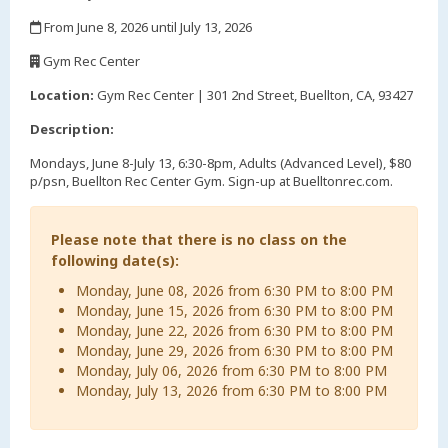
,
From June 8, 2026 until July 13, 2026
,
Gym Rec Center
,
Location:
Gym Rec Center | 301 2nd Street, Buellton, CA, 93427
Description:
Mondays, June 8-July 13, 6:30-8pm, Adults (Advanced Level), $80
p/psn, Buellton Rec Center Gym. Sign-up at Buelltonrec.com.
Please note that there is no class on the
following date(s):
Monday, June 08, 2026 from 6:30 PM to 8:00 PM
Monday, June 15, 2026 from 6:30 PM to 8:00 PM
Monday, June 22, 2026 from 6:30 PM to 8:00 PM
Monday, June 29, 2026 from 6:30 PM to 8:00 PM
Monday, July 06, 2026 from 6:30 PM to 8:00 PM
Monday, July 13, 2026 from 6:30 PM to 8:00 PM