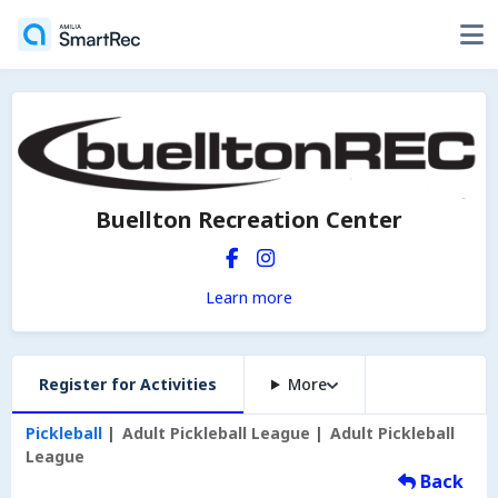
Buellton Recreation Center
Learn more
Register for Activities
More
Pickleball
Adult Pickleball League
Adult Pickleball
League
Back