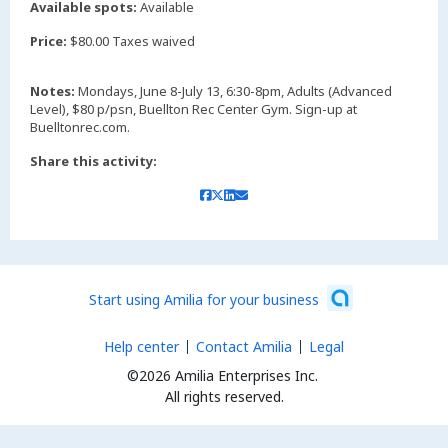
Available spots:
Available
Price:
$80.00 Taxes waived
Notes:
Mondays, June 8-July 13, 6:30-8pm, Adults (Advanced
Level), $80 p/psn, Buellton Rec Center Gym. Sign-up at
Buelltonrec.com.
Share this activity:
Start using Amilia for your business
Help center
Contact Amilia
Legal
©2026 Amilia Enterprises Inc.
All rights reserved.