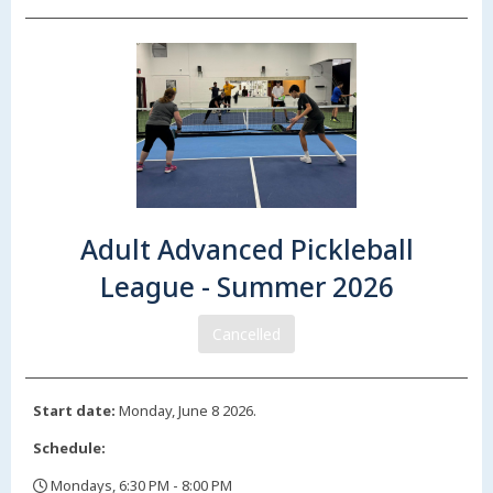
Adult Advanced Pickleball
League - Summer 2026
Cancelled
Start date:
Monday, June 8 2026.
Schedule:
Mondays, 6:30 PM - 8:00 PM