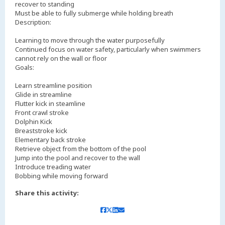
recover to standing
Must be able to fully submerge while holding breath
Description:
Learning to move through the water purposefully
Continued focus on water safety, particularly when swimmers
cannot rely on the wall or floor
Goals:
Learn streamline position
Glide in streamline
Flutter kick in steamline
Front crawl stroke
Dolphin Kick
Breaststroke kick
Elementary back stroke
Retrieve object from the bottom of the pool
Jump into the pool and recover to the wall
Introduce treading water
Bobbing while moving forward
Share this activity: