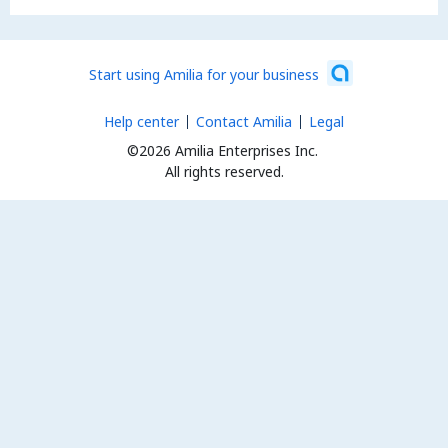
Start using Amilia for your business
Help center
Contact Amilia
Legal
©2026 Amilia Enterprises Inc.
All rights reserved.