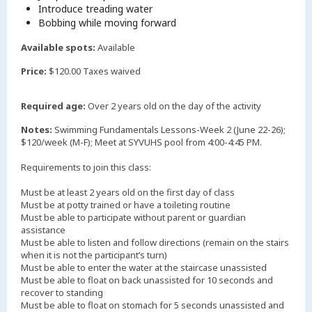
Introduce treading water
Bobbing while moving forward
Available spots:
Available
Price:
$120.00 Taxes waived
Required age:
Over 2 years old on the day of the activity
Notes:
Swimming Fundamentals Lessons-Week 2 (June 22-26);
$120/week (M-F); Meet at SYVUHS pool from 4:00-4:45 PM.
Requirements to join this class:
Must be at least 2 years old on the first day of class
Must be at potty trained or have a toileting routine
Must be able to participate without parent or guardian
assistance
Must be able to listen and follow directions (remain on the stairs
when it is not the participant’s turn)
Must be able to enter the water at the staircase unassisted
Must be able to float on back unassisted for 10 seconds and
recover to standing
Must be able to float on stomach for 5 seconds unassisted and