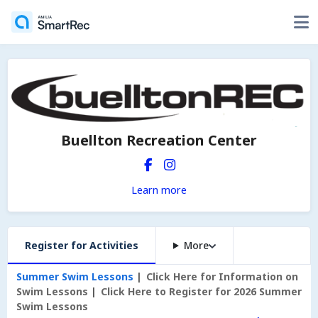
Buellton Recreation Center
Learn more
Register for Activities
More
Summer Swim Lessons
Click Here for Information on
Swim Lessons
Click Here to Register for 2026 Summer
Swim Lessons