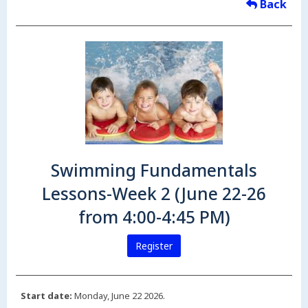
Back
Swimming Fundamentals
Lessons-Week 2 (June 22-26
from 4:00-4:45 PM)
Register
Start date:
Monday, June 22 2026.