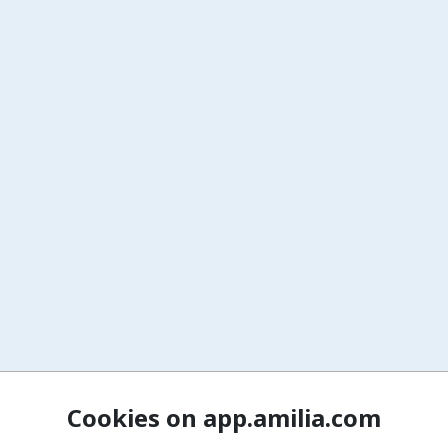
Cookies on app.amilia.com