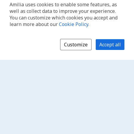
Amilia uses cookies to enable some features, as
well as collect data to improve your experience.
You can customize which cookies you accept and
learn more about our
Cookie Policy
.
Customize
Accept all