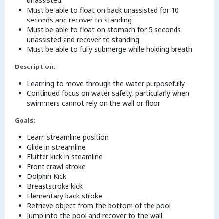
unassisted
Must be able to float on back unassisted for 10
seconds and recover to standing
Must be able to float on stomach for 5 seconds
unassisted and recover to standing
Must be able to fully submerge while holding breath
Description:
Learning to move through the water purposefully
Continued focus on water safety, particularly when
swimmers cannot rely on the wall or floor
Goals:
Learn streamline position
Glide in streamline
Flutter kick in steamline
Front crawl stroke
Dolphin Kick
Breaststroke kick
Elementary back stroke
Retrieve object from the bottom of the pool
Jump into the pool and recover to the wall