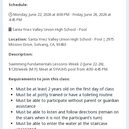
Schedule:
Monday, June 22, 2026 at 4:00 PM - Friday, June 26, 2026 at
4:45 PM
,
Santa Ynez Valley Union High School - Pool
,
Location:
Santa Ynez Valley Union High School - Pool | 2975
Mission Drive, Solvang, CA, 93463
Description:
Swimming Fundamentals Lessons-Week 2 (June 22-26);
$120/week (M-F); Meet at SYVUHS pool from 4:00-4:45 PM.
Requirements to join this class:
Must be at least 2 years old on the first day of class
Must be at potty trained or have a toileting routine
Must be able to participate without parent or guardian
assistance
Must be able to listen and follow directions (remain on
the stairs when it is not the participant’s turn)
Must be able to enter the water at the staircase