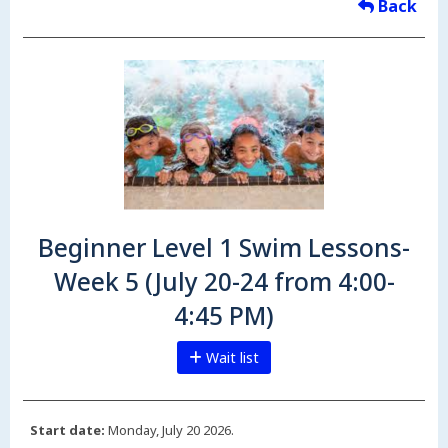
Back
Beginner Level 1 Swim Lessons-
Week 5 (July 20-24 from 4:00-
4:45 PM)
Wait list
Start date:
Monday, July 20 2026.