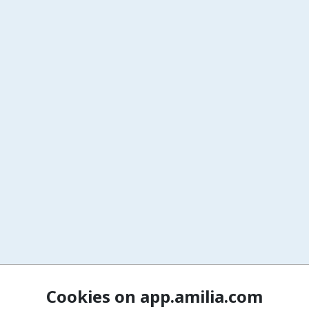
Cookies on app.amilia.com