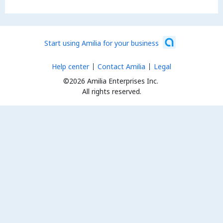
Start using Amilia for your business
Help center
Contact Amilia
Legal
©2026 Amilia Enterprises Inc.
All rights reserved.