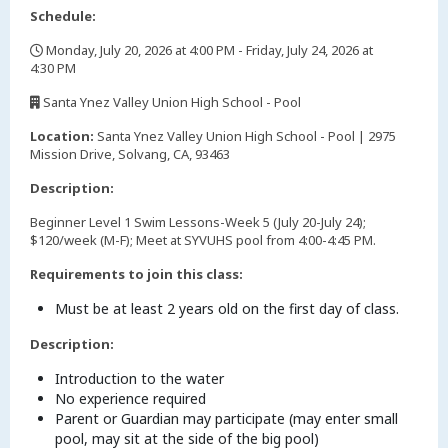
Schedule:
Monday, July 20, 2026 at 4:00 PM - Friday, July 24, 2026 at
4:30 PM
,
Santa Ynez Valley Union High School - Pool
,
Location:
Santa Ynez Valley Union High School - Pool | 2975
Mission Drive, Solvang, CA, 93463
Description:
Beginner Level 1 Swim Lessons-Week 5 (July 20-July 24);
$120/week (M-F); Meet at SYVUHS pool from 4:00-4:45 PM.
Requirements to join this class:
Must be at least 2 years old on the first day of class.
Description:
Introduction to the water
No experience required
Parent or Guardian may participate (may enter small
pool, may sit at the side of the big pool)