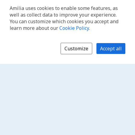
Amilia uses cookies to enable some features, as
well as collect data to improve your experience.
You can customize which cookies you accept and
learn more about our
Cookie Policy
.
Customize
Accept all