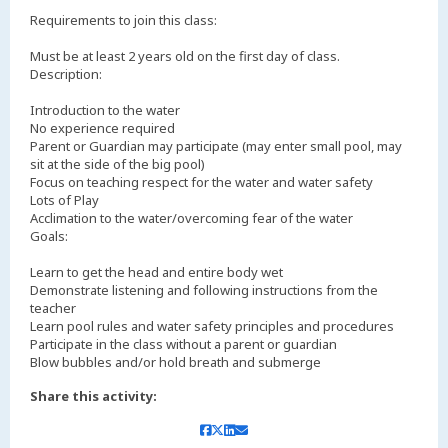
Requirements to join this class:
Must be at least 2 years old on the first day of class.
Description:
Introduction to the water
No experience required
Parent or Guardian may participate (may enter small pool, may
sit at the side of the big pool)
Focus on teaching respect for the water and water safety
Lots of Play
Acclimation to the water/overcoming fear of the water
Goals:
Learn to get the head and entire body wet
Demonstrate listening and following instructions from the
teacher
Learn pool rules and water safety principles and procedures
Participate in the class without a parent or guardian
Blow bubbles and/or hold breath and submerge
Share this activity: