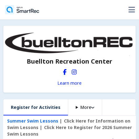
Buellton Recreation Center
Learn more
Register for Activities
More
Summer Swim Lessons
Click Here for Information on
Swim Lessons
Click Here to Register for 2026 Summer
Swim Lessons