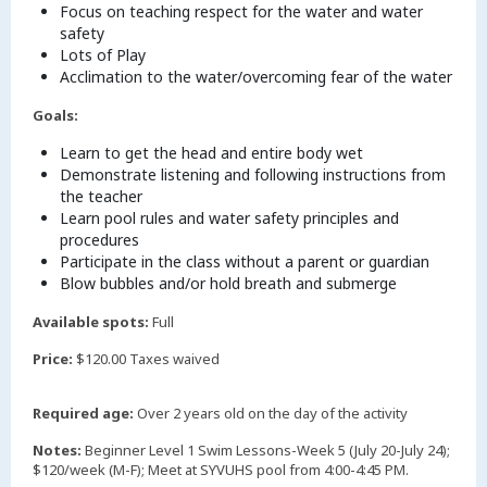
Focus on teaching respect for the water and water
safety
Lots of Play
Acclimation to the water/overcoming fear of the water
Goals:
Learn to get the head and entire body wet
Demonstrate listening and following instructions from
the teacher
Learn pool rules and water safety principles and
procedures
Participate in the class without a parent or guardian
Blow bubbles and/or hold breath and submerge
Available spots:
Full
Price:
$120.00 Taxes waived
Required age:
Over 2 years old on the day of the activity
Notes:
Beginner Level 1 Swim Lessons-Week 5 (July 20-July 24);
$120/week (M-F); Meet at SYVUHS pool from 4:00-4:45 PM.