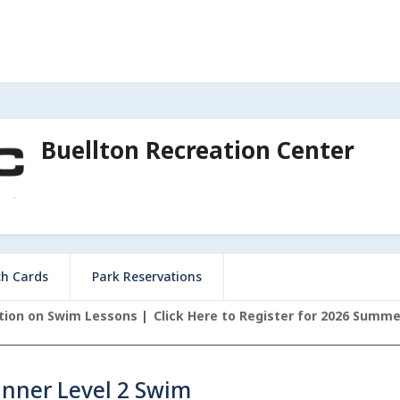
Buellton Recreation Center
ch Cards
Park Reservations
ation on Swim Lessons
Click Here to Register for 2026 Summ
inner Level 2 Swim