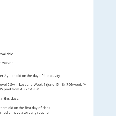
Available
s waived
r 2 years old on the day of the activity
evel 2 Swim Lessons-Week 1 (June 15-18); $96/week (M-
S pool from 4:00-4:45 PM.
n this class:
years old on the first day of class
ained or have a toileting routine