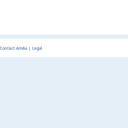
Contact Amilia
Legal