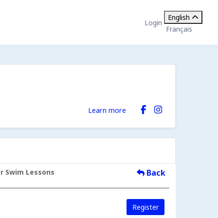
English
Login
Français
Learn more
er Swim Lessons
Back
Register