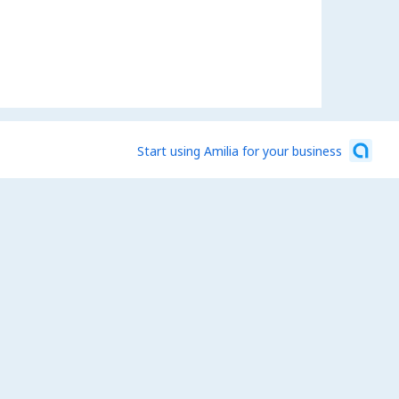
Start using Amilia for your business