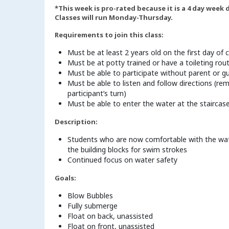
*This week is pro-rated because it is a 4 day week
Classes will run Monday-Thursday.
Requirements to join this class:
Must be at least 2 years old on the first day of c
Must be at potty trained or have a toileting rou
Must be able to participate without parent or g
Must be able to listen and follow directions (rem
participant’s turn)
Must be able to enter the water at the staircas
Description:
Students who are now comfortable with the water 
the building blocks for swim strokes
Continued focus on water safety
Goals:
Blow Bubbles
Fully submerge
Float on back, unassisted
Float on front, unassisted