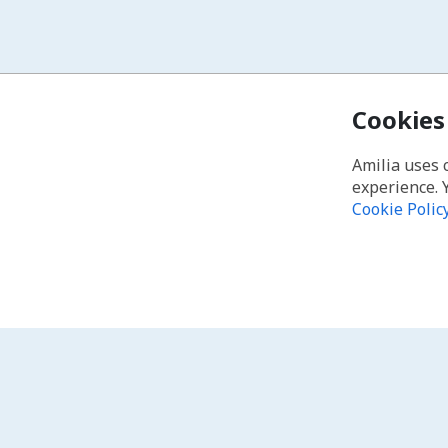
Cookies
Amilia uses 
experience. 
Cookie Polic