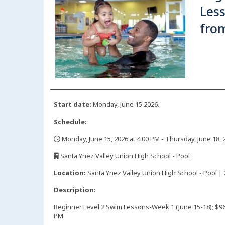
Les
from
Start date:
Monday, June 15 2026.
Schedule:
Monday, June 15, 2026 at 4:00 PM - Thursday, June 18, 
,
Santa Ynez Valley Union High School - Pool
,
Location:
Santa Ynez Valley Union High School - Pool | 
Description:
Beginner Level 2 Swim Lessons-Week 1 (June 15-18); $9
PM.