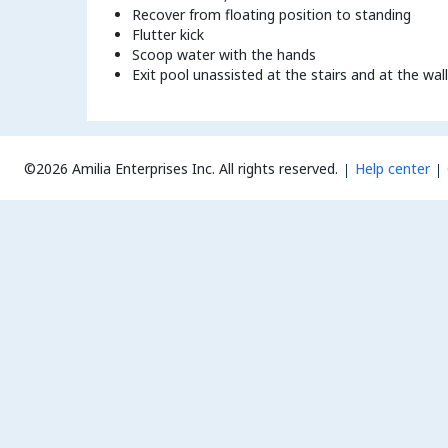
Recover from floating position to standing
Flutter kick
Scoop water with the hands
Exit pool unassisted at the stairs and at the wall
©2026 Amilia Enterprises Inc.
All rights reserved.
Help center