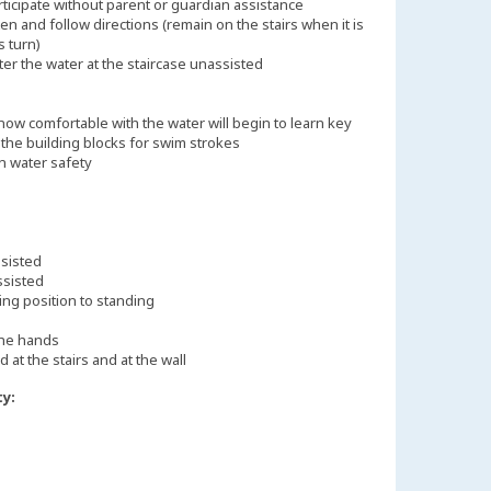
rticipate without parent or guardian assistance
ten and follow directions (remain on the stairs when it is
s turn)
ter the water at the staircase unassisted
ow comfortable with the water will begin to learn key
s the building blocks for swim strokes
n water safety
ssisted
ssisted
ing position to standing
the hands
d at the stairs and at the wall
ty: