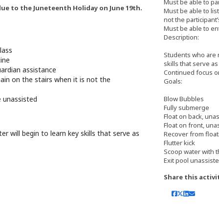
Must be able to pa
 due to the Juneteenth Holiday on June 19th.
Must be able to lis
not the participant’
Must be able to en
Description:
lass
Students who are n
tine
skills that serve a
uardian assistance
Continued focus o
ain on the stairs when it is not the
Goals:
e unassisted
Blow Bubbles
Fully submerge
Float on back, una
Float on front, una
will begin to learn key skills that serve as
Recover from float
Flutter kick
Scoop water with 
Exit pool unassiste
Share this activi