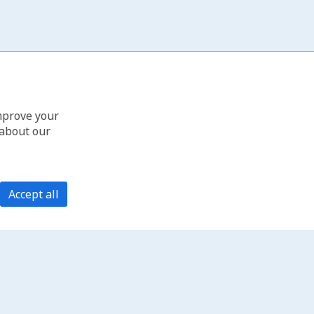
improve your
 about our
Accept all