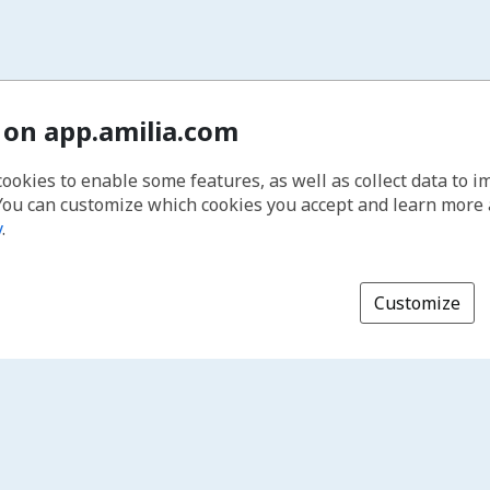
 on app.amilia.com
cookies to enable some features, as well as collect data to 
You can customize which cookies you accept and learn more
y
.
Customize