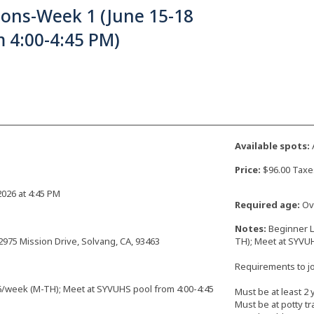
sons-Week 1 (June 15-18
 4:00-4:45 PM)
Available spots:
Price:
$96.00 Taxe
2026 at 4:45 PM
Required age:
Ove
Notes:
Beginner L
2975 Mission Drive, Solvang, CA, 93463
TH); Meet at SYVUH
Requirements to joi
6/week (M-TH); Meet at SYVUHS pool from 4:00-4:45
Must be at least 2 
Must be at potty tr