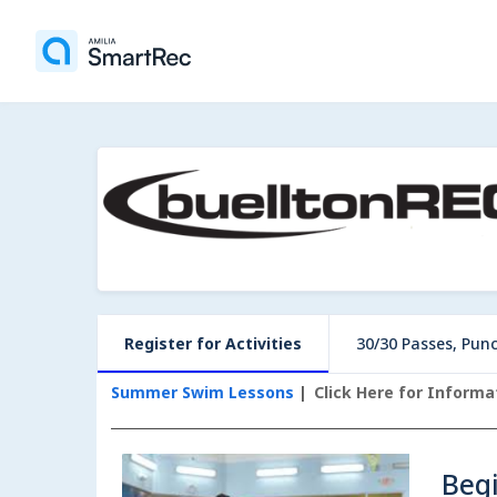
Register for Activities
30/30 Passes, Pun
Summer Swim Lessons
Click Here for Inform
Beg