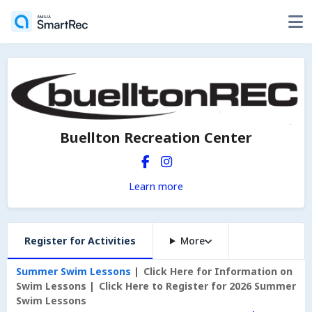
Buellton Recreation Center
Learn more
Register for Activities
More
Summer Swim Lessons
Click Here for Information on
Swim Lessons
Click Here to Register for 2026 Summer
Swim Lessons