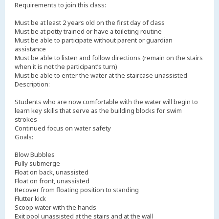
Requirements to join this class:
Must be at least 2 years old on the first day of class
Must be at potty trained or have a toileting routine
Must be able to participate without parent or guardian
assistance
Must be able to listen and follow directions (remain on the stairs
when it is not the participant’s turn)
Must be able to enter the water at the staircase unassisted
Description:
Students who are now comfortable with the water will begin to
learn key skills that serve as the building blocks for swim
strokes
Continued focus on water safety
Goals:
Blow Bubbles
Fully submerge
Float on back, unassisted
Float on front, unassisted
Recover from floating position to standing
Flutter kick
Scoop water with the hands
Exit pool unassisted at the stairs and at the wall