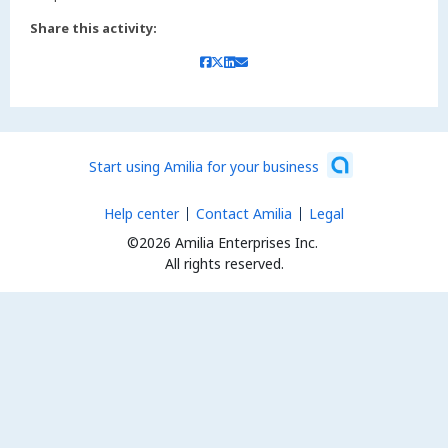
Share this activity:
Start using Amilia for your business
Help center
Contact Amilia
Legal
©2026 Amilia Enterprises Inc.
All rights reserved.