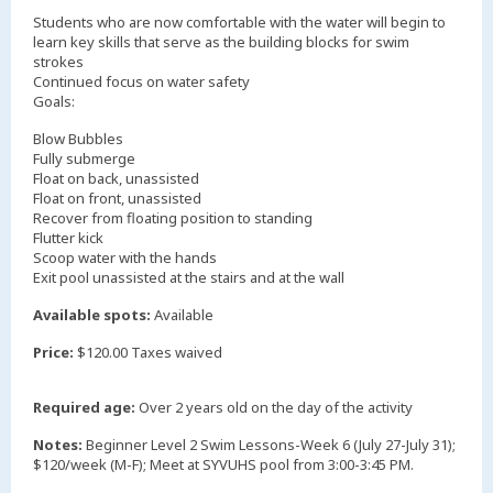
Students who are now comfortable with the water will begin to
learn key skills that serve as the building blocks for swim
strokes
Continued focus on water safety
Goals:
Blow Bubbles
Fully submerge
Float on back, unassisted
Float on front, unassisted
Recover from floating position to standing
Flutter kick
Scoop water with the hands
Exit pool unassisted at the stairs and at the wall
Available spots:
Available
Price:
$120.00 Taxes waived
Required age:
Over 2 years old on the day of the activity
Notes:
Beginner Level 2 Swim Lessons-Week 6 (July 27-July 31);
$120/week (M-F); Meet at SYVUHS pool from 3:00-3:45 PM.