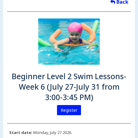
Back
Beginner Level 2 Swim Lessons-
Week 6 (July 27-July 31 from
3:00-3:45 PM)
Register
Start date:
Monday, July 27 2026.