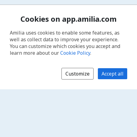
Cookies on app.amilia.com
Amilia uses cookies to enable some features, as
well as collect data to improve your experience.
You can customize which cookies you accept and
learn more about our
Cookie Policy
.
Customize
Accept all