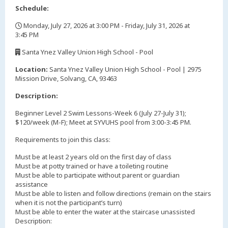
Schedule:
Monday, July 27, 2026 at 3:00 PM - Friday, July 31, 2026 at
3:45 PM
,
Santa Ynez Valley Union High School - Pool
,
Location:
Santa Ynez Valley Union High School - Pool | 2975
Mission Drive, Solvang, CA, 93463
Description:
Beginner Level 2 Swim Lessons-Week 6 (July 27-July 31);
$120/week (M-F); Meet at SYVUHS pool from 3:00-3:45 PM.
Requirements to join this class:
Must be at least 2 years old on the first day of class
Must be at potty trained or have a toileting routine
Must be able to participate without parent or guardian
assistance
Must be able to listen and follow directions (remain on the stairs
when it is not the participant’s turn)
Must be able to enter the water at the staircase unassisted
Description: