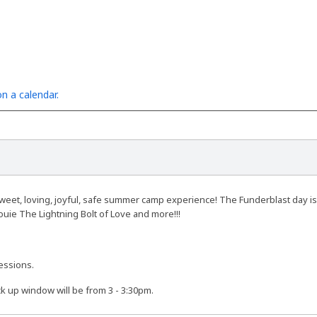
n a calendar.
eet, loving, joyful, safe summer camp experience! The Funderblast day is fi
ouie The Lightning Bolt of Love and more!!!
essions.
ck up window will be from 3 - 3:30pm.