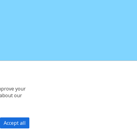
improve your
 about our
Accept all