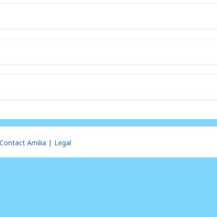
Contact Amilia
Legal