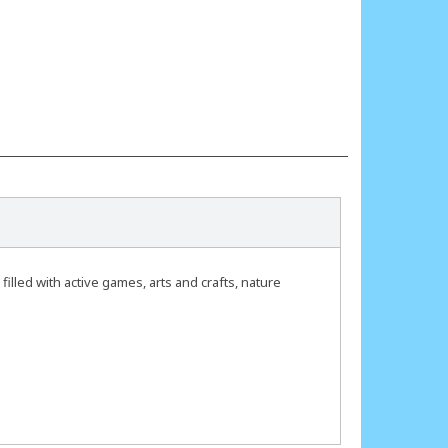
lled with active games, arts and crafts, nature