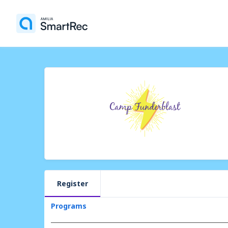
Register
Programs