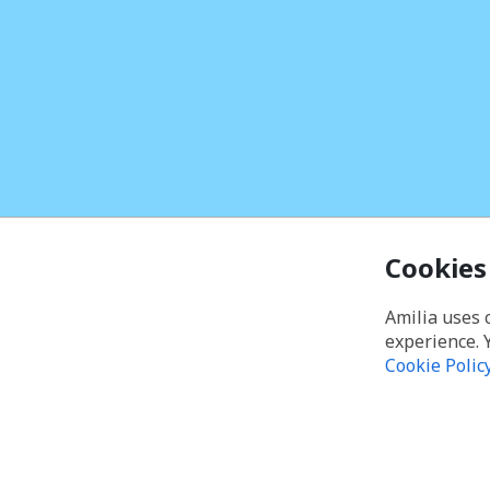
Cookies
Amilia uses 
experience. 
Cookie Polic