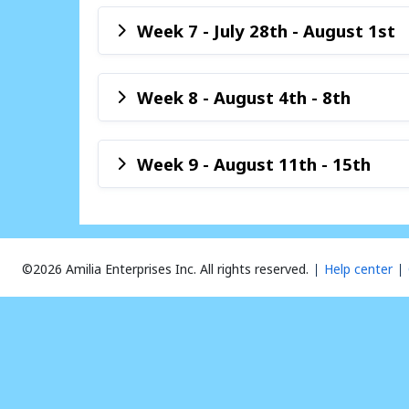
Week 7 - July 28th - August 1st
Week 8 - August 4th - 8th
Week 9 - August 11th - 15th
©2026 Amilia Enterprises Inc.
All rights reserved.
Help center