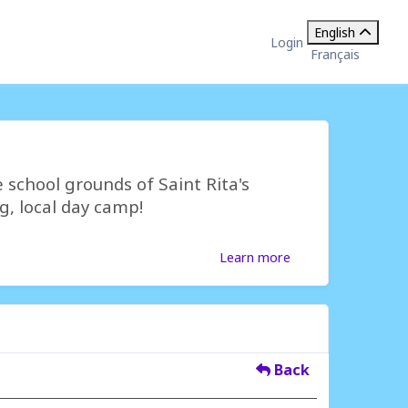
English
Login
Français
 school grounds of Saint Rita's
g, local day camp!
Learn more
Back