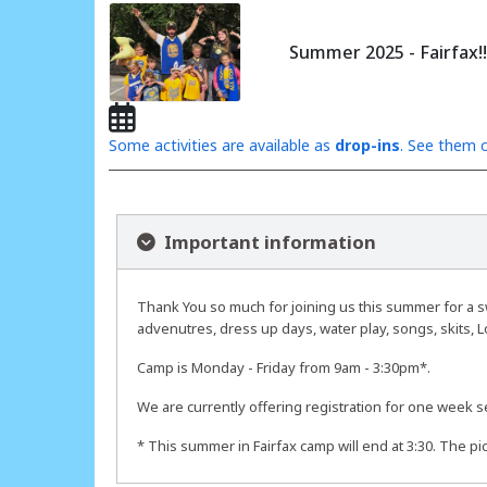
Summer 2025 - Fairfax!!
Some activities are available as
drop-ins
. See them o
Important information
Thank You so much for joining us this summer for a sw
advenutres, dress up days, water play, songs, skits, L
Camp is Monday - Friday from 9am - 3:30pm*.
We are currently offering registration for one week s
* This summer in Fairfax camp will end at 3:30. The pi