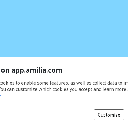
 on app.amilia.com
cookies to enable some features, as well as collect data to 
You can customize which cookies you accept and learn more
y
.
Customize