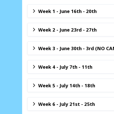
Week 1 - June 16th - 20th
Week 2 - June 23rd - 27th
Week 3 - June 30th - 3rd (NO CA
Week 4 - July 7th - 11th
Week 5 - July 14th - 18th
Week 6 - July 21st - 25th