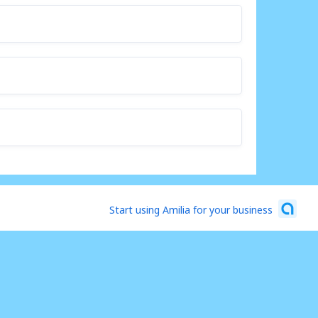
Start using Amilia for your business