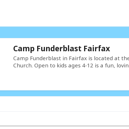
Camp Funderblast Fairfax
Camp Funderblast in Fairfax is located at the
Church. Open to kids ages 4-12 is a fun, lovin