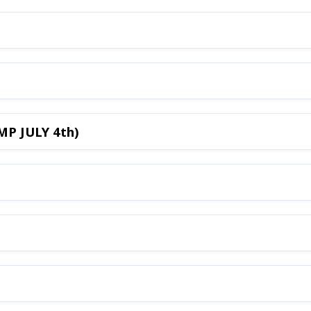
MP JULY 4th)