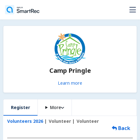
Camp Pringle
Learn more
Register
More
Volunteers 2026
Volunteer
Volunteer
Back