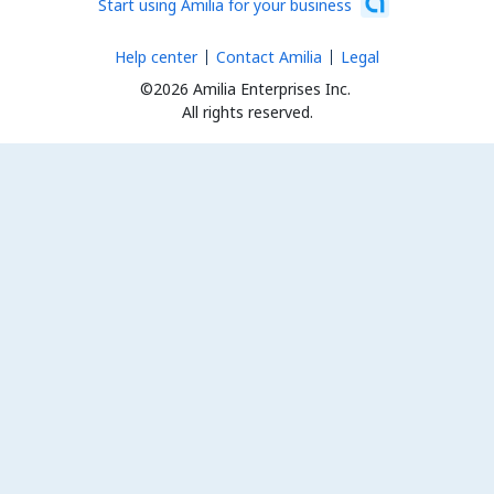
Start using Amilia for your business
Help center
Contact Amilia
Legal
©2026 Amilia Enterprises Inc.
All rights reserved.