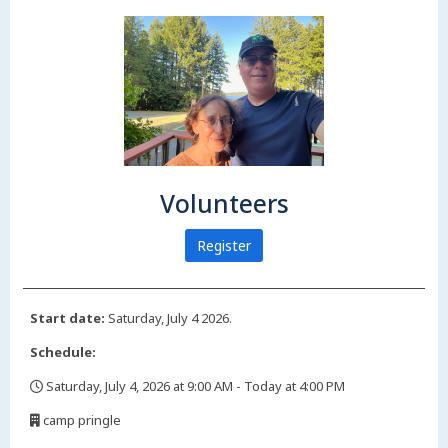
Volunteers
Register
Start date:
Saturday, July 4 2026.
Schedule:
Saturday, July 4, 2026 at 9:00 AM - Today at 4:00 PM
,
camp pringle
,