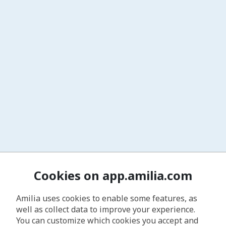
Cookies on app.amilia.com
Amilia uses cookies to enable some features, as
well as collect data to improve your experience.
You can customize which cookies you accept and