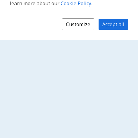
learn more about our
Cookie Policy
.
Customize
Accept all