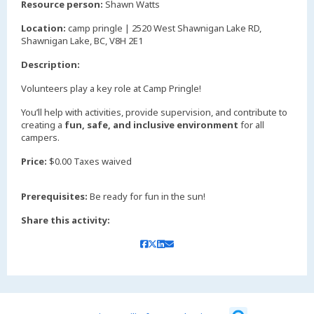
Resource person:
Shawn Watts
Location:
camp pringle | 2520 West Shawnigan Lake RD,
Shawnigan Lake, BC, V8H 2E1
Description:
Volunteers play a key role at Camp Pringle!
You’ll help with activities, provide supervision, and contribute to
creating a
fun, safe, and inclusive environment
for all
campers.
Price:
$0.00 Taxes waived
Prerequisites:
Be ready for fun in the sun!
Share this activity: