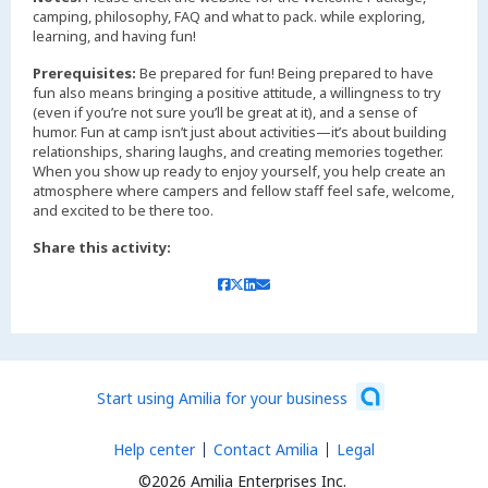
camping, philosophy, FAQ and what to pack. while exploring,
learning, and having fun!
Prerequisites:
Be prepared for fun! Being prepared to have
fun also means bringing a positive attitude, a willingness to try
(even if you’re not sure you’ll be great at it), and a sense of
humor. Fun at camp isn’t just about activities—it’s about building
relationships, sharing laughs, and creating memories together.
When you show up ready to enjoy yourself, you help create an
atmosphere where campers and fellow staff feel safe, welcome,
and excited to be there too.
Share this activity:
Start using Amilia for your business
Help center
Contact Amilia
Legal
©2026 Amilia Enterprises Inc.