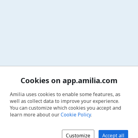
Cookies on app.amilia.com
Amilia uses cookies to enable some features, as
well as collect data to improve your experience.
You can customize which cookies you accept and
learn more about our
Cookie Policy
.
Customize
Accept all