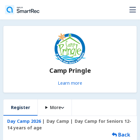
Camp Pringle
Learn more
Register
More
Day Camp 2026
Day Camp
Day Camp for Seniors 12-
14 years of age
Back