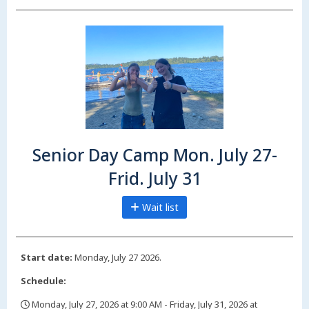
Senior Day Camp Mon. July 27-
Frid. July 31
Wait list
Start date:
Monday, July 27 2026.
Schedule:
Monday, July 27, 2026 at 9:00 AM - Friday, July 31, 2026 at