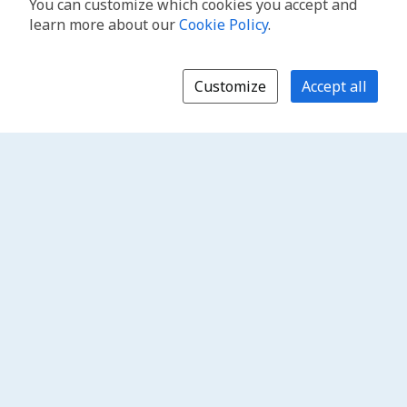
You can customize which cookies you accept and
learn more about our
Cookie Policy
.
Customize
Accept all