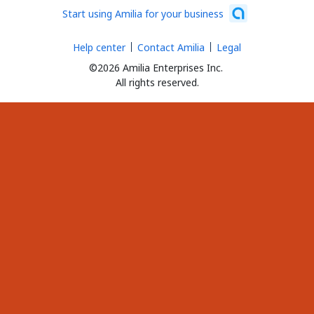
Start using Amilia for your business
Help center
Contact Amilia
Legal
©2026 Amilia Enterprises Inc.
All rights reserved.