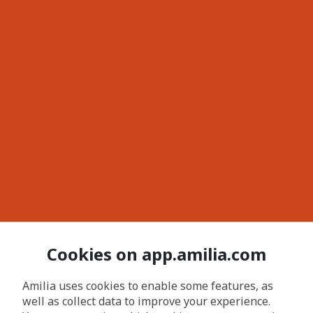
Cookies on app.amilia.com
Amilia uses cookies to enable some features, as
well as collect data to improve your experience.