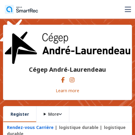
Cégep André-Laurendeau
Learn more
Register
More
Rendez-vous Carrière
logistique durable
logistique
durable