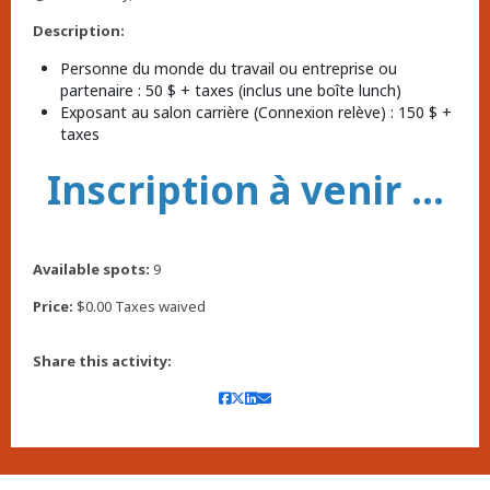
,
Description:
Personne du monde du travail ou entreprise ou
partenaire : 50 $ + taxes (inclus une boîte lunch)
Exposant au salon carrière (Connexion relève) : 150 $ +
taxes
Inscription à venir ...
Available spots:
9
Price:
$0.00 Taxes waived
Share this activity: