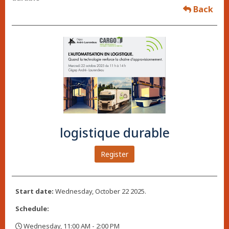
Back
logistique durable
Register
Start date:
Wednesday, October 22 2025.
Schedule:
Wednesday, 11:00 AM - 2:00 PM