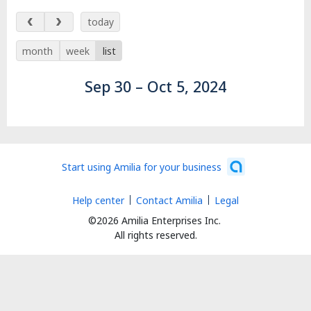
Sep 30 – Oct 5, 2024
today
month
week
list
Sep 30 – Oct 5, 2024
Start using Amilia for your business
Help center
Contact Amilia
Legal
©2026 Amilia Enterprises Inc.
All rights reserved.