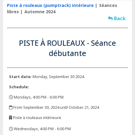
Piste à rouleaux (pumptrack) intérieure
Séances
libres
Automne 2024
Back
PISTE À ROULEAUX - Séance
débutante
Start date:
Monday, September 30 2024.
Schedule:
Mondays, 4:00 PM - 6:00 PM
,
From September 30, 2024 until October 21, 2024
,
Piste à rouleaux intérieure
,
Wednesdays, 4:00 PM - 6:00 PM
,