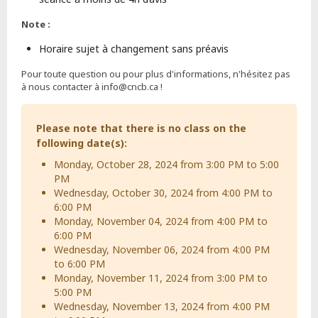
Note :
Horaire sujet à changement sans préavis
Pour toute question ou pour plus d'informations, n'hésitez pas
à nous contacter à info@cncb.ca !
Please note that there is no class on the
following date(s):
Monday, October 28, 2024 from 3:00 PM to 5:00
PM
Wednesday, October 30, 2024 from 4:00 PM to
6:00 PM
Monday, November 04, 2024 from 4:00 PM to
6:00 PM
Wednesday, November 06, 2024 from 4:00 PM
to 6:00 PM
Monday, November 11, 2024 from 3:00 PM to
5:00 PM
Wednesday, November 13, 2024 from 4:00 PM