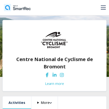
Centre National de Cyclisme de
Bromont
Learn more
Activities
More