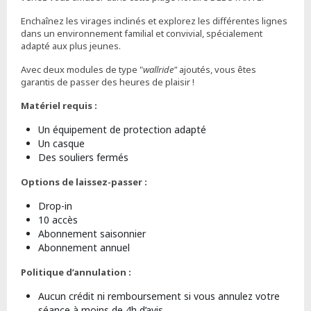
Enchaînez les virages inclinés et explorez les différentes lignes
dans un environnement familial et convivial, spécialement
adapté aux plus jeunes.
Avec deux modules de type "
wallride"
ajoutés, vous êtes
garantis de passer des heures de plaisir !
Matériel requis :
Un équipement de protection adapté
Un casque
Des souliers fermés
Options de laissez-passer :
Drop-in
10 accès
Abonnement saisonnier
Abonnement annuel
Politique d’annulation :
Aucun crédit ni remboursement si vous annulez votre
séance à moins de 4h d’avis