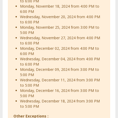
to 6:00 PM
Monday, November 18, 2024 from 4:00 PM to
6:00 PM
Wednesday, November 20, 2024 from 4:00 PM
to 6:00 PM
Monday, November 25, 2024 from 3:00 PM to
5:00 PM
Wednesday, November 27, 2024 from 4:00 PM
to 6:00 PM
Monday, December 02, 2024 from 4:00 PM to
6:00 PM
Wednesday, December 04, 2024 from 4:00 PM
to 6:00 PM
Monday, December 09, 2024 from 3:00 PM to
5:00 PM
Wednesday, December 11, 2024 from 3:00 PM
to 5:00 PM
Monday, December 16, 2024 from 3:00 PM to
5:00 PM
Wednesday, December 18, 2024 from 3:00 PM
to 5:00 PM
Other Exceptions :