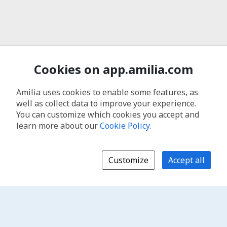
Cookies on app.amilia.com
Amilia uses cookies to enable some features, as
well as collect data to improve your experience.
You can customize which cookies you accept and
learn more about our
Cookie Policy
.
Customize
Accept all