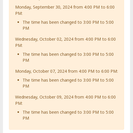
Monday, September 30, 2024 from 4:00 PM to 6:00
PM:
The time has been changed to 3:00 PM to 5:00
PM
Wednesday, October 02, 2024 from 4:00 PM to 6:00
PM:
The time has been changed to 3:00 PM to 5:00
PM
Monday, October 07, 2024 from 4:00 PM to 6:00 PM:
The time has been changed to 3:00 PM to 5:00
PM
Wednesday, October 09, 2024 from 4:00 PM to 6:00
PM:
The time has been changed to 3:00 PM to 5:00
PM