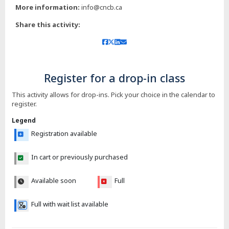
More information:
info@cncb.ca
Share this activity:
Register for a drop-in class
This activity allows for drop-ins. Pick your choice in the calendar to
register.
Legend
Registration available
In cart or previously purchased
Available soon
Full
Full with wait list available