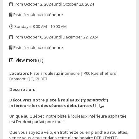
From October 2, 2024 until October 23, 2024
,
Piste à rouleaux intérieure
,
Sundays, 8:00 AM - 10:00 AM
,
From October 6, 2024 until December 22, 2024
,
Piste à rouleaux intérieure
,
View more (1)
Location:
Piste à rouleaux intérieure | 400 Rue Shefford,
Bromont, QC, J2L 3E7
Description:
Découvrez notre piste à rouleaux ("
pumptrack
")
intérieure lors des séances débutantes ! 🚴‍♀️🛹
Unique au Québec, notre piste à rouleaux intérieure asphaltée
est l'endroit parfait pour tous !
Que vous soyez à vélo, en trottinette ou en planche à roulettes,
venez vous amuser dans cette plage horaire DÉBUTANTE.