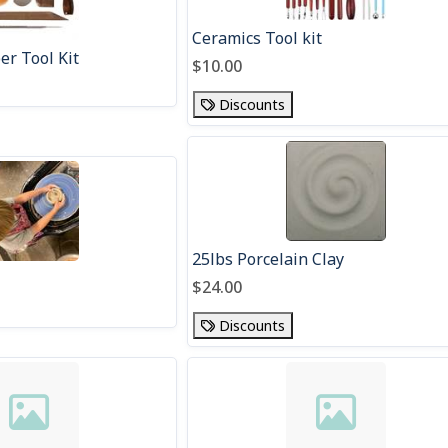
Ceramics Tool kit
r Tool Kit
$10.00
Discounts
25lbs Porcelain Clay
$24.00
Discounts