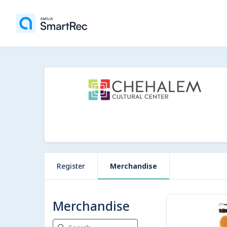
Register
Merchandise
8 items
Merchandise
Search Merchandise