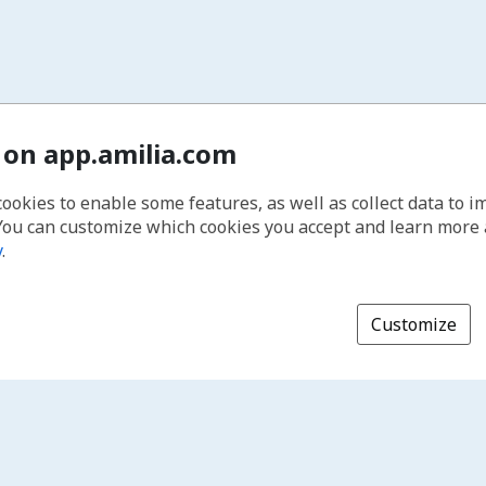
 on app.amilia.com
cookies to enable some features, as well as collect data to 
You can customize which cookies you accept and learn more
y
.
Customize