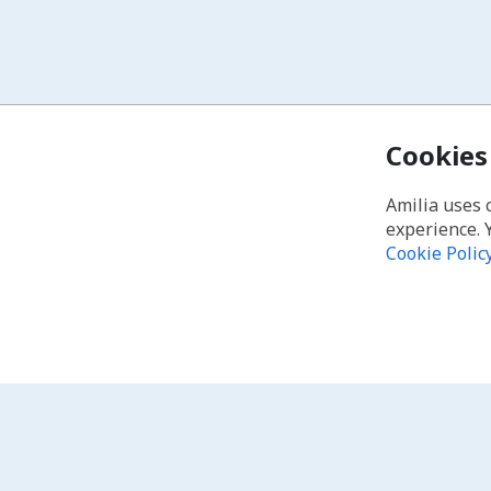
Cookies
Amilia uses 
experience. 
Cookie Polic