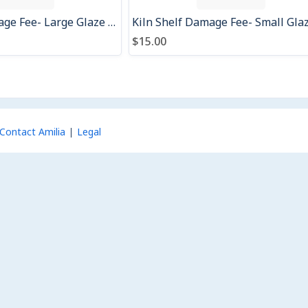
Kiln Shelf Damage Fee- Large Glaze Drip
$15.00
Contact Amilia
Legal