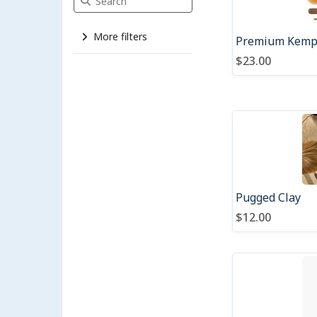
More filters
Premium Kempe
$23.00
Pugged Clay
$12.00