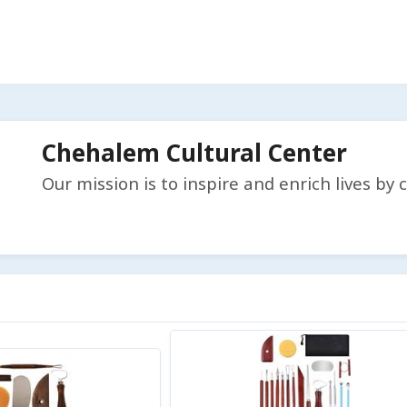
Chehalem Cultural Center
Our mission is to inspire and enrich lives b