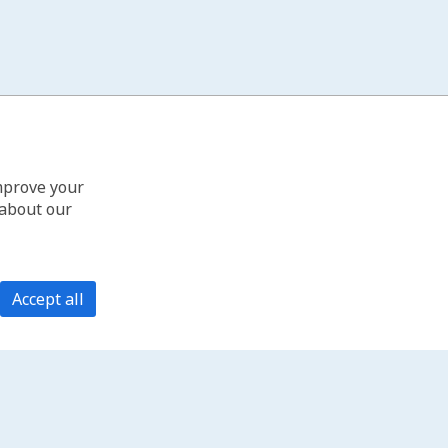
improve your
 about our
Accept all