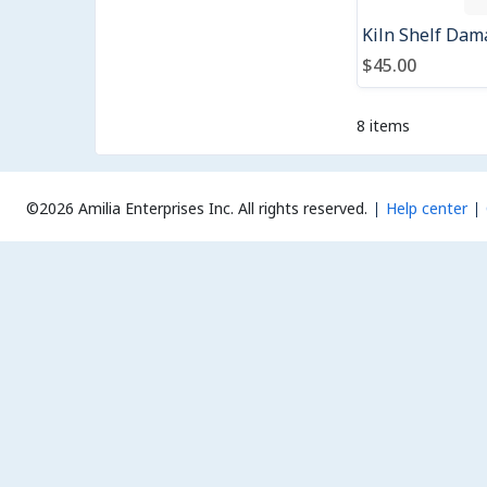
$45.00
8 items
©2026 Amilia Enterprises Inc.
All rights reserved.
Help center