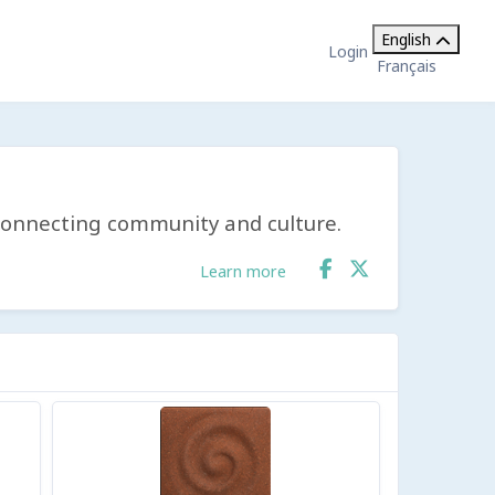
English
Login
Français
y connecting community and culture.
Learn more