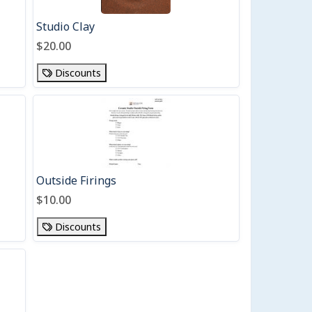
Studio Clay
$20.00
Discounts
Outside Firings
$10.00
Discounts