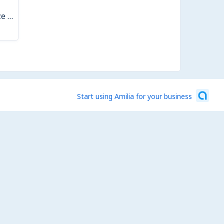
Kiln Shelf Damage Fee- Small Glaze Drip
Start using Amilia for your business