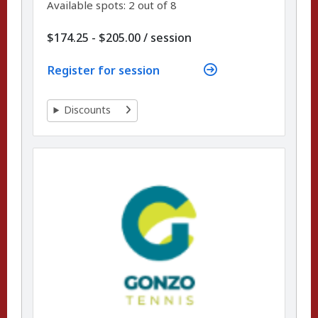
Available spots: 2 out of 8
per
$174.25 - $205.00
/
session
Register for session
Discounts