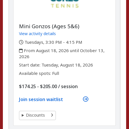
Mini Gonzos (Ages 5&6)
View activity details
,
Tuesdays, 3:30 PM - 4:15 PM
,
From August 18, 2026 until October 13,
2026
,
,
Start date:
Tuesday, August 18, 2026
Available spots: Full
per
$174.25 - $205.00
/
session
Join session waitlist
Discounts