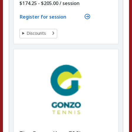
per
$174.25 - $205.00
/
session
Register for session
Discounts