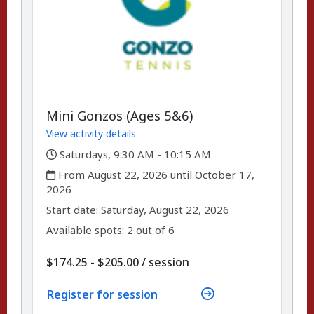
Mini Gonzos (Ages 5&6)
View activity details
,
Saturdays, 9:30 AM - 10:15 AM
,
From August 22, 2026 until October 17,
2026
,
,
Start date:
Saturday, August 22, 2026
Available spots: 2 out of 6
per
$174.25 - $205.00
/
session
Register for session