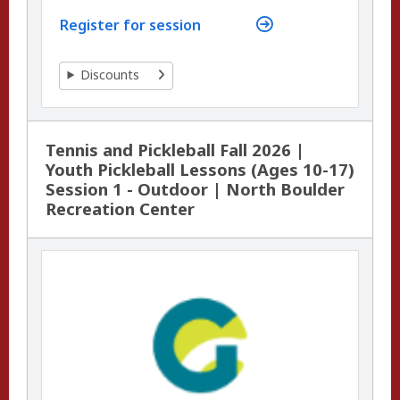
Register for session
Discounts
Tennis and Pickleball Fall 2026 |
Youth Pickleball Lessons (Ages 10-17)
Session 1 - Outdoor | North Boulder
Recreation Center