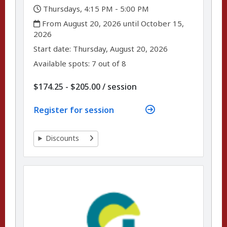
,
Thursdays, 4:15 PM - 5:00 PM
,
From August 20, 2026 until October 15,
2026
,
,
Start date:
Thursday, August 20, 2026
Available spots: 7 out of 8
per
$174.25 - $205.00
/
session
Register for session
Discounts