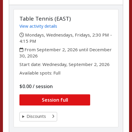
Table Tennis (EAST)
View activity details
,
Mondays, Wednesdays, Fridays, 2:30 PM -
4:15 PM
,
From September 2, 2026 until December
30, 2026
,
,
Start date:
Wednesday, September 2, 2026
Available spots: Full
per
$0.00
/
session
Session full
Discounts