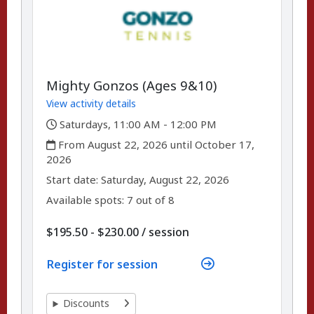
Mighty Gonzos (Ages 9&10)
View activity details
,
Saturdays, 11:00 AM - 12:00 PM
,
From August 22, 2026 until October 17,
2026
,
,
Start date:
Saturday, August 22, 2026
Available spots: 7 out of 8
per
$195.50 - $230.00
/
session
Register for session
Discounts