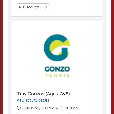
Discounts
Tiny Gonzos (Ages 7&8)
View activity details
,
Saturdays, 10:15 AM - 11:00 AM
,