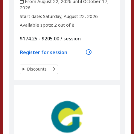
From August 22, 2026 until October 17,
2026
,
,
Start date:
Saturday, August 22, 2026
Available spots: 2 out of 8
per
$174.25 - $205.00
/
session
Register for session
Discounts