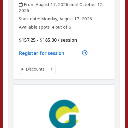
,
From August 17, 2026 until October 12,
2026
,
,
Start date:
Monday, August 17, 2026
Available spots: 4 out of 6
per
$157.25 - $185.00
/
session
Register for session
Discounts