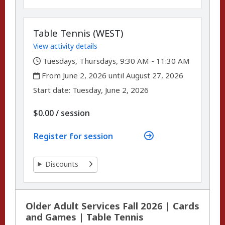
Table Tennis (WEST)
View activity details
,
Tuesdays, Thursdays, 9:30 AM - 11:30 AM
,
From June 2, 2026 until August 27, 2026
,
,
Start date:
Tuesday, June 2, 2026
per
$0.00
/
session
Register for session
Discounts
Older Adult Services Fall 2026 | Cards
and Games | Table Tennis