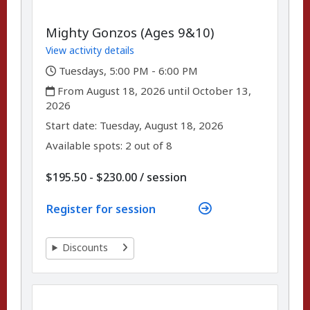
Mighty Gonzos (Ages 9&10)
View activity details
,
Tuesdays, 5:00 PM - 6:00 PM
,
From August 18, 2026 until October 13,
2026
,
,
Start date:
Tuesday, August 18, 2026
Available spots: 2 out of 8
per
$195.50 - $230.00
/
session
Register for session
Discounts