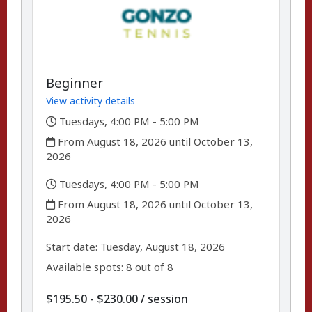
Beginner
View activity details
,
Tuesdays, 4:00 PM - 5:00 PM
,
From August 18, 2026 until October 13,
2026
,
Tuesdays, 4:00 PM - 5:00 PM
,
From August 18, 2026 until October 13,
2026
,
,
Start date:
Tuesday, August 18, 2026
Available spots: 8 out of 8
per
$195.50 - $230.00
/
session