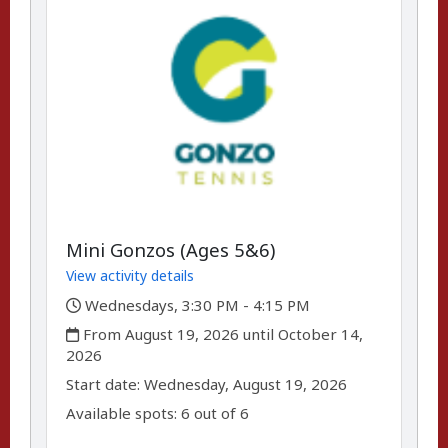
Mini Gonzos (Ages 5&6)
View activity details
,
Wednesdays, 3:30 PM - 4:15 PM
,
From August 19, 2026 until October 14,
2026
,
,
Start date:
Wednesday, August 19, 2026
Available spots: 6 out of 6