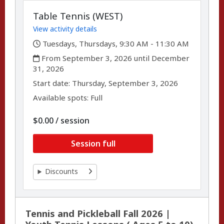
Table Tennis (WEST)
View activity details
,
Tuesdays, Thursdays, 9:30 AM - 11:30 AM
,
From September 3, 2026 until December
31, 2026
,
,
Start date:
Thursday, September 3, 2026
Available spots: Full
per
$0.00
/
session
Session full
Discounts
Tennis and Pickleball Fall 2026 |