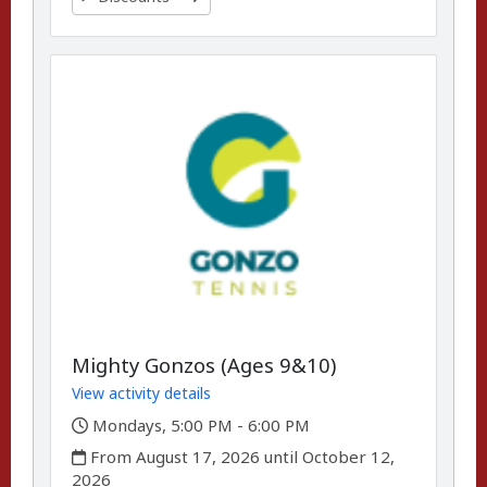
Mighty Gonzos (Ages 9&10)
View activity details
,
Mondays, 5:00 PM - 6:00 PM
,
From August 17, 2026 until October 12,
2026