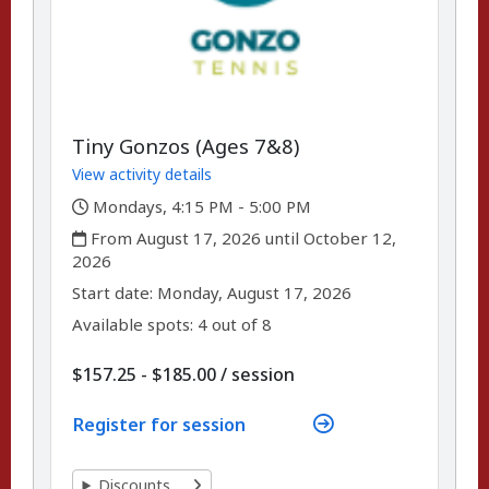
Tiny Gonzos (Ages 7&8)
View activity details
,
Mondays, 4:15 PM - 5:00 PM
,
From August 17, 2026 until October 12,
2026
,
,
Start date:
Monday, August 17, 2026
Available spots: 4 out of 8
per
$157.25 - $185.00
/
session
Register for session
Discounts