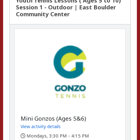
Youth Tennis Lessons ( Ages 5 to 10)
Session 1 - Outdoor | East Boulder
Community Center
Mini Gonzos (Ages 5&6)
View activity details
,
Mondays, 3:30 PM - 4:15 PM