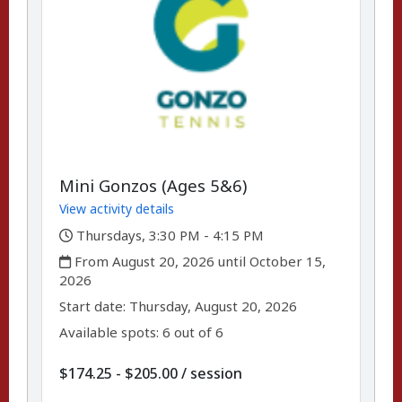
Mini Gonzos (Ages 5&6)
View activity details
,
Thursdays, 3:30 PM - 4:15 PM
,
From August 20, 2026 until October 15,
2026
,
,
Start date:
Thursday, August 20, 2026
Available spots: 6 out of 6
per
$174.25 - $205.00
/
session