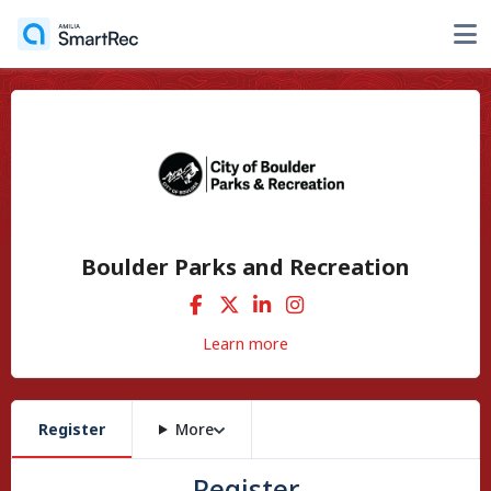
Boulder Parks and Recreation
Learn more
Register
More
Register