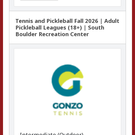
Tennis and Pickleball Fall 2026 | Adult
Pickleball Leagues (18+) | South
Boulder Recreation Center
Intermediate (Outdoor)