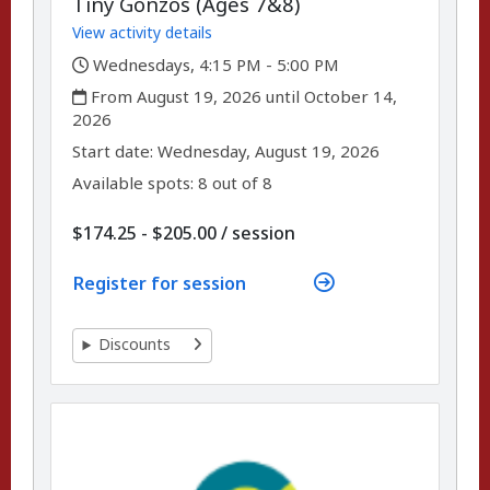
Tiny Gonzos (Ages 7&8)
View activity details
,
Wednesdays, 4:15 PM - 5:00 PM
,
From August 19, 2026 until October 14,
2026
,
,
Start date:
Wednesday, August 19, 2026
Available spots: 8 out of 8
per
$174.25 - $205.00
/
session
Register for session
Discounts