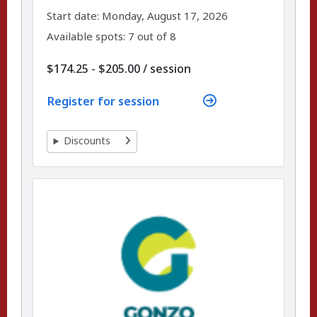
,
,
Start date:
Monday, August 17, 2026
Available spots: 7 out of 8
per
$174.25 - $205.00
/
session
Register for session
Discounts