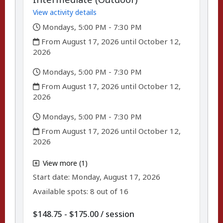
View activity details
,
Mondays, 5:00 PM - 7:30 PM
,
From August 17, 2026 until October 12,
2026
,
Mondays, 5:00 PM - 7:30 PM
,
From August 17, 2026 until October 12,
2026
,
Mondays, 5:00 PM - 7:30 PM
,
From August 17, 2026 until October 12,
2026
,
View more (1)
,
Start date:
Monday, August 17, 2026
Available spots: 8 out of 16
per
$148.75 - $175.00
/
session