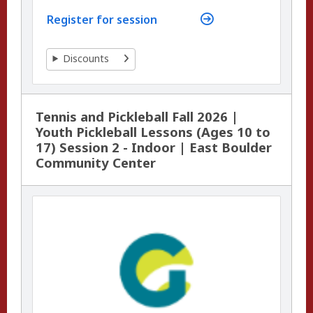
Register for session
Discounts
Tennis and Pickleball Fall 2026 |
Youth Pickleball Lessons (Ages 10 to
17) Session 2 - Indoor | East Boulder
Community Center