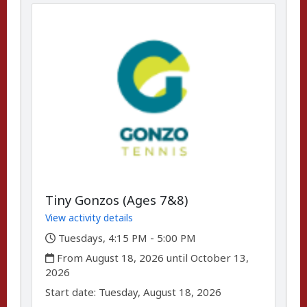
Tiny Gonzos (Ages 7&8)
View activity details
,
Tuesdays, 4:15 PM - 5:00 PM
,
From August 18, 2026 until October 13,
2026
,
,
Start date:
Tuesday, August 18, 2026