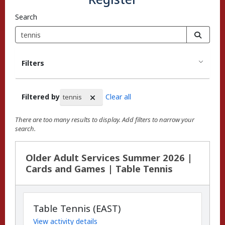
Search
Filters
Filtered by
Clear all
tennis
There are too many results to display. Add filters to narrow your
search.
Search Results
Older Adult Services Summer 2026 |
Cards and Games | Table Tennis
Table Tennis (EAST)
View activity details