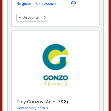
Register for session
Discounts
Tiny Gonzos (Ages 7&8)
View activity details