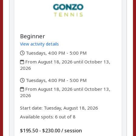
Beginner
View activity details
,
Tuesdays, 4:00 PM - 5:00 PM
,
From August 18, 2026 until October 13,
2026
,
Tuesdays, 4:00 PM - 5:00 PM
,
From August 18, 2026 until October 13,
2026
,
,
Start date:
Tuesday, August 18, 2026
Available spots: 6 out of 8
per
$195.50 - $230.00
/
session