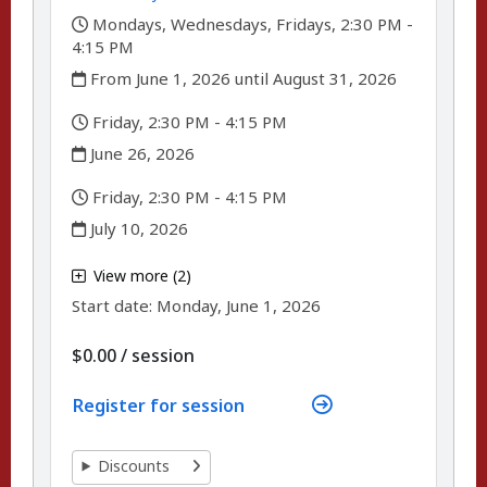
,
Mondays, Wednesdays, Fridays, 2:30 PM -
4:15 PM
,
From June 1, 2026 until August 31, 2026
,
Friday, 2:30 PM - 4:15 PM
,
June 26, 2026
,
Friday, 2:30 PM - 4:15 PM
,
July 10, 2026
,
View more (2)
,
Start date:
Monday, June 1, 2026
per
$0.00
/
session
Register for session
Discounts