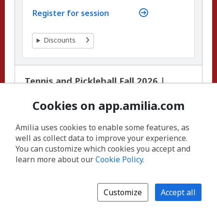
Register for session
Discounts
Tennis and Pickleball Fall 2026 |
Junior Tennis Lessons (Ages 11 to 16)
Session 1 - Outdoor | East Boulder
Cookies on app.amilia.com
Community Center
Amilia uses cookies to enable some features, as
well as collect data to improve your experience.
You can customize which cookies you accept and
learn more about our
Cookie Policy
.
Customize
Accept all