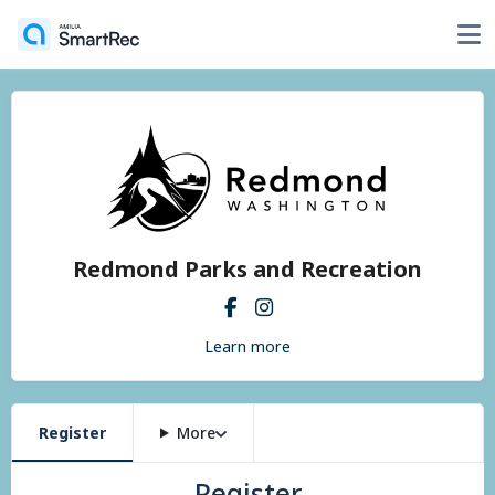
Redmond Parks and Recreation
Learn more
Register
More
Register