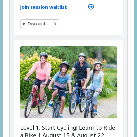
Join session waitlist
Discounts
Level 1: Start Cycling! Learn to Ride
a Bike | August 15 & August 22