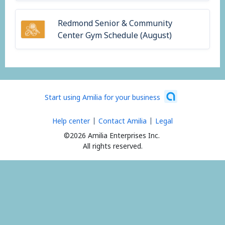
Redmond Senior & Community
Center Gym Schedule (August)
Start using Amilia for your business
Help center
Contact Amilia
Legal
©2026 Amilia Enterprises Inc.
All rights reserved.