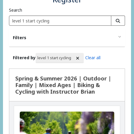
Search
Filters
Filtered by
Clear all
level 1 start cycling
Search Results
Spring & Summer 2026 | Outdoor |
Family | Mixed Ages | Biking &
Cycling with Instructor Brian