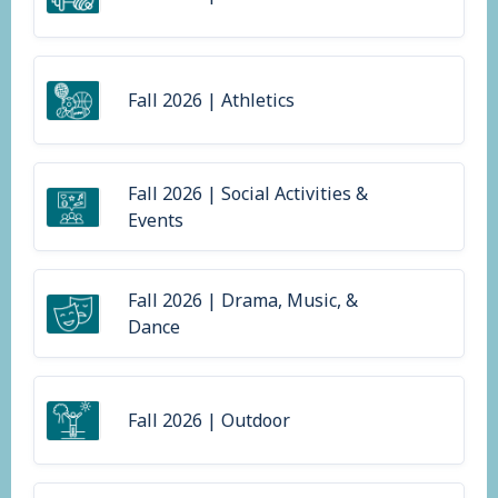
Fall 2026 | Athletics
Fall 2026 | Social Activities &
Events
Fall 2026 | Drama, Music, &
Dance
Fall 2026 | Outdoor