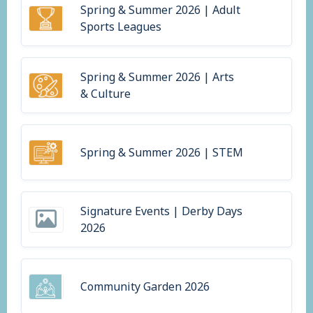
Spring & Summer 2026 | Adult
Sports Leagues
Spring & Summer 2026 | Arts
& Culture
Spring & Summer 2026 | STEM
Signature Events | Derby Days
2026
Community Garden 2026