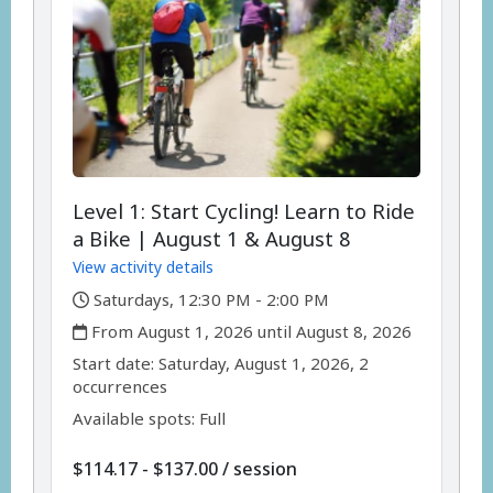
Level 1: Start Cycling! Learn to Ride
a Bike | August 1 & August 8
View activity details
,
Saturdays, 12:30 PM - 2:00 PM
,
From August 1, 2026 until August 8, 2026
,
,
Start date:
Saturday, August 1, 2026, 2
occurrences
Available spots: Full
per
$114.17 - $137.00
/
session