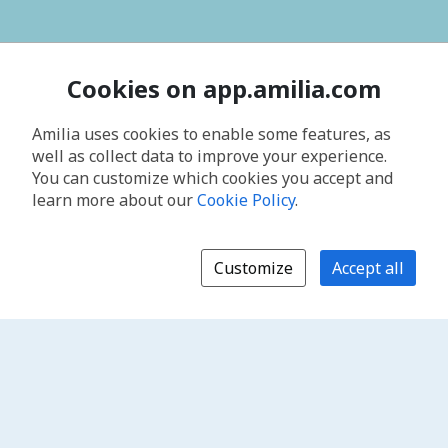
Cookies on app.amilia.com
Amilia uses cookies to enable some features, as
well as collect data to improve your experience.
You can customize which cookies you accept and
learn more about our
Cookie Policy
.
Customize
Accept all