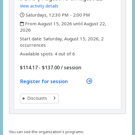
View activity details
,
Saturdays, 12:30 PM - 2:00 PM
,
From August 15, 2026 until August 22,
2026
,
,
Start date:
Saturday, August 15, 2026, 2
occurrences
Available spots: 4 out of 6
per
$114.17 - $137.00
/
session
Register for session
Discounts
You can see the organization's programs: