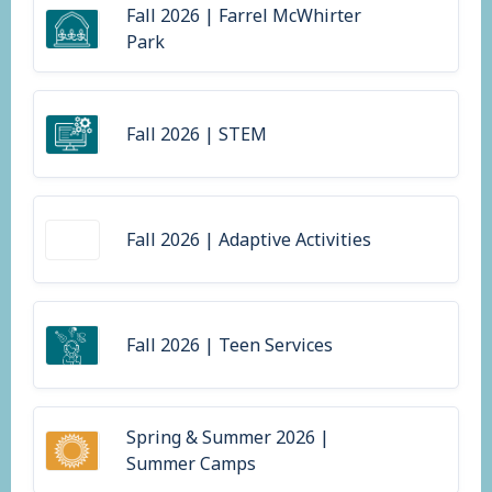
Fall 2026 | Farrel McWhirter
Park
Fall 2026 | STEM
Fall 2026 | Adaptive Activities
Fall 2026 | Teen Services
Spring & Summer 2026 |
Summer Camps