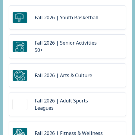
Fall 2026 | Youth Basketball
Fall 2026 | Senior Activities
50+
Fall 2026 | Arts & Culture
Fall 2026 | Adult Sports
Leagues
Fall 2026 | Fitness & Wellness