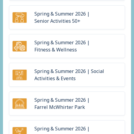
Spring & Summer 2026 |
Senior Activities 50+
Spring & Summer 2026 |
Fitness & Wellness
Spring & Summer 2026 | Social
Activities & Events
Spring & Summer 2026 |
Farrel McWhirter Park
Spring & Summer 2026 |