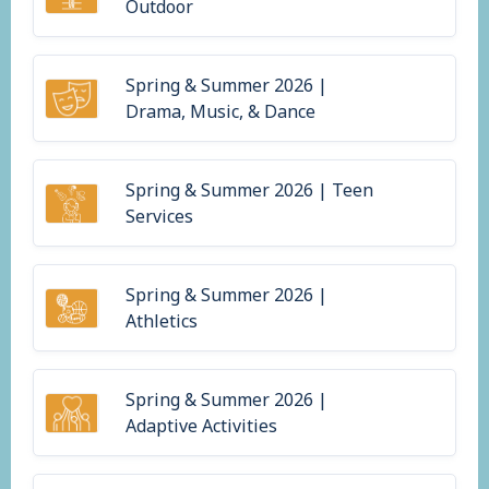
Outdoor
Spring & Summer 2026 |
Drama, Music, & Dance
Spring & Summer 2026 | Teen
Services
Spring & Summer 2026 |
Athletics
Spring & Summer 2026 |
Adaptive Activities