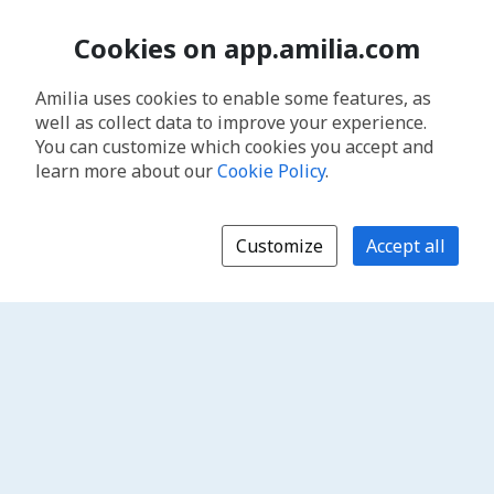
Cookies on app.amilia.com
Amilia uses cookies to enable some features, as
well as collect data to improve your experience.
You can customize which cookies you accept and
learn more about our
Cookie Policy
.
Customize
Accept all