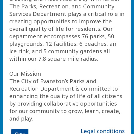
The Parks, Recreation, and Community
Services Department plays a critical role in
creating opportunities to improve the
overall quality of life for residents. Our
department encompasses 76 parks, 50
playgrounds, 12 facilities, 6 beaches, an
ice rink, and 5 community gardens all
within our 7.8 square mile radius.
Our Mission
The City of Evanston’s Parks and
Recreation Department is committed to
enhancing the quality of life of all citizens
by providing collaborative opportunities
for our community to grow, learn, create,
and play.
Legal conditions
Shop