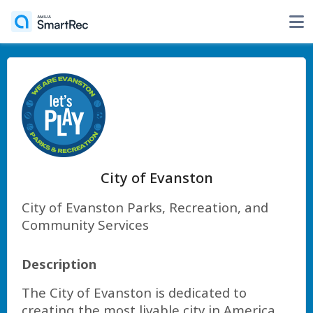
City of Evanston
City of Evanston Parks, Recreation, and
Community Services
Description
The City of Evanston is dedicated to
creating the most livable city in America.