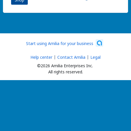
Start using Amilia for your business
Help center
Contact Amilia
Legal
©2026 Amilia Enterprises Inc.
All rights reserved.