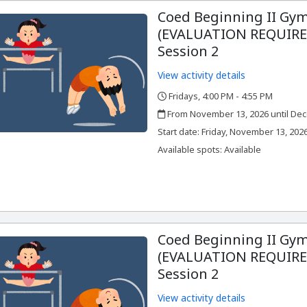
Coed Beginning II Gym
(EVALUATION REQUIRED
Session 2
View activity details
Fridays, 4:00 PM - 4:55 PM
,
,
From November 13, 2026 until Dec
,
,
Start date:
Friday, November 13, 202
Available spots: Available
Coed Beginning II Gym
(EVALUATION REQUIRED
Session 2
View activity details