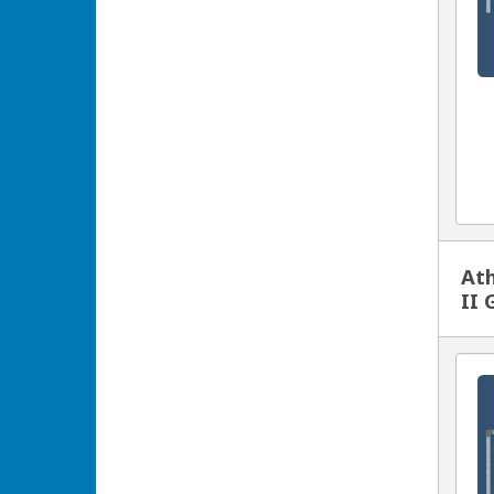
Ath
II