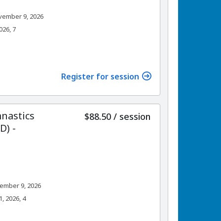
vember 9, 2026
026, 7
Register for session
nastics
per
$88.50
/
session
) -
ember 9, 2026
 2026, 4