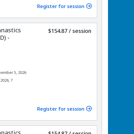
Register for session
nastics
per
$154.87
/
session
) -
vember 5, 2026
2026, 7
Register for session
nastics
per
$154.87
/
session