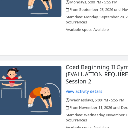
Mondays, 5:00 PM - 5:55 PM
,
,
From September 28, 2026 until No
,
,
Start date:
Monday, September 28, 2
occurrences
Available spots: Available
Coed Beginning II Gym
(EVALUATION REQUIRED
Session 2
View activity details
Wednesdays, 5:00 PM - 5:55 PM
,
,
From November 11, 2026 until Dec
,
,
Start date:
Wednesday, November 11,
occurrences
Available spots: Available