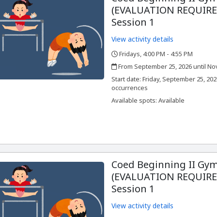
(EVALUATION REQUIRED
Session 1
View activity details
Fridays, 4:00 PM - 4:55 PM
,
,
From September 25, 2026 until No
,
,
Start date:
Friday, September 25, 202
occurrences
Available spots: Available
Coed Beginning II Gym
(EVALUATION REQUIRED
Session 1
View activity details