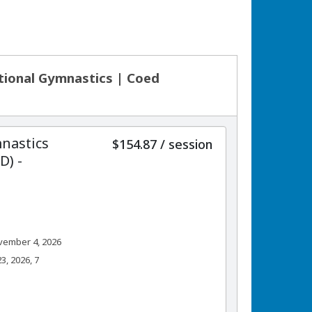
ational Gymnastics | Coed
nastics
per
$154.87
/
session
) -
vember 4, 2026
, 2026, 7