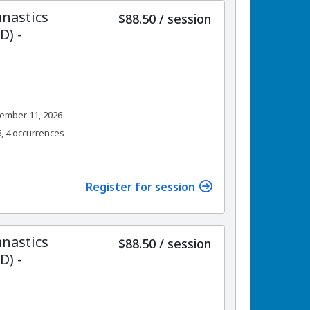
nastics
per
$88.50
/
session
) -
ember 11, 2026
6, 4 occurrences
Register for session
nastics
per
$88.50
/
session
) -