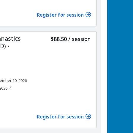
Register for session
nastics
per
$88.50
/
session
) -
ember 10, 2026
026, 4
Register for session