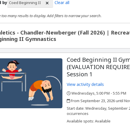
d by
Clear all
Coed Beginning II
 too many results to display. Add filters to narrow your search.
rch Results
letics - Chandler-Newberger (Fall 2026) | Recre
inning II Gymnastics
Coed Beginning II Gym
(EVALUATION REQUIRED
Session 1
View activity details
Wednesdays, 5:00 PM - 5:55 PM
,
,
From September 23, 2026 until No
,
,
Start date:
Wednesday, September 23
occurrences
Available spots: Available