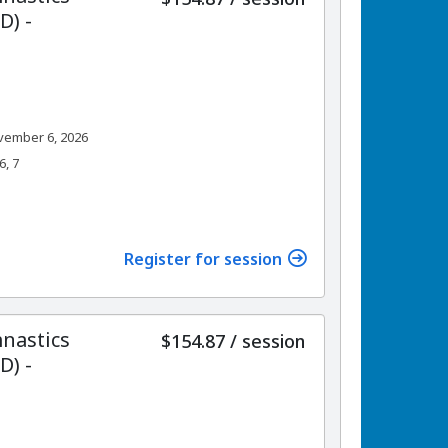
) -
vember 6, 2026
6, 7
Register for session
nastics
per
$154.87
/
session
) -