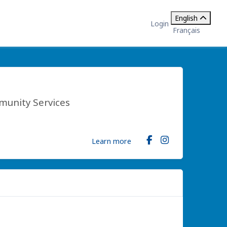
English
Login
Français
munity Services
Learn more