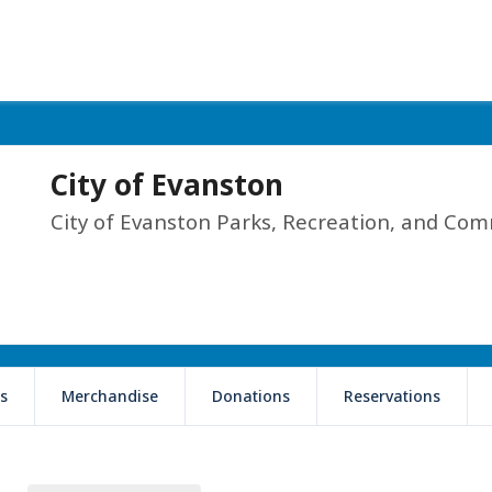
City of Evanston
City of Evanston Parks, Recreation, and Com
s
Merchandise
Donations
Reservations