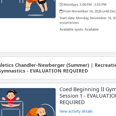
Mondays, 5:00 PM - 5:55 PM
,
,
From November 16, 2026 until Dec
,
,
Start date:
Monday, November 16, 20
occurrences
Available spots: Available
letics Chandler-Newberger (Summer) | Recreati
 Gymnastics - EVALUATION REQUIRED
Coed Beginning II Gym
Session 1 - EVALUATI
REQUIRED
View activity details