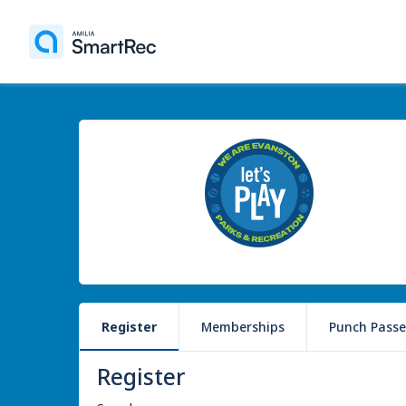
Register
Memberships
Punch Passe
Register