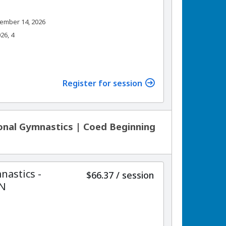
ember 14, 2026
26, 4
Register for session
onal Gymnastics | Coed Beginning
nastics -
per
$66.37
/
session
ON