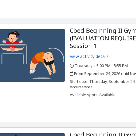
Coed Beginning II Gym
(EVALUATION REQUIRED
Session 1
View activity details
Thursdays, 5:00 PM - 5:55 PM
,
,
From September 24, 2026 until No
,
,
Start date:
Thursday, September 24, 
occurrences
Available spots: Available
Coed Beginning II Gym