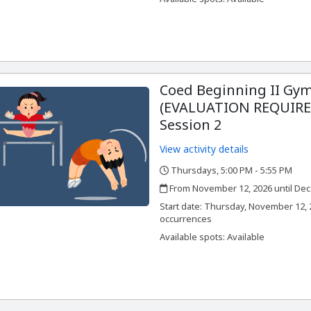
Coed Beginning II Gym
(EVALUATION REQUIRED
Session 2
View activity details
Thursdays, 5:00 PM - 5:55 PM
,
,
From November 12, 2026 until Dec
,
,
Start date:
Thursday, November 12, 2
occurrences
Available spots: Available