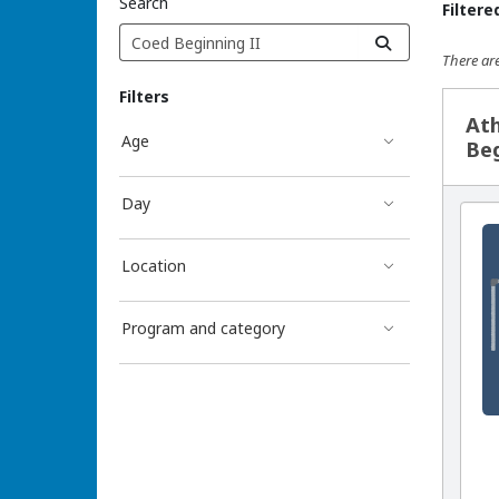
Search
Filtere
There are
Sea
Filters
Ath
Age
Beg
Day
Location
Program and category