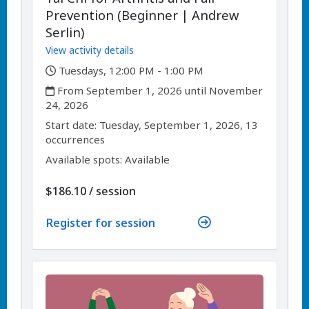
Prevention (Beginner | Andrew
Serlin)
View activity details
,
Tuesdays, 12:00 PM - 1:00 PM
,
From September 1, 2026 until November
24, 2026
,
,
Start date:
Tuesday, September 1, 2026, 13
occurrences
Available spots: Available
per
$186.10
/
session
Register for session