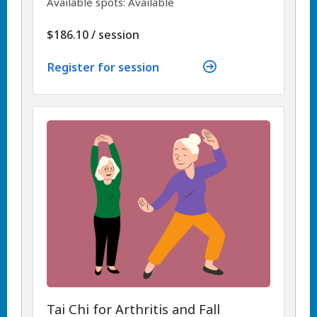
Available spots: Available
per
$186.10
/
session
Register for session
Tai Chi for Arthritis and Fall