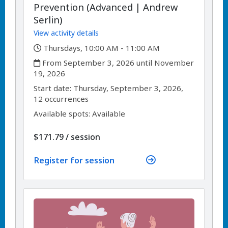
Prevention (Advanced | Andrew
Serlin)
View activity details
,
Thursdays, 10:00 AM - 11:00 AM
,
From September 3, 2026 until November
19, 2026
,
,
Start date:
Thursday, September 3, 2026,
12 occurrences
Available spots: Available
per
$171.79
/
session
Register for session