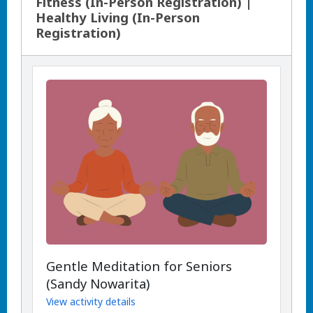
Fitness (In-Person Registration) |
Healthy Living (In-Person
Registration)
Gentle Meditation for Seniors
(Sandy Nowarita)
View activity details