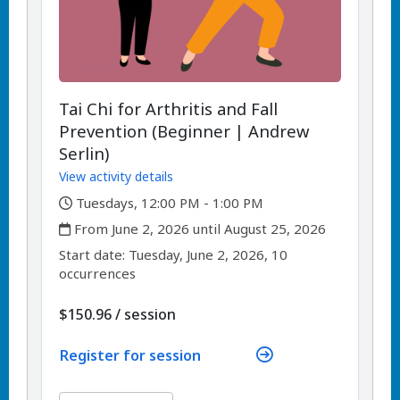
Tai Chi for Arthritis and Fall
Prevention (Beginner | Andrew
Serlin)
View activity details
,
Tuesdays, 12:00 PM - 1:00 PM
,
From June 2, 2026 until August 25, 2026
,
,
Start date:
Tuesday, June 2, 2026, 10
occurrences
per
$150.96
/
session
Register for session