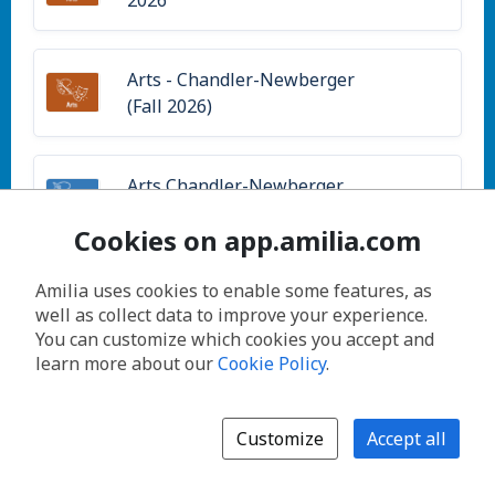
Arts - Chandler-Newberger
(Fall 2026)
Arts Chandler-Newberger
(Summer)
Cookies on app.amilia.com
Amilia uses cookies to enable some features, as
Arts Fleetwood-Jourdain
well as collect data to improve your experience.
(Summer)
You can customize which cookies you accept and
learn more about our
Cookie Policy
.
Arts Levy Center (Summer)
Customize
Accept all