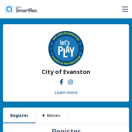
City of Evanston
Learn more
Register
More
Register