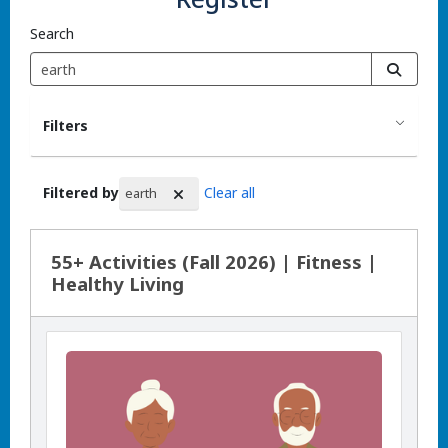
Search
Filters
Filtered by
Clear all
earth
Search Results
55+ Activities (Fall 2026) | Fitness |
Healthy Living