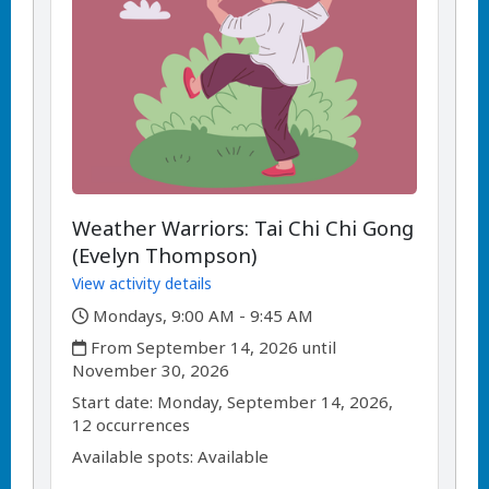
Weather Warriors: Tai Chi Chi Gong
(Evelyn Thompson)
View activity details
,
Mondays, 9:00 AM - 9:45 AM
,
From September 14, 2026 until
November 30, 2026
,
,
Start date:
Monday, September 14, 2026,
12 occurrences
Available spots: Available