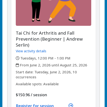
Tai Chi for Arthritis and Fall
Prevention (Beginner | Andrew
Serlin)
View activity details
,
Tuesdays, 12:00 PM - 1:00 PM
,
From June 2, 2026 until August 25, 2026
,
,
Start date:
Tuesday, June 2, 2026, 10
occurrences
Available spots: Available
per
$150.96
/
session
Register for session