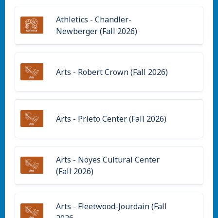
Athletics - Chandler-
Newberger (Fall 2026)
Arts - Robert Crown (Fall 2026)
Arts - Prieto Center (Fall 2026)
Arts - Noyes Cultural Center
(Fall 2026)
Arts - Fleetwood-Jourdain (Fall
2026