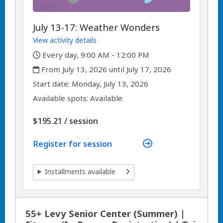
July 13-17: Weather Wonders
View activity details
,
Every day, 9:00 AM - 12:00 PM
,
From July 13, 2026 until July 17, 2026
,
,
Start date:
Monday, July 13, 2026
Available spots: Available
per
$195.21
/
session
Register for session
Installments available
55+ Levy Senior Center (Summer) |