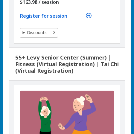
per
$163.98
/
session
Register for session
Discounts
55+ Levy Senior Center (Summer) |
Fitness (Virtual Registration) | Tai Chi
(Virtual Registration)