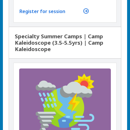
Register for session
Specialty Summer Camps | Camp
Kaleidoscope (3.5-5.5yrs) | Camp
Kaleidoscope