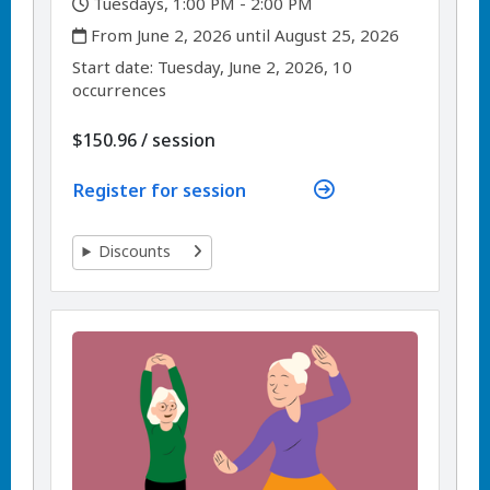
,
Tuesdays, 1:00 PM - 2:00 PM
,
From June 2, 2026 until August 25, 2026
,
,
Start date:
Tuesday, June 2, 2026, 10
occurrences
per
$150.96
/
session
Register for session
Discounts