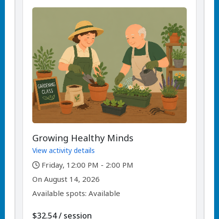
Growing Healthy Minds
View activity details
,
Friday, 12:00 PM - 2:00 PM
,
,
On
August 14, 2026
Available spots: Available
per
$32.54
/
session