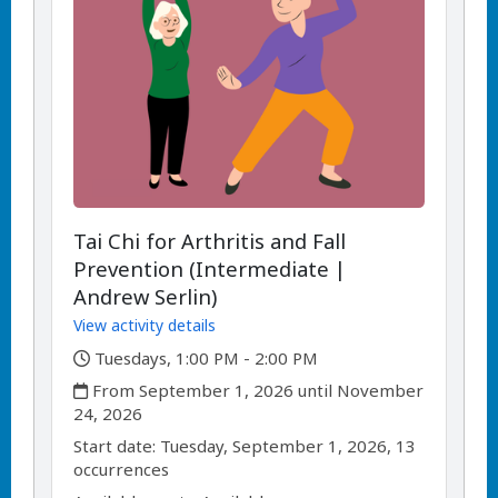
Tai Chi for Arthritis and Fall
Prevention (Intermediate |
Andrew Serlin)
View activity details
,
Tuesdays, 1:00 PM - 2:00 PM
,
From September 1, 2026 until November
24, 2026
,
,
Start date:
Tuesday, September 1, 2026, 13
occurrences