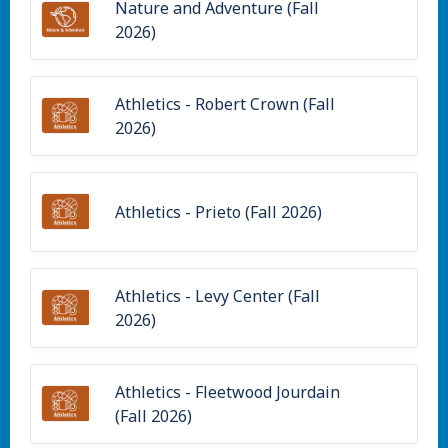
Nature and Adventure (Fall
2026)
Athletics - Robert Crown (Fall
2026)
Athletics - Prieto (Fall 2026)
Athletics - Levy Center (Fall
2026)
Athletics - Fleetwood Jourdain
(Fall 2026)