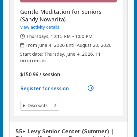
Gentle Meditation for Seniors
(Sandy Nowarita)
View activity details
,
Thursdays, 12:15 PM - 1:00 PM
,
From June 4, 2026 until August 20, 2026
,
,
Start date:
Thursday, June 4, 2026, 11
occurrences
per
$150.96
/
session
Register for session
Discounts
55+ Levy Senior Center (Summer) |