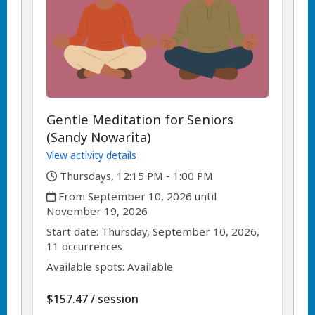
Gentle Meditation for Seniors
(Sandy Nowarita)
View activity details
,
Thursdays, 12:15 PM - 1:00 PM
,
From September 10, 2026 until
November 19, 2026
,
,
Start date:
Thursday, September 10, 2026,
11 occurrences
Available spots: Available
per
$157.47
/
session