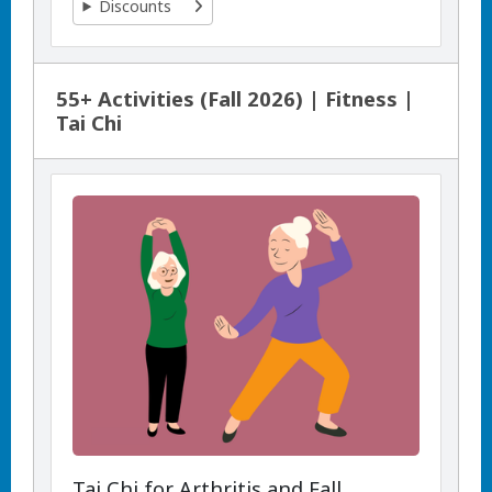
Discounts
55+ Activities (Fall 2026) | Fitness |
Tai Chi
Tai Chi for Arthritis and Fall