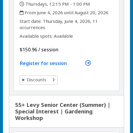
,
Thursdays, 12:15 PM - 1:00 PM
,
From June 4, 2026 until August 20, 2026
,
,
Start date:
Thursday, June 4, 2026, 11
occurrences
Available spots: Available
per
$150.96
/
session
Register for session
Discounts
55+ Levy Senior Center (Summer) |
Special Interest | Gardening
Workshop