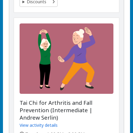
Discounts
Tai Chi for Arthritis and Fall
Prevention (Intermediate |
Andrew Serlin)
View activity details