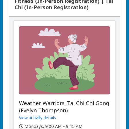
Fitness (In-Person Registration) | Tai
Chi (In-Person Registration)
Weather Warriors: Tai Chi Chi Gong
(Evelyn Thompson)
View activity details
,
Mondays, 9:00 AM - 9:45 AM