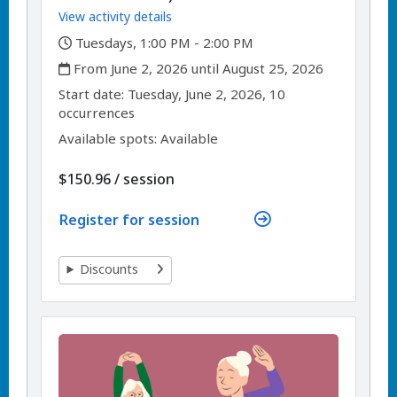
View activity details
,
Tuesdays, 1:00 PM - 2:00 PM
,
From June 2, 2026 until August 25, 2026
,
,
Start date:
Tuesday, June 2, 2026, 10
occurrences
Available spots: Available
per
$150.96
/
session
Register for session
Discounts