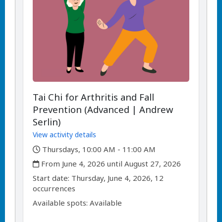
Tai Chi for Arthritis and Fall
Prevention (Advanced | Andrew
Serlin)
View activity details
,
Thursdays, 10:00 AM - 11:00 AM
,
From June 4, 2026 until August 27, 2026
,
,
Start date:
Thursday, June 4, 2026, 12
occurrences
Available spots: Available