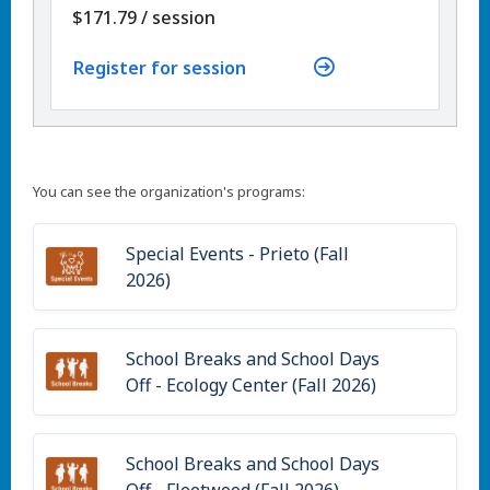
per
$171.79
/
session
Register for session
You can see the organization's programs:
Special Events - Prieto (Fall
2026)
School Breaks and School Days
Off - Ecology Center (Fall 2026)
School Breaks and School Days
Off - Fleetwood (Fall 2026)