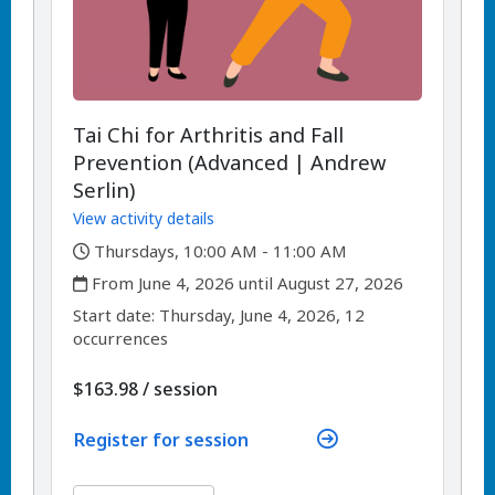
Tai Chi for Arthritis and Fall
Prevention (Advanced | Andrew
Serlin)
View activity details
,
Thursdays, 10:00 AM - 11:00 AM
,
From June 4, 2026 until August 27, 2026
,
,
Start date:
Thursday, June 4, 2026, 12
occurrences
per
$163.98
/
session
Register for session