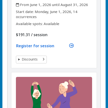
,
From June 1, 2026 until August 31, 2026
,
,
Start date:
Monday, June 1, 2026, 14
occurrences
Available spots: Available
per
$191.31
/
session
Register for session
Discounts