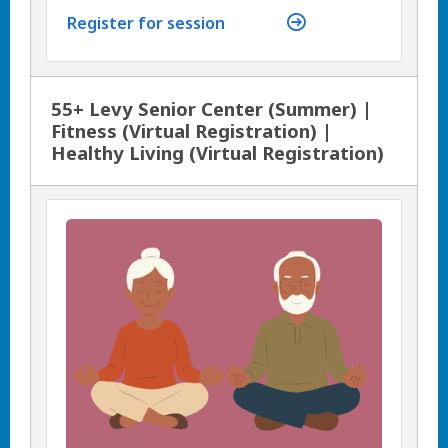
Register for session
55+ Levy Senior Center (Summer) |
Fitness (Virtual Registration) |
Healthy Living (Virtual Registration)