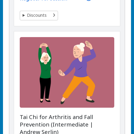
Discounts
Tai Chi for Arthritis and Fall
Prevention (Intermediate |
Andrew Serlin)