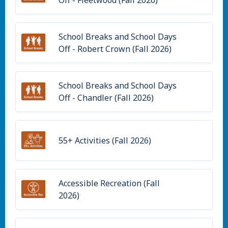
School Breaks and School Days
Off - Robert Crown (Fall 2026)
School Breaks and School Days
Off - Chandler (Fall 2026)
55+ Activities (Fall 2026)
Accessible Recreation (Fall
2026)