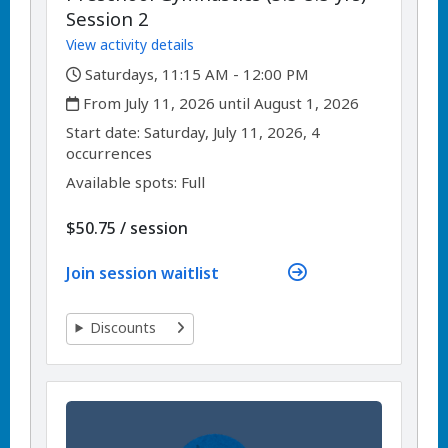
Session 2
View activity details
,
Saturdays, 11:15 AM - 12:00 PM
,
From July 11, 2026 until August 1, 2026
,
,
Start date:
Saturday, July 11, 2026, 4
occurrences
Available spots: Full
per
$50.75
/
session
Join session waitlist
Discounts