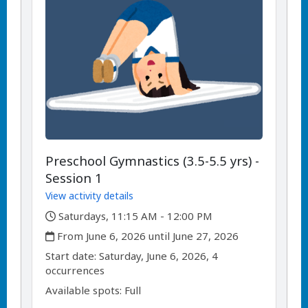
Preschool Gymnastics (3.5-5.5 yrs) -
Session 1
View activity details
,
Saturdays, 11:15 AM - 12:00 PM
,
From June 6, 2026 until June 27, 2026
,
,
Start date:
Saturday, June 6, 2026, 4
occurrences
Available spots: Full