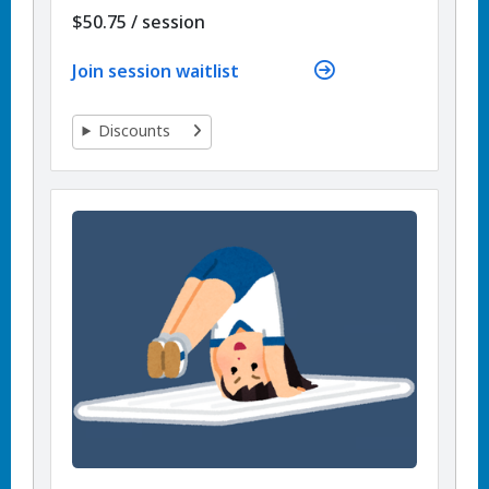
per
$50.75
/
session
Join session waitlist
Discounts