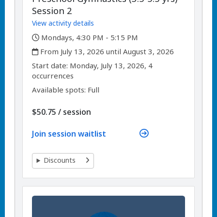
Session 2
View activity details
,
Mondays, 4:30 PM - 5:15 PM
,
From July 13, 2026 until August 3, 2026
,
,
Start date:
Monday, July 13, 2026, 4
occurrences
Available spots: Full
per
$50.75
/
session
Join session waitlist
Discounts