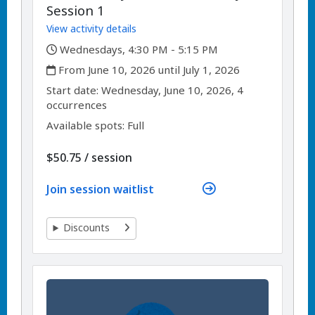
Session 1
View activity details
,
Wednesdays, 4:30 PM - 5:15 PM
,
From June 10, 2026 until July 1, 2026
,
,
Start date:
Wednesday, June 10, 2026, 4
occurrences
Available spots: Full
per
$50.75
/
session
Join session waitlist
Discounts