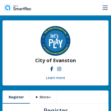
City of Evanston
Learn more
Register
More
Register