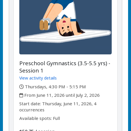
Preschool Gymnastics (3.5-5.5 yrs) -
Session 1
View activity details
,
Thursdays, 4:30 PM - 5:15 PM
,
From June 11, 2026 until July 2, 2026
,
,
Start date:
Thursday, June 11, 2026, 4
occurrences
Available spots: Full