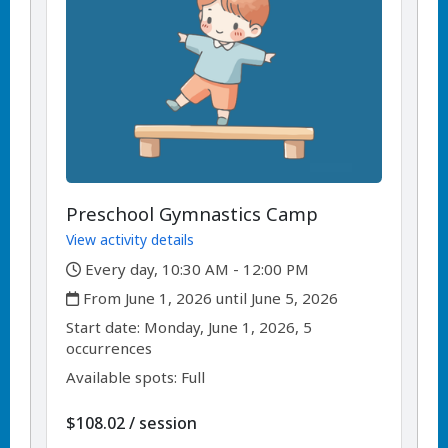
Preschool Gymnastics Camp
View activity details
,
Every day, 10:30 AM - 12:00 PM
,
From June 1, 2026 until June 5, 2026
,
,
Start date:
Monday, June 1, 2026, 5
occurrences
Available spots: Full
per
$108.02
/
session