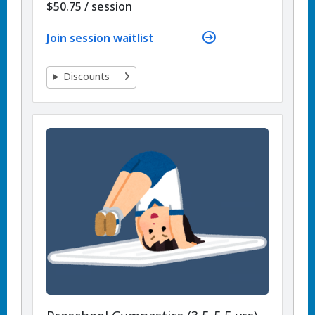
per
$50.75
/
session
Join session waitlist
Discounts