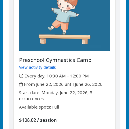
Preschool Gymnastics Camp
View activity details
,
Every day, 10:30 AM - 12:00 PM
,
From June 22, 2026 until June 26, 2026
,
,
Start date:
Monday, June 22, 2026, 5
occurrences
Available spots: Full
per
$108.02
/
session