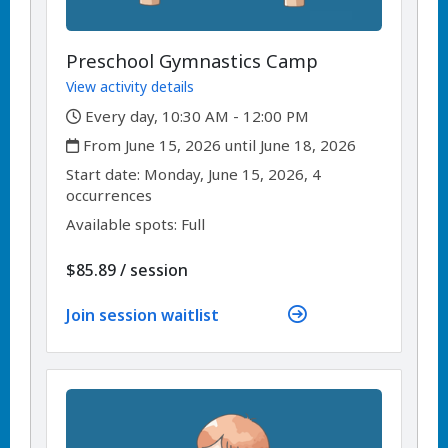
Preschool Gymnastics Camp
View activity details
,
Every day, 10:30 AM - 12:00 PM
,
From June 15, 2026 until June 18, 2026
,
,
Start date:
Monday, June 15, 2026, 4
occurrences
Available spots: Full
per
$85.89
/
session
Join session waitlist