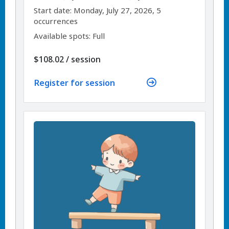
,
,
Start date:
Monday, July 27, 2026, 5
occurrences
Available spots: Full
per
$108.02
/
session
Register for session