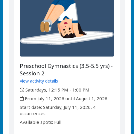
Preschool Gymnastics (3.5-5.5 yrs) -
Session 2
View activity details
,
Saturdays, 12:15 PM - 1:00 PM
,
From July 11, 2026 until August 1, 2026
,
,
Start date:
Saturday, July 11, 2026, 4
occurrences
Available spots: Full