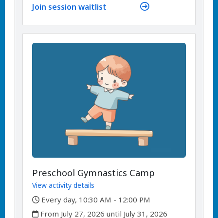
Join session waitlist
Preschool Gymnastics Camp
View activity details
,
Every day, 10:30 AM - 12:00 PM
,
From July 27, 2026 until July 31, 2026