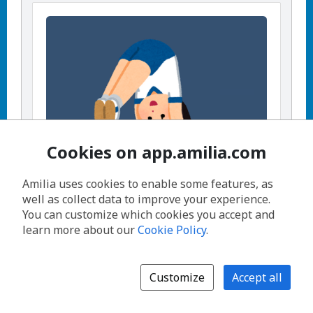
Cookies on app.amilia.com
Amilia uses cookies to enable some features, as
well as collect data to improve your experience.
Preschool Gymnastics (3.5-5.5yrs) -
You can customize which cookies you accept and
Session 1
learn more about our
Cookie Policy
.
View activity details
,
Fridays, 11:30 AM - 12:15 PM
,
Customize
Accept all
From September 25, 2026 until
November 6, 2026
,