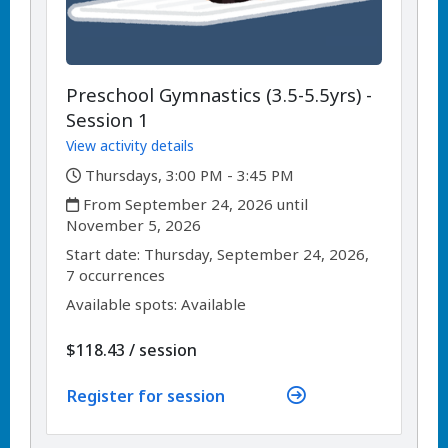
Preschool Gymnastics (3.5-5.5yrs) -
Session 1
View activity details
,
Thursdays, 3:00 PM - 3:45 PM
,
From September 24, 2026 until
November 5, 2026
,
,
Start date:
Thursday, September 24, 2026,
7 occurrences
Available spots: Available
per
$118.43
/
session
Register for session