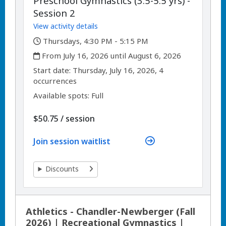
Preschool Gymnastics (3.5-5.5 yrs) -
Session 2
View activity details
,
Thursdays, 4:30 PM - 5:15 PM
,
From July 16, 2026 until August 6, 2026
,
,
Start date:
Thursday, July 16, 2026, 4
occurrences
Available spots: Full
per
$50.75
/
session
Join session waitlist
Discounts
Athletics - Chandler-Newberger (Fall
2026) | Recreational Gymnastics |