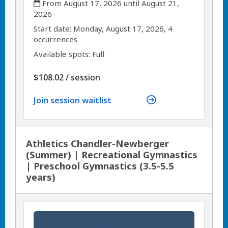
From August 17, 2026 until August 21,
2026
,
,
Start date:
Monday, August 17, 2026, 4
occurrences
Available spots: Full
per
$108.02
/
session
Join session waitlist
Athletics Chandler-Newberger
(Summer) | Recreational Gymnastics
| Preschool Gymnastics (3.5-5.5
years)