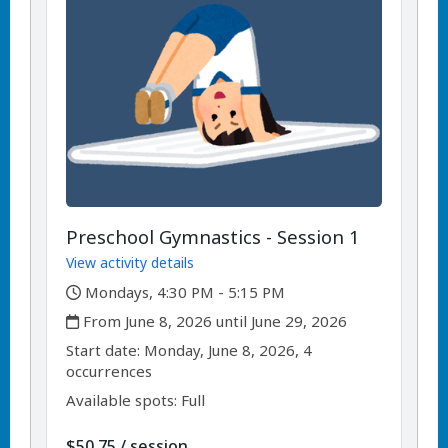
Preschool Gymnastics - Session 1
View activity details
,
Mondays, 4:30 PM - 5:15 PM
,
From June 8, 2026 until June 29, 2026
,
,
Start date:
Monday, June 8, 2026, 4
occurrences
Available spots: Full
per
$50.75
/
session