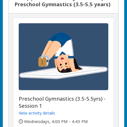
Preschool Gymnastics (3.5-5.5 years)
Preschool Gymnastics (3.5-5.5yrs) -
Session 1
View activity details
,
Wednesdays, 4:00 PM - 4:45 PM