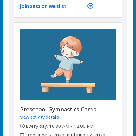
Join session waitlist
Preschool Gymnastics Camp
View activity details
,
Every day, 10:30 AM - 12:00 PM
,
From June 8, 2026 until June 12, 2026