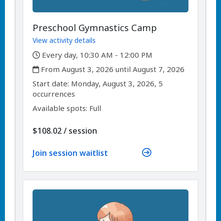
Preschool Gymnastics Camp
View activity details
,
Every day, 10:30 AM - 12:00 PM
,
From August 3, 2026 until August 7, 2026
,
,
Start date:
Monday, August 3, 2026, 5
occurrences
Available spots: Full
per
$108.02
/
session
Join session waitlist