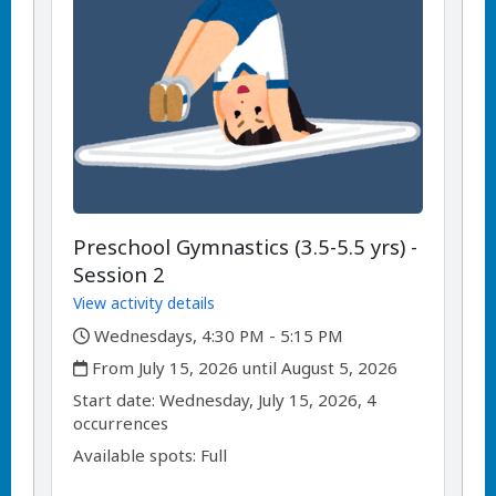
Preschool Gymnastics (3.5-5.5 yrs) -
Session 2
View activity details
,
Wednesdays, 4:30 PM - 5:15 PM
,
From July 15, 2026 until August 5, 2026
,
,
Start date:
Wednesday, July 15, 2026, 4
occurrences
Available spots: Full