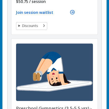
per
$50.75
/
session
Join session waitlist
Discounts
Preschool Gymnastics (3.5-5.5 yrs) -