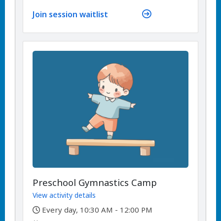
Join session waitlist
Preschool Gymnastics Camp
View activity details
,
Every day, 10:30 AM - 12:00 PM
,