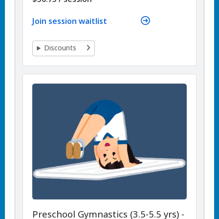
Join session waitlist
Discounts
Preschool Gymnastics (3.5-5.5 yrs) -