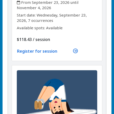
,
From September 23, 2026 until
November 4, 2026
,
,
Start date:
Wednesday, September 23,
2026, 7 occurrences
Available spots: Available
per
$118.43
/
session
Register for session