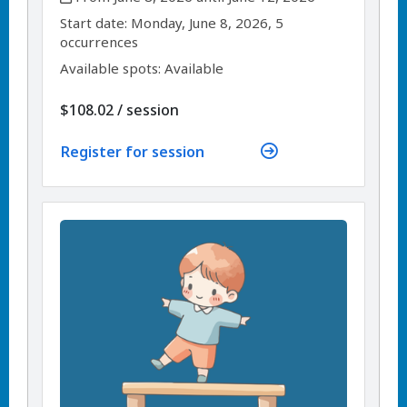
,
,
Start date:
Monday, June 8, 2026, 5
occurrences
Available spots: Available
per
$108.02
/
session
Register for session