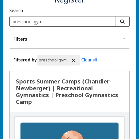
Search
Filters
Filtered by
Clear all
preschool gym
Search Results
Sports Summer Camps (Chandler-
Newberger) | Recreational
Gymnastics | Preschool Gymnastics
Camp