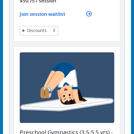
per
$50.75
/
session
Join session waitlist
Discounts
Preschool Gymnastics (3.5-5.5 yrs) -