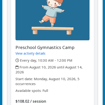
Preschool Gymnastics Camp
View activity details
,
Every day, 10:30 AM - 12:00 PM
,
From August 10, 2026 until August 14,
2026
,
,
Start date:
Monday, August 10, 2026, 5
occurrences
Available spots: Full
per
$108.02
/
session