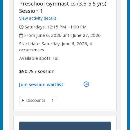
Preschool Gymnastics (3.5-5.5 yrs) -
Session 1
View activity details
,
Saturdays, 12:15 PM - 1:00 PM
,
From June 6, 2026 until June 27, 2026
,
,
Start date:
Saturday, June 6, 2026, 4
occurrences
Available spots: Full
per
$50.75
/
session
Join session waitlist
Discounts