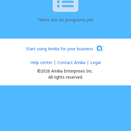
There are no programs yet.
Start using Amilia for your business
Help center
Contact Amilia
Legal
©2026 Amilia Enterprises Inc.
All rights reserved.