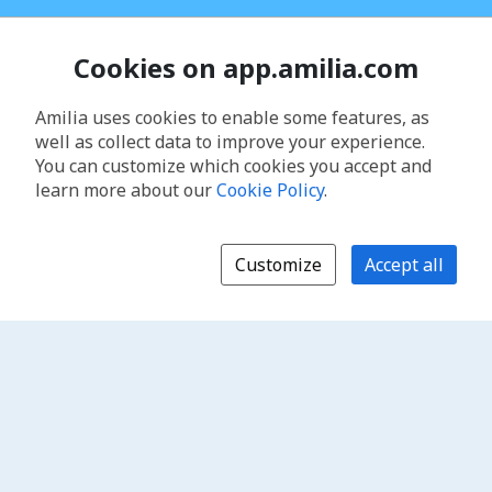
Cookies on app.amilia.com
Amilia uses cookies to enable some features, as
well as collect data to improve your experience.
You can customize which cookies you accept and
learn more about our
Cookie Policy
.
Customize
Accept all