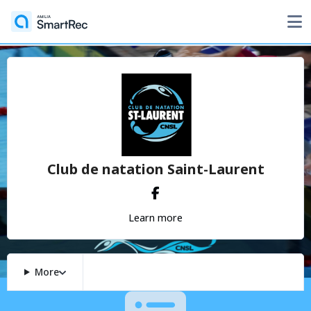
Club de natation Saint-Laurent
Learn more
More